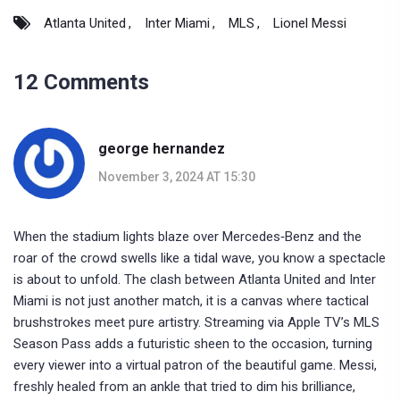
Atlanta United
Inter Miami
MLS
Lionel Messi
12 Comments
george hernandez
November 3, 2024 AT 15:30
When the stadium lights blaze over Mercedes‑Benz and the
roar of the crowd swells like a tidal wave, you know a spectacle
is about to unfold. The clash between Atlanta United and Inter
Miami is not just another match, it is a canvas where tactical
brushstrokes meet pure artistry. Streaming via Apple TV’s MLS
Season Pass adds a futuristic sheen to the occasion, turning
every viewer into a virtual patron of the beautiful game. Messi,
freshly healed from an ankle that tried to dim his brilliance,