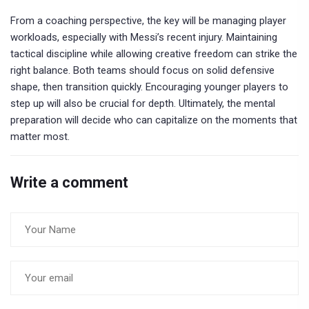
From a coaching perspective, the key will be managing player
workloads, especially with Messi’s recent injury. Maintaining
tactical discipline while allowing creative freedom can strike the
right balance. Both teams should focus on solid defensive
shape, then transition quickly. Encouraging younger players to
step up will also be crucial for depth. Ultimately, the mental
preparation will decide who can capitalize on the moments that
matter most.
Write a comment