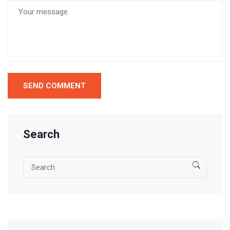
Search