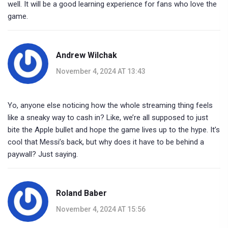
well. It will be a good learning experience for fans who love the
game.
Andrew Wilchak
November 4, 2024 AT 13:43
Yo, anyone else noticing how the whole streaming thing feels
like a sneaky way to cash in? Like, we’re all supposed to just
bite the Apple bullet and hope the game lives up to the hype. It’s
cool that Messi’s back, but why does it have to be behind a
paywall? Just saying.
Roland Baber
November 4, 2024 AT 15:56