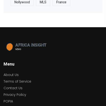
Nollywood
MLS
France
Menu
About Us
Terms of Service
Contact Us
Privacy Policy
POPIA