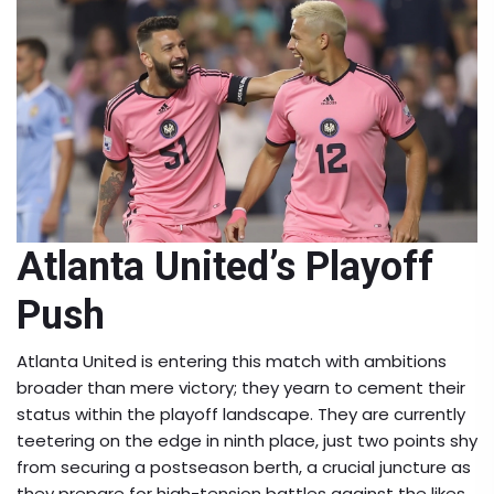
Atlanta United’s Playoff
Push
Atlanta United is entering this match with ambitions
broader than mere victory; they yearn to cement their
status within the playoff landscape. They are currently
teetering on the edge in ninth place, just two points shy
from securing a postseason berth, a crucial juncture as
they prepare for high-tension battles against the likes