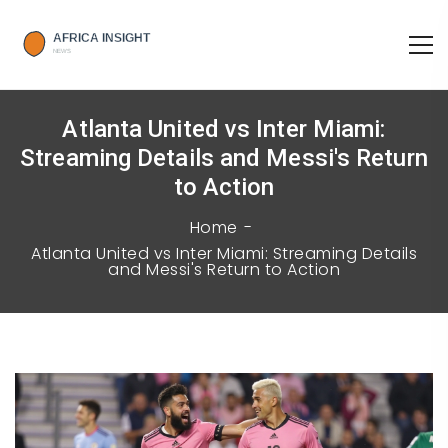
Atlanta United vs Inter Miami:
Streaming Details and Messi's Return
to Action
Home
Atlanta United vs Inter Miami: Streaming Details
and Messi's Return to Action