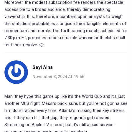
Moreover, the modest subscription fee renders the spectacle
accessible to a broad audience, thereby democratizing
viewership. It is, therefore, incumbent upon analysts to weigh
the statistical probabilities alongside the intangible elements of
momentum and morale. The forthcoming match, scheduled for
7:30 p.m. ET, promises to be a crucible wherein both clubs shall
test their resolve. 🙃
Seyi Aina
November 3, 2024 AT 19:56
Man, they hype this game up like it’s the World Cup and it’s just
another MLS night. Messi’s back, sure, but you’re not gonna see
him do miracles every time. Atlanta’s missing their key strikers,
and if they can’t fill that gap, they’re gonna get roasted.
Streaming on Apple TV is cool, but it’s still a paid service-
makes me wonder who’s actually watching.