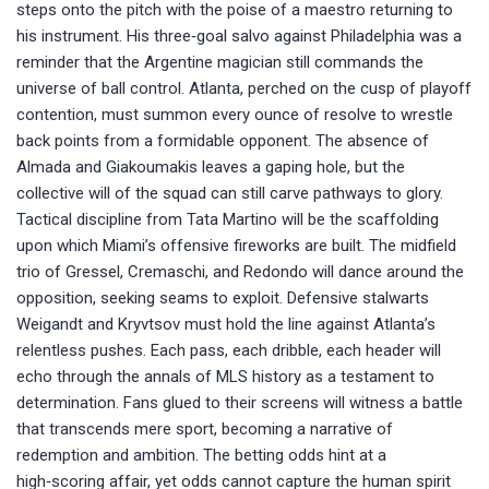
steps onto the pitch with the poise of a maestro returning to
his instrument. His three‑goal salvo against Philadelphia was a
reminder that the Argentine magician still commands the
universe of ball control. Atlanta, perched on the cusp of playoff
contention, must summon every ounce of resolve to wrestle
back points from a formidable opponent. The absence of
Almada and Giakoumakis leaves a gaping hole, but the
collective will of the squad can still carve pathways to glory.
Tactical discipline from Tata Martino will be the scaffolding
upon which Miami’s offensive fireworks are built. The midfield
trio of Gressel, Cremaschi, and Redondo will dance around the
opposition, seeking seams to exploit. Defensive stalwarts
Weigandt and Kryvtsov must hold the line against Atlanta’s
relentless pushes. Each pass, each dribble, each header will
echo through the annals of MLS history as a testament to
determination. Fans glued to their screens will witness a battle
that transcends mere sport, becoming a narrative of
redemption and ambition. The betting odds hint at a
high‑scoring affair, yet odds cannot capture the human spirit