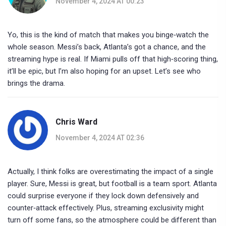
November 4, 2024 AT 00:23
Yo, this is the kind of match that makes you binge‑watch the
whole season. Messi’s back, Atlanta’s got a chance, and the
streaming hype is real. If Miami pulls off that high‑scoring thing,
it’ll be epic, but I’m also hoping for an upset. Let’s see who
brings the drama.
Chris Ward
November 4, 2024 AT 02:36
Actually, I think folks are overestimating the impact of a single
player. Sure, Messi is great, but football is a team sport. Atlanta
could surprise everyone if they lock down defensively and
counter‑attack effectively. Plus, streaming exclusivity might
turn off some fans, so the atmosphere could be different than