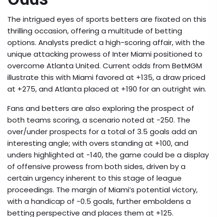
The intrigued eyes of sports betters are fixated on this
thrilling occasion, offering a multitude of betting
options. Analysts predict a high-scoring affair, with the
unique attacking prowess of Inter Miami positioned to
overcome Atlanta United. Current odds from BetMGM
illustrate this with Miami favored at +135, a draw priced
at +275, and Atlanta placed at +190 for an outright win.
Fans and betters are also exploring the prospect of
both teams scoring, a scenario noted at -250. The
over/under prospects for a total of 3.5 goals add an
interesting angle; with overs standing at +100, and
unders highlighted at -140, the game could be a display
of offensive prowess from both sides, driven by a
certain urgency inherent to this stage of league
proceedings. The margin of Miami’s potential victory,
with a handicap of -0.5 goals, further emboldens a
betting perspective and places them at +125.