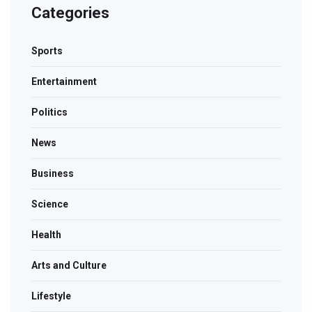
Categories
Sports
Entertainment
Politics
News
Business
Science
Health
Arts and Culture
Lifestyle