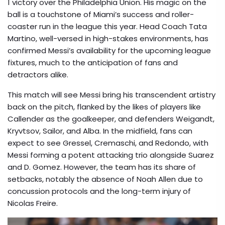
1 victory over the Philadelphia Union. His magic on the
ball is a touchstone of Miami’s success and roller-
coaster run in the league this year. Head Coach Tata
Martino, well-versed in high-stakes environments, has
confirmed Messi’s availability for the upcoming league
fixtures, much to the anticipation of fans and
detractors alike.
This match will see Messi bring his transcendent artistry
back on the pitch, flanked by the likes of players like
Callender as the goalkeeper, and defenders Weigandt,
Kryvtsov, Sailor, and Alba. In the midfield, fans can
expect to see Gressel, Cremaschi, and Redondo, with
Messi forming a potent attacking trio alongside Suarez
and D. Gomez. However, the team has its share of
setbacks, notably the absence of Noah Allen due to
concussion protocols and the long-term injury of
Nicolas Freire.