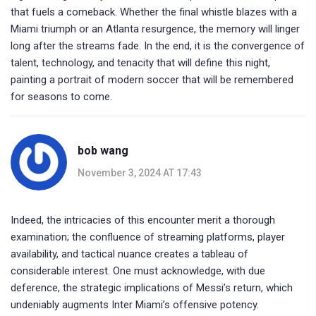
that fuels a comeback. Whether the final whistle blazes with a
Miami triumph or an Atlanta resurgence, the memory will linger
long after the streams fade. In the end, it is the convergence of
talent, technology, and tenacity that will define this night,
painting a portrait of modern soccer that will be remembered
for seasons to come.
bob wang
November 3, 2024 AT 17:43
Indeed, the intricacies of this encounter merit a thorough
examination; the confluence of streaming platforms, player
availability, and tactical nuance creates a tableau of
considerable interest. One must acknowledge, with due
deference, the strategic implications of Messi’s return, which
undeniably augments Inter Miami’s offensive potency.