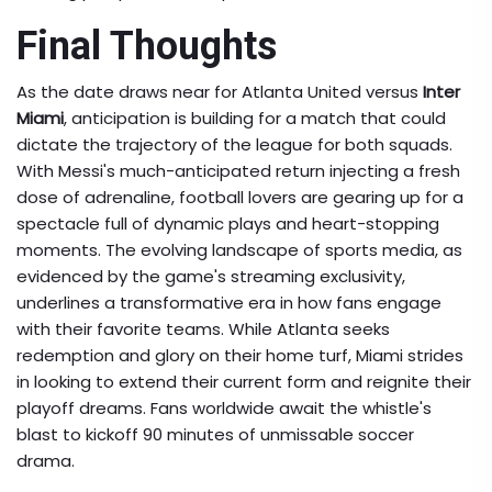
Final Thoughts
As the date draws near for Atlanta United versus
Inter
Miami
, anticipation is building for a match that could
dictate the trajectory of the league for both squads.
With Messi's much-anticipated return injecting a fresh
dose of adrenaline, football lovers are gearing up for a
spectacle full of dynamic plays and heart-stopping
moments. The evolving landscape of sports media, as
evidenced by the game's streaming exclusivity,
underlines a transformative era in how fans engage
with their favorite teams. While Atlanta seeks
redemption and glory on their home turf, Miami strides
in looking to extend their current form and reignite their
playoff dreams. Fans worldwide await the whistle's
blast to kickoff 90 minutes of unmissable soccer
drama.