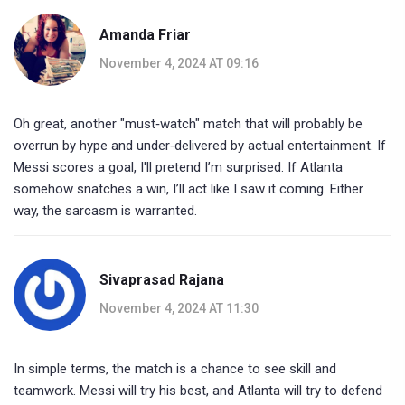
Amanda Friar
November 4, 2024 AT 09:16
Oh great, another "must‑watch" match that will probably be
overrun by hype and under‑delivered by actual entertainment. If
Messi scores a goal, I'll pretend I’m surprised. If Atlanta
somehow snatches a win, I’ll act like I saw it coming. Either
way, the sarcasm is warranted.
Sivaprasad Rajana
November 4, 2024 AT 11:30
In simple terms, the match is a chance to see skill and
teamwork. Messi will try his best, and Atlanta will try to defend