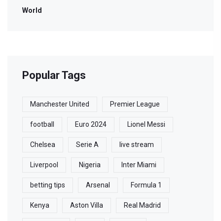
World
Popular Tags
Manchester United
Premier League
football
Euro 2024
Lionel Messi
Chelsea
Serie A
live stream
Liverpool
Nigeria
Inter Miami
betting tips
Arsenal
Formula 1
Kenya
Aston Villa
Real Madrid