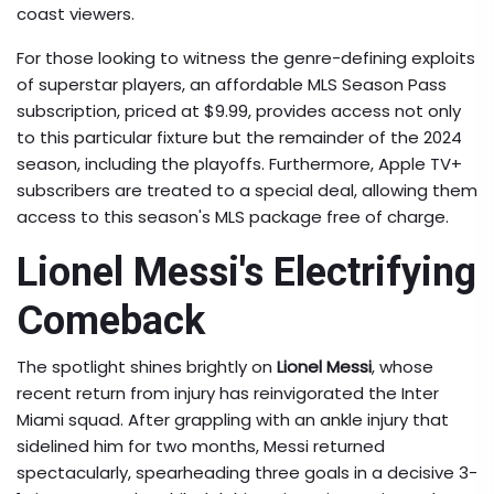
coast viewers.
For those looking to witness the genre-defining exploits
of superstar players, an affordable MLS Season Pass
subscription, priced at $9.99, provides access not only
to this particular fixture but the remainder of the 2024
season, including the playoffs. Furthermore, Apple TV+
subscribers are treated to a special deal, allowing them
access to this season's MLS package free of charge.
Lionel Messi's Electrifying
Comeback
The spotlight shines brightly on
Lionel Messi
, whose
recent return from injury has reinvigorated the Inter
Miami squad. After grappling with an ankle injury that
sidelined him for two months, Messi returned
spectacularly, spearheading three goals in a decisive 3-