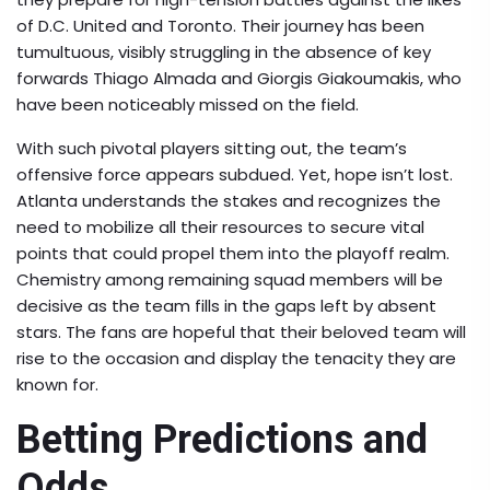
of D.C. United and Toronto. Their journey has been
tumultuous, visibly struggling in the absence of key
forwards Thiago Almada and Giorgis Giakoumakis, who
have been noticeably missed on the field.
With such pivotal players sitting out, the team’s
offensive force appears subdued. Yet, hope isn’t lost.
Atlanta understands the stakes and recognizes the
need to mobilize all their resources to secure vital
points that could propel them into the playoff realm.
Chemistry among remaining squad members will be
decisive as the team fills in the gaps left by absent
stars. The fans are hopeful that their beloved team will
rise to the occasion and display the tenacity they are
known for.
Betting Predictions and
Odds