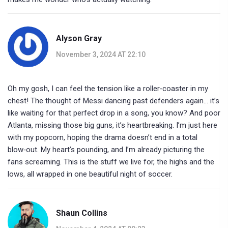
Alyson Gray
November 3, 2024 AT 22:10
Oh my gosh, I can feel the tension like a roller‑coaster in my
chest! The thought of Messi dancing past defenders again… it’s
like waiting for that perfect drop in a song, you know? And poor
Atlanta, missing those big guns, it’s heartbreaking. I’m just here
with my popcorn, hoping the drama doesn’t end in a total
blow‑out. My heart’s pounding, and I’m already picturing the
fans screaming. This is the stuff we live for, the highs and the
lows, all wrapped in one beautiful night of soccer.
Shaun Collins