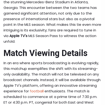
the stunning Mercedes-Benz Stadium in Atlanta,
Georgia. This encounter between the two teams has
garnered significant attention, not only due to the
presence of international stars but also as a pivotal
point in the MLS season. What makes this tie even more
intriguing is its exclusivity; fans are required to tune in
via
Apple TV's
MLS Season Pass to witness the action
unfold.
Match Viewing Details
In an era where sports broadcasting is evolving rapidly,
this matchup exemplifies the shift with its streaming-
only availability. The match will not be televised on any
broadcast channels. Instead, it will be available through
Apple TV's platform, offering an innovative streaming
experience for
football
enthusiasts. The match is
scheduled to commence at a prime time of 7:30 p.m.
ET or 4:30 p.m. PT, congenial for both East and West