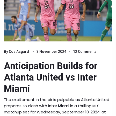
By
Cos Asgard
3 November 2024
12 Comments
Anticipation Builds for
Atlanta United vs Inter
Miami
The excitement in the air is palpable as Atlanta United
prepares to clash with
Inter Miami
in a thrilling MLS
matchup set for Wednesday, September 18, 2024, at