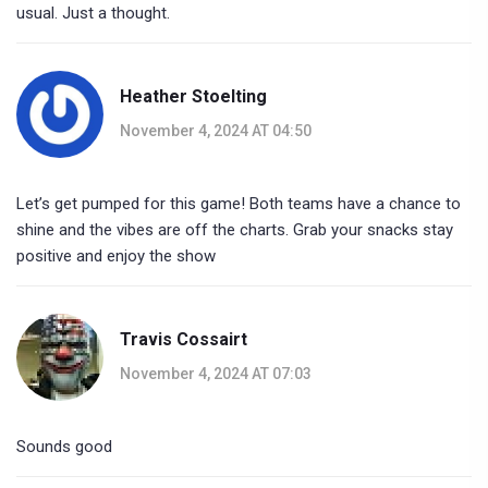
usual. Just a thought.
Heather Stoelting
November 4, 2024 AT 04:50
Let’s get pumped for this game! Both teams have a chance to
shine and the vibes are off the charts. Grab your snacks stay
positive and enjoy the show
Travis Cossairt
November 4, 2024 AT 07:03
Sounds good