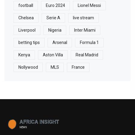
football
Euro 2024
Lionel Messi
Chelsea
Serie A
live stream
Liverpool
Nigeria
Inter Miami
betting tips
Arsenal
Formula 1
Kenya
Aston Villa
Real Madrid
Nollywood
MLS
France