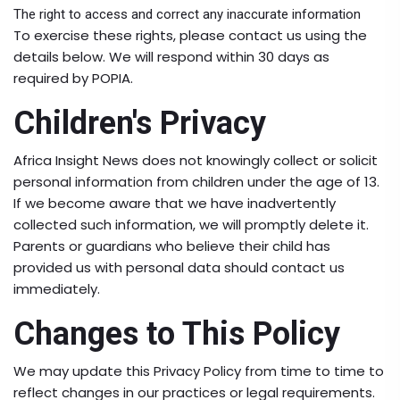
The right to access and correct any inaccurate information
To exercise these rights, please contact us using the
details below. We will respond within 30 days as
required by POPIA.
Children's Privacy
Africa Insight News does not knowingly collect or solicit
personal information from children under the age of 13.
If we become aware that we have inadvertently
collected such information, we will promptly delete it.
Parents or guardians who believe their child has
provided us with personal data should contact us
immediately.
Changes to This Policy
We may update this Privacy Policy from time to time to
reflect changes in our practices or legal requirements.