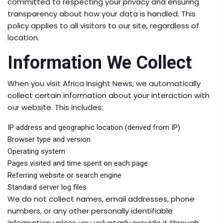
committed to respecting your privacy and ensuring
transparency about how your data is handled. This
policy applies to all visitors to our site, regardless of
location.
Information We Collect
When you visit Africa Insight News, we automatically
collect certain information about your interaction with
our website. This includes:
IP address and geographic location (derived from IP)
Browser type and version
Operating system
Pages visited and time spent on each page
Referring website or search engine
Standard server log files
We do not collect names, email addresses, phone
numbers, or any other personally identifiable
information unless you voluntarily provide it through