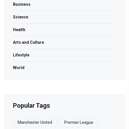
Business
Science
Health
Arts and Culture
Lifestyle
World
Popular Tags
Manchester United
Premier League