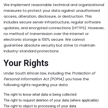
We implement reasonable technical and organizational
measures to protect your data against unauthorized
access, alteration, disclosure, or destruction. This
includes secure server infrastructure, regular software
updates, and encrypted connections (HTTPS). However,
no method of transmission over the internet or
electronic storage is 100% secure. We cannot
guarantee absolute security but strive to maintain
industry-standard protections.
Your Rights
Under South African law, including the
Protection of
Personal Information Act (POPIA)
, you have the
following rights regarding your data:
The right to know what data is being collected
The right to request deletion of your data (where applicable)
The right to object to processing of your data