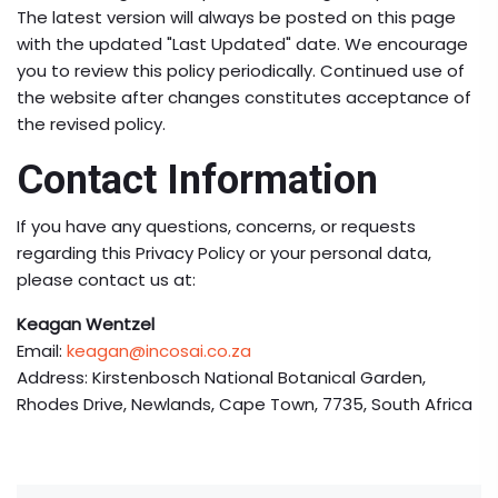
The latest version will always be posted on this page
with the updated "Last Updated" date. We encourage
you to review this policy periodically. Continued use of
the website after changes constitutes acceptance of
the revised policy.
Contact Information
If you have any questions, concerns, or requests
regarding this Privacy Policy or your personal data,
please contact us at:
Keagan Wentzel
Email:
keagan@incosai.co.za
Address: Kirstenbosch National Botanical Garden,
Rhodes Drive, Newlands, Cape Town, 7735, South Africa