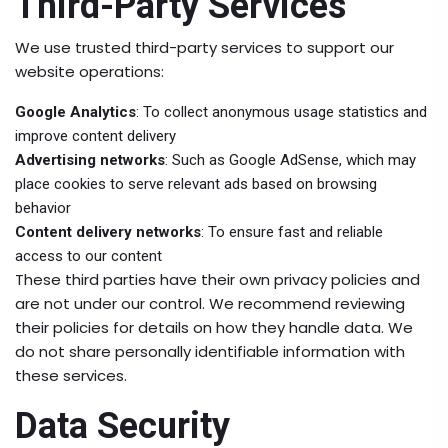
Third-Party Services
We use trusted third-party services to support our
website operations:
Google Analytics
: To collect anonymous usage statistics and
improve content delivery
Advertising networks
: Such as Google AdSense, which may
place cookies to serve relevant ads based on browsing
behavior
Content delivery networks
: To ensure fast and reliable
access to our content
These third parties have their own privacy policies and
are not under our control. We recommend reviewing
their policies for details on how they handle data. We
do not share personally identifiable information with
these services.
Data Security