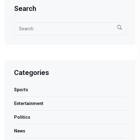
Search
Categories
Sports
Entertainment
Politics
News