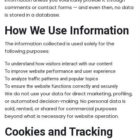
comments or contact forms — and even then, no data
is stored in a database.
How We Use Information
The information collected is used solely for the
following purposes:
To understand how visitors interact with our content
To improve website performance and user experience
To analyze traffic patterns and popular topics
To ensure the website functions correctly and securely
We do not use your data for direct marketing, profiling,
or automated decision-making. No personal data is
sold, rented, or shared for commercial purposes
beyond what is necessary for website operation.
Cookies and Tracking