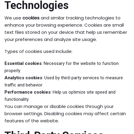
Technologies
We use
cookies
and similar tracking technologies to
enhance your browsing experience. Cookies are small
text files stored on your device that help us remember
your preferences and analyze site usage.
Types of cookies used include:
Essential cookies
: Necessary for the website to function
properly
Analytics cookies
: Used by third-party services to measure
traffic and behavior
Performance cookies
: Help us optimize site speed and
functionality
You can manage or disable cookies through your
browser settings. Disabling cookies may affect certain
features of the website.