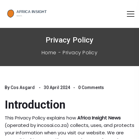
Privacy Policy
Home
Privacy Policy
By
Cos Asgard
30 April 2024
0 Comments
Introduction
This Privacy Policy explains how
Africa Insight News
(operated by incosai.co.za) collects, uses, and protects
your information when you visit our website. We are