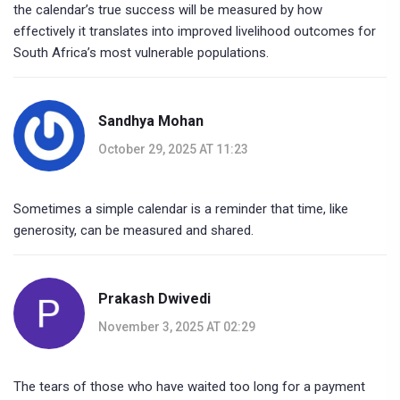
the calendar’s true success will be measured by how
effectively it translates into improved livelihood outcomes for
South Africa’s most vulnerable populations.
Sandhya Mohan
October 29, 2025 AT 11:23
Sometimes a simple calendar is a reminder that time, like
generosity, can be measured and shared.
Prakash Dwivedi
November 3, 2025 AT 02:29
The tears of those who have waited too long for a payment