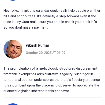
Hey folks, i think this calendar could really help people plan their
bills and school fees. It’s definetly a step forward even if the
raise is tiny. Just make sure you double check your bank info
so you dont miss a payment.
vikash kumar
October 20, 2025 AT 06:09
The promulgation of a meticulously structured disbursement
timetable exemplifies administrative sagacity. Such rigor in
temporal allocation underscores the state's fiduciary prudence.
It is incumbent upon the discerning observer to appreciate the
nuanced logistics inherent in this endeavor.