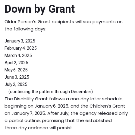
Down by Grant
Older Person’s Grant
recipients will see payments on
the following days:
January 3, 2025
February 4, 2025
March 4, 2025
April 2, 2025
May 6, 2025
June 3, 2025
July 2, 2025
... (continuing the pattern through December)
The
Disability Grant
follows a one‑day‑later schedule,
beginning on January 6, 2025, and the
Children’s Grant
on January 7, 2025. After July, the agency released only
a partial outline, promising that the established
three‑day cadence will persist.