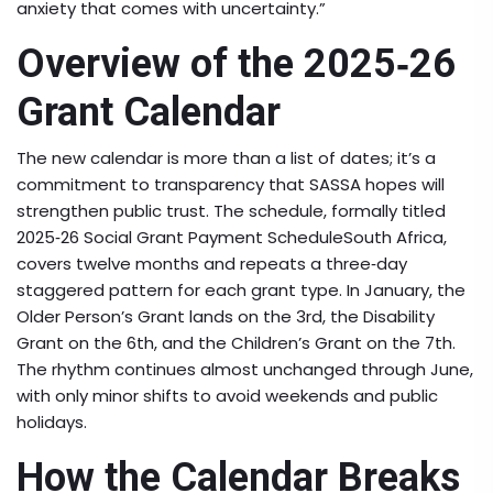
anxiety that comes with uncertainty.”
Overview of the 2025‑26
Grant Calendar
The new calendar is more than a list of dates; it’s a
commitment to transparency that SASSA hopes will
strengthen public trust. The schedule, formally titled
2025‑26 Social Grant Payment Schedule
South Africa
,
covers twelve months and repeats a three‑day
staggered pattern for each grant type. In January, the
Older Person’s Grant lands on the 3rd, the Disability
Grant on the 6th, and the Children’s Grant on the 7th.
The rhythm continues almost unchanged through June,
with only minor shifts to avoid weekends and public
holidays.
How the Calendar Breaks