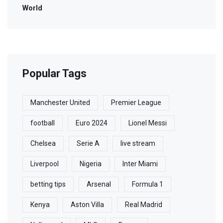
World
Popular Tags
Manchester United
Premier League
football
Euro 2024
Lionel Messi
Chelsea
Serie A
live stream
Liverpool
Nigeria
Inter Miami
betting tips
Arsenal
Formula 1
Kenya
Aston Villa
Real Madrid