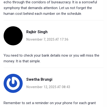
echo through the corridors of bureaucracy. It is a sorrowful
symphony that demands attention. Let us not forget the
human cost behind each number on the schedule.
Rajbir Singh
November 7, 2025 AT 17:36
You need to check your bank details now or you will miss the
money. It is that simple.
Swetha Brungi
November 12, 2025 AT 08:43
Remember to set a reminder on your phone for each grant