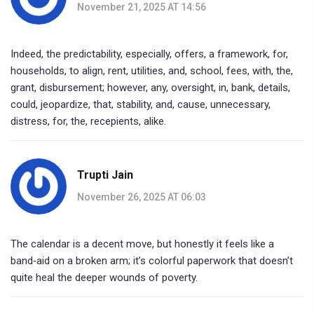
November 21, 2025 AT 14:56
Indeed, the predictability, especially, offers, a framework, for,
households, to align, rent, utilities, and, school, fees, with, the,
grant, disbursement; however, any, oversight, in, bank, details,
could, jeopardize, that, stability, and, cause, unnecessary,
distress, for, the, recepients, alike.
Trupti Jain
November 26, 2025 AT 06:03
The calendar is a decent move, but honestly it feels like a
band‑aid on a broken arm; it’s colorful paperwork that doesn’t
quite heal the deeper wounds of poverty.