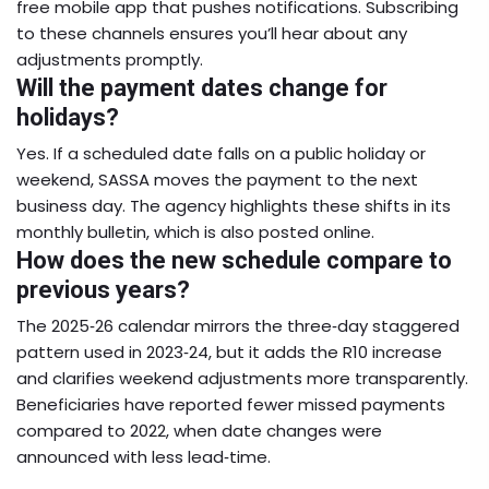
free mobile app that pushes notifications. Subscribing
to these channels ensures you’ll hear about any
adjustments promptly.
Will the payment dates change for
holidays?
Yes. If a scheduled date falls on a public holiday or
weekend, SASSA moves the payment to the next
business day. The agency highlights these shifts in its
monthly bulletin, which is also posted online.
How does the new schedule compare to
previous years?
The 2025‑26 calendar mirrors the three‑day staggered
pattern used in 2023‑24, but it adds the R10 increase
and clarifies weekend adjustments more transparently.
Beneficiaries have reported fewer missed payments
compared to 2022, when date changes were
announced with less lead‑time.