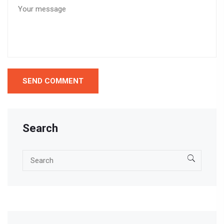
Search