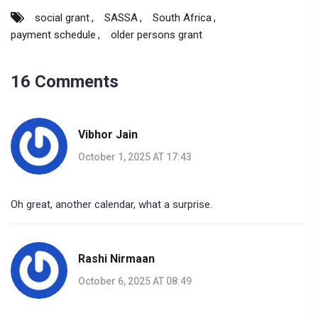
social grant
SASSA
South Africa
payment schedule
older persons grant
16 Comments
Vibhor Jain
October 1, 2025 AT 17:43
Oh great, another calendar, what a surprise.
Rashi Nirmaan
October 6, 2025 AT 08:49