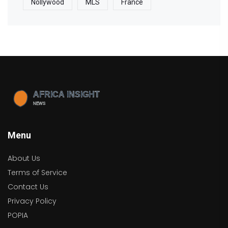
Nollywood
MLS
France
Menu
About Us
Terms of Service
Contact Us
Privacy Policy
POPIA