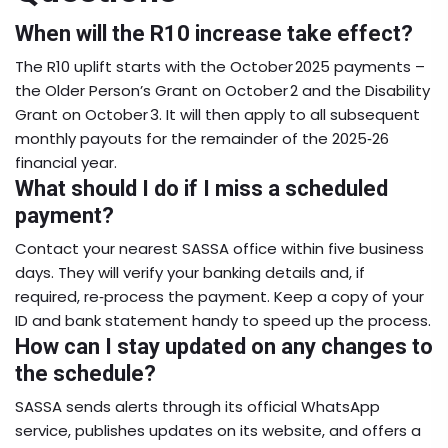
When will the R10 increase take effect?
The R10 uplift starts with the October 2025 payments –
the Older Person’s Grant on October 2 and the Disability
Grant on October 3. It will then apply to all subsequent
monthly payouts for the remainder of the 2025‑26
financial year.
What should I do if I miss a scheduled
payment?
Contact your nearest SASSA office within five business
days. They will verify your banking details and, if
required, re‑process the payment. Keep a copy of your
ID and bank statement handy to speed up the process.
How can I stay updated on any changes to
the schedule?
SASSA sends alerts through its official WhatsApp
service, publishes updates on its website, and offers a