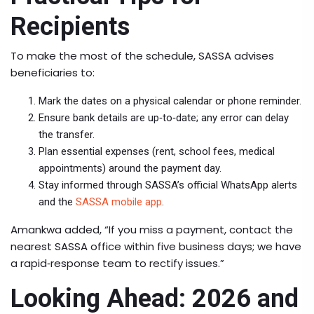
Recipients
To make the most of the schedule, SASSA advises
beneficiaries to:
Mark the dates on a physical calendar or phone reminder.
Ensure bank details are up‑to‑date; any error can delay
the transfer.
Plan essential expenses (rent, school fees, medical
appointments) around the payment day.
Stay informed through SASSA’s official WhatsApp alerts
and the
SASSA mobile app
.
Amankwa added, “If you miss a payment, contact the
nearest SASSA office within five business days; we have
a rapid‑response team to rectify issues.”
Looking Ahead: 2026 and