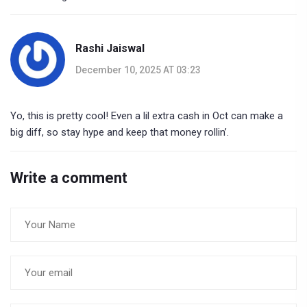
Rashi Jaiswal
December 10, 2025 AT 03:23
Yo, this is pretty cool! Even a lil extra cash in Oct can make a
big diff, so stay hype and keep that money rollin’.
Write a comment