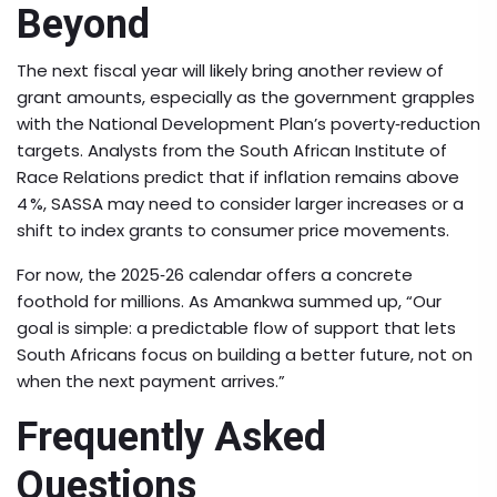
Beyond
The next fiscal year will likely bring another review of
grant amounts, especially as the government grapples
with the National Development Plan’s poverty‑reduction
targets. Analysts from the South African Institute of
Race Relations predict that if inflation remains above
4 %, SASSA may need to consider larger increases or a
shift to index grants to consumer price movements.
For now, the 2025‑26 calendar offers a concrete
foothold for millions. As Amankwa summed up, “Our
goal is simple: a predictable flow of support that lets
South Africans focus on building a better future, not on
when the next payment arrives.”
Frequently Asked
Questions