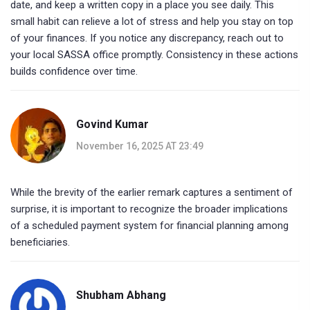
date, and keep a written copy in a place you see daily. This
small habit can relieve a lot of stress and help you stay on top
of your finances. If you notice any discrepancy, reach out to
your local SASSA office promptly. Consistency in these actions
builds confidence over time.
Govind Kumar
November 16, 2025 AT 23:49
While the brevity of the earlier remark captures a sentiment of
surprise, it is important to recognize the broader implications
of a scheduled payment system for financial planning among
beneficiaries.
Shubham Abhang