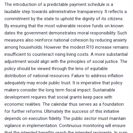
The introduction of a predictable payment schedule is a
laudable step towards administrative transparency. It reflects a
commitment by the state to uphold the dignity of its citizens.
By ensuring that the most vulnerable receive funds on known
dates the government demonstrates moral responsibility. Such
measures also reinforce national cohesion by reducing anxiety
among households. However the modest R10 increase remains
insufficient to counteract rising living costs. A more substantial
adjustment would align with the principles of social justice. The
policy should be viewed through the lens of equitable
distribution of national resources. Failure to address inflation
adequately may erode public trust. It is imperative that policy
makers consider the long term fiscal impact. Sustainable
development requires that social grants keep pace with
economic realities. The calendar thus serves as a foundation
for further reforms. Ultimately the success of this initiative
depends on execution fidelity. The public sector must maintain
vigilance in implementation. Continuous monitoring will ensure
that the intended benefits reach the intended recipients. In sum