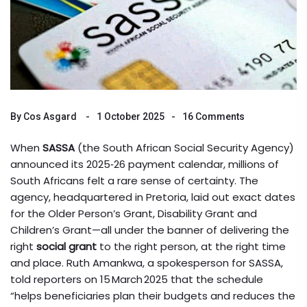
By
Cos Asgard
1 October 2025
16 Comments
When
SASSA
(the South African Social Security Agency)
announced its 2025‑26 payment calendar, millions of
South Africans felt a rare sense of certainty. The
agency, headquartered in
Pretoria
, laid out exact dates
for the Older Person’s Grant, Disability Grant and
Children’s Grant—all under the banner of delivering the
right
social grant
to the right person, at the right time
and place.
Ruth Amankwa
, a spokesperson for SASSA,
told reporters on 15 March 2025 that the schedule
“helps beneficiaries plan their budgets and reduces the