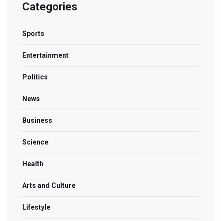
Categories
Sports
Entertainment
Politics
News
Business
Science
Health
Arts and Culture
Lifestyle