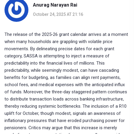
Anurag Narayan Rai
October 24, 2025 AT 21:16
The release of the 2025‑26 grant calendar arrives at a moment
when many households are grappling with volatile price
movements. By delineating precise dates for each grant
category, SASSA is attempting to inject a measure of
predictability into the financial lives of millions. This
predictability, while seemingly modest, can have cascading
benefits for budgeting, as families can align rent payments,
school fees, and medical expenses with the anticipated influx
of funds. Moreover, the three‑day staggered pattern continues
to distribute transaction loads across banking infrastructure,
thereby reducing systemic bottlenecks. The inclusion of a R10
uplift for October, though modest, signals an awareness of
inflationary pressures that have eroded purchasing power for
pensioners. Critics may argue that this increase is merely