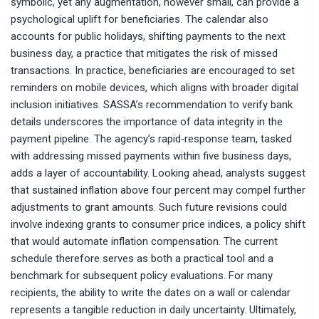
symbolic, yet any augmentation, however small, can provide a
psychological uplift for beneficiaries. The calendar also
accounts for public holidays, shifting payments to the next
business day, a practice that mitigates the risk of missed
transactions. In practice, beneficiaries are encouraged to set
reminders on mobile devices, which aligns with broader digital
inclusion initiatives. SASSA’s recommendation to verify bank
details underscores the importance of data integrity in the
payment pipeline. The agency’s rapid‑response team, tasked
with addressing missed payments within five business days,
adds a layer of accountability. Looking ahead, analysts suggest
that sustained inflation above four percent may compel further
adjustments to grant amounts. Such future revisions could
involve indexing grants to consumer price indices, a policy shift
that would automate inflation compensation. The current
schedule therefore serves as both a practical tool and a
benchmark for subsequent policy evaluations. For many
recipients, the ability to write the dates on a wall or calendar
represents a tangible reduction in daily uncertainty. Ultimately,