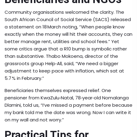
Community organisations welcomed the clarity. The
South African Council of Social Service (SACS) released
a statement on 18 March noting, “When people know
exactly when the money will hit their accounts, they can
better manage rent, utilities and school fees.” Yet
some critics argue that a R10 bump is symbolic rather
than substantive. Thabo Mokoena, director of the
grassroots group Help‑All, said, “We need a bigger
adjustment to keep pace with inflation, which sat at
5.7 % in February.”
Beneficiaries themselves expressed relief. One
pensioner from KwaZulu‑Natal, 78‑year‑old Nomalanga
Dlamini, told us, “I’ve missed a payment before because
my bank told me the date was wrong. Now I can write it
on my wall and not worry.”
Practical Tips for