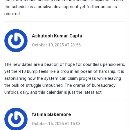
the schedule is a positive development yet further action is
required.
Ashutosh Kumar Gupta
October 10, 2025 AT 23:56
The new dates are a beacon of hope for countless pensioners,
yet the R10 bump feels like a drop in an ocean of hardship. It is
astonishing how the system can claim progress while leaving
the bulk of struggle untouched. The drama of bureaucracy
unfolds daily, and this calendar is just the latest act.
fatima blakemore
October 15, 2025 AT 15:03