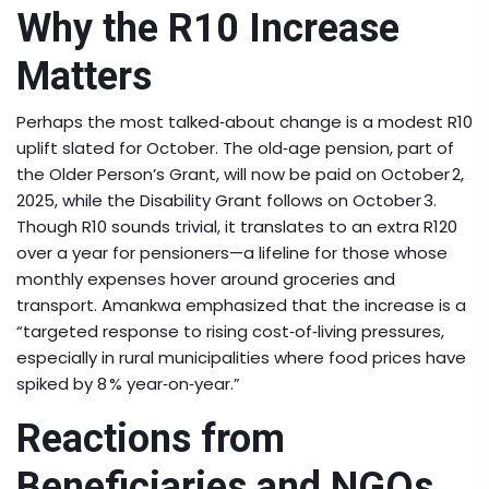
Why the R10 Increase
Matters
Perhaps the most talked‑about change is a modest R10
uplift slated for October. The old‑age pension, part of
the Older Person’s Grant, will now be paid on October 2,
2025, while the Disability Grant follows on October 3.
Though R10 sounds trivial, it translates to an extra R120
over a year for pensioners—a lifeline for those whose
monthly expenses hover around groceries and
transport. Amankwa emphasized that the increase is a
“targeted response to rising cost‑of‑living pressures,
especially in rural municipalities where food prices have
spiked by 8 % year‑on‑year.”
Reactions from
Beneficiaries and NGOs