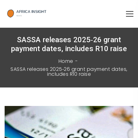
SASSA releases 2025‑26 grant
payment dates, includes R10 raise
Home
SASSA releases 2025‑26 grant payment dates,
includes R10 raise