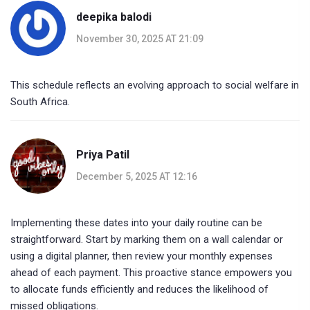
deepika balodi
November 30, 2025 AT 21:09
This schedule reflects an evolving approach to social welfare in
South Africa.
Priya Patil
December 5, 2025 AT 12:16
Implementing these dates into your daily routine can be
straightforward. Start by marking them on a wall calendar or
using a digital planner, then review your monthly expenses
ahead of each payment. This proactive stance empowers you
to allocate funds efficiently and reduces the likelihood of
missed obligations.