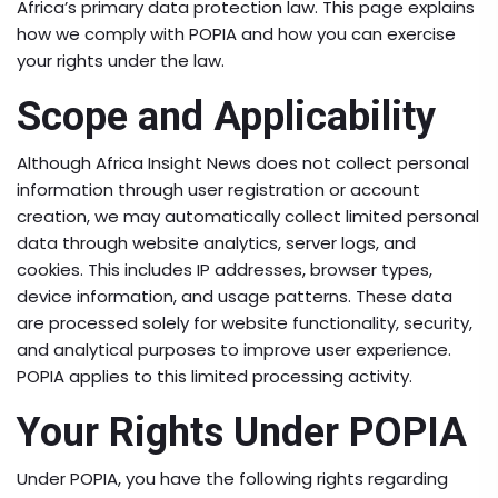
Africa’s primary data protection law. This page explains
how we comply with POPIA and how you can exercise
your rights under the law.
Scope and Applicability
Although Africa Insight News does not collect personal
information through user registration or account
creation, we may automatically collect limited personal
data through website analytics, server logs, and
cookies. This includes IP addresses, browser types,
device information, and usage patterns. These data
are processed solely for website functionality, security,
and analytical purposes to improve user experience.
POPIA applies to this limited processing activity.
Your Rights Under POPIA
Under POPIA, you have the following rights regarding