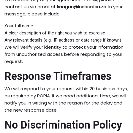
contact us via email at
keagan@incosai.co.za
. In your
message, please include:
Your full name
A clear description of the right you wish to exercise
Any relevant details (e.g., IP address or date range if known)
We will verify your identity to protect your information
from unauthorized access before responding to your
request.
Response Timeframes
We will respond to your request within 20 business days,
as required by POPIA. If we need additional time, we will
notify you in writing with the reason for the delay and
the new response date.
No Discrimination Policy