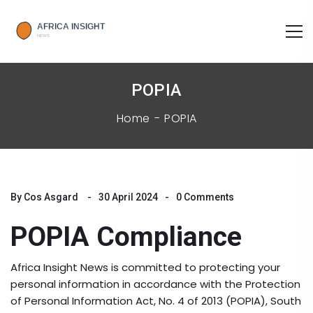
POPIA
Home
POPIA
By
Cos Asgard
30 April 2024
0 Comments
POPIA Compliance
Africa Insight News is committed to protecting your
personal information in accordance with the Protection
of Personal Information Act, No. 4 of 2013 (POPIA), South