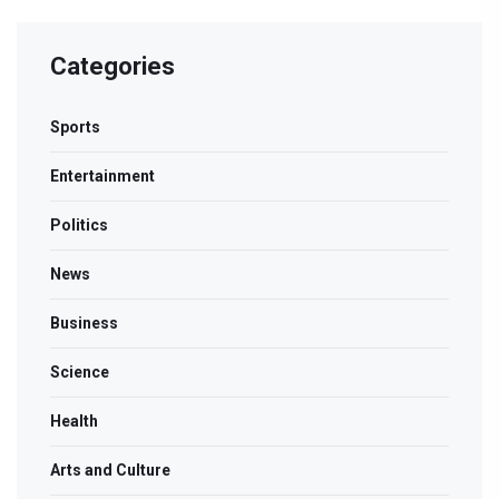
Categories
Sports
Entertainment
Politics
News
Business
Science
Health
Arts and Culture