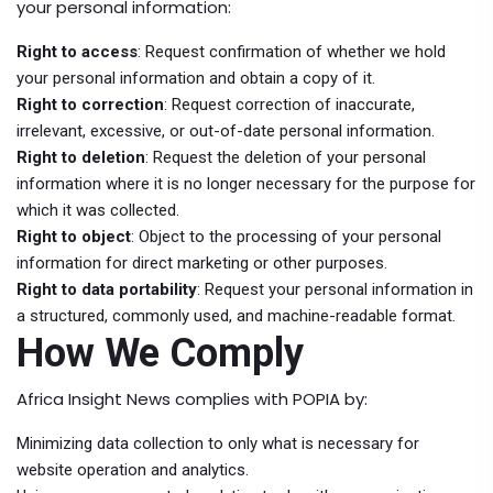
your personal information:
Right to access
: Request confirmation of whether we hold
your personal information and obtain a copy of it.
Right to correction
: Request correction of inaccurate,
irrelevant, excessive, or out-of-date personal information.
Right to deletion
: Request the deletion of your personal
information where it is no longer necessary for the purpose for
which it was collected.
Right to object
: Object to the processing of your personal
information for direct marketing or other purposes.
Right to data portability
: Request your personal information in
a structured, commonly used, and machine-readable format.
How We Comply
Africa Insight News complies with POPIA by:
Minimizing data collection to only what is necessary for
website operation and analytics.