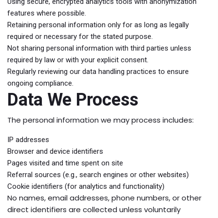
Using secure, encrypted analytics tools with anonymization
features where possible.
Retaining personal information only for as long as legally
required or necessary for the stated purpose.
Not sharing personal information with third parties unless
required by law or with your explicit consent.
Regularly reviewing our data handling practices to ensure
ongoing compliance.
Data We Process
The personal information we may process includes:
IP addresses
Browser and device identifiers
Pages visited and time spent on site
Referral sources (e.g., search engines or other websites)
Cookie identifiers (for analytics and functionality)
No names, email addresses, phone numbers, or other
direct identifiers are collected unless voluntarily