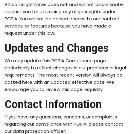
Africa Insight News does not and will not discriminate
against you for exercising any of your rights under
POPIA. You will not be denied access to our content,
services, or features because you have made a
request under this law.
Updates and Changes
We may update this POPIA Compliance page
periodically to reflect changes in our practices or legal
requirements. The most recent version will always be
posted here with an updated effective date. We
encourage you to review this page regularly.
Contact Information
If you have any questions, concerns, or complaints
regarding our compliance with POPIA, please contact
our data protection officer: