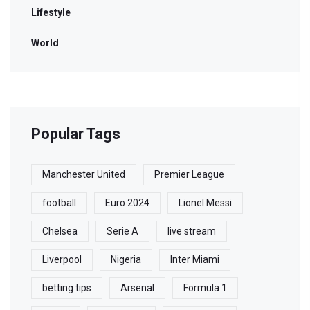
Lifestyle
World
Popular Tags
Manchester United
Premier League
football
Euro 2024
Lionel Messi
Chelsea
Serie A
live stream
Liverpool
Nigeria
Inter Miami
betting tips
Arsenal
Formula 1