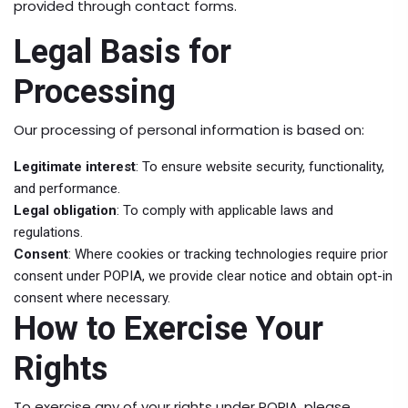
provided through contact forms.
Legal Basis for
Processing
Our processing of personal information is based on:
Legitimate interest
: To ensure website security, functionality,
and performance.
Legal obligation
: To comply with applicable laws and
regulations.
Consent
: Where cookies or tracking technologies require prior
consent under POPIA, we provide clear notice and obtain opt-in
consent where necessary.
How to Exercise Your
Rights
To exercise any of your rights under POPIA, please