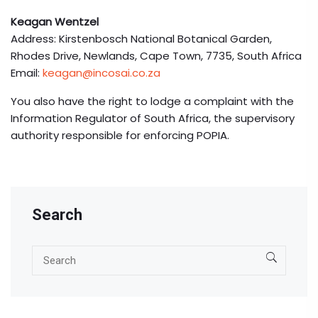
Keagan Wentzel
Address: Kirstenbosch National Botanical Garden,
Rhodes Drive, Newlands, Cape Town, 7735, South Africa
Email:
keagan@incosai.co.za
You also have the right to lodge a complaint with the
Information Regulator of South Africa, the supervisory
authority responsible for enforcing POPIA.
Search