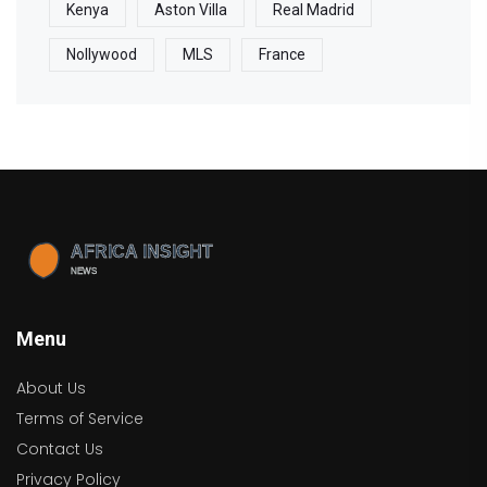
Kenya
Aston Villa
Real Madrid
Nollywood
MLS
France
Menu
About Us
Terms of Service
Contact Us
Privacy Policy