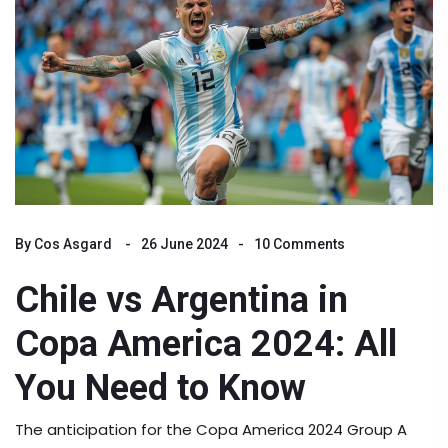
By
Cos Asgard
26 June 2024
10 Comments
Chile vs Argentina in
Copa America 2024: All
You Need to Know
The anticipation for the Copa America 2024 Group A