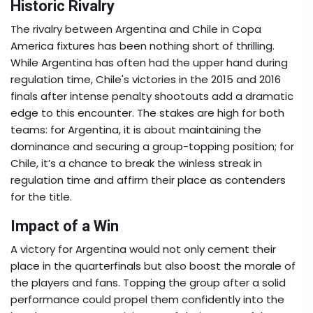
Historic Rivalry
The rivalry between Argentina and Chile in Copa
America fixtures has been nothing short of thrilling.
While Argentina has often had the upper hand during
regulation time, Chile's victories in the 2015 and 2016
finals after intense penalty shootouts add a dramatic
edge to this encounter. The stakes are high for both
teams: for Argentina, it is about maintaining the
dominance and securing a group-topping position; for
Chile, it’s a chance to break the winless streak in
regulation time and affirm their place as contenders
for the title.
Impact of a Win
A victory for Argentina would not only cement their
place in the quarterfinals but also boost the morale of
the players and fans. Topping the group after a solid
performance could propel them confidently into the