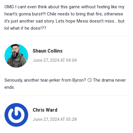
OMG I cant even think about this game without feeling like my
heart's gonna burst!!! Chile needs to bring that fire, otherwise
it's just another sad story. Lets hope Messi doesn't miss… but
lol what if he does!??
Shaun Collins
June 27, 2024 AT 04:04
Seriously, another tear‑jerker from Byron? 🙄 The drama never
ends.
Chris Ward
June 27, 2024 AT 05:28