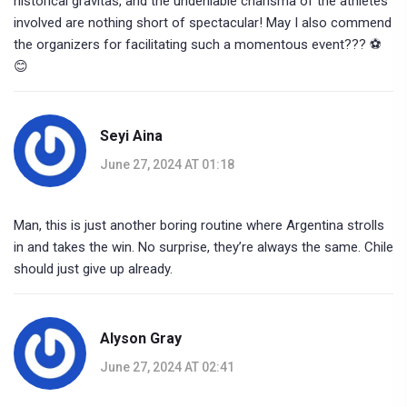
historical gravitas, and the undeniable charisma of the athletes
involved are nothing short of spectacular! May I also commend
the organizers for facilitating such a momentous event??? ⚽️
😊
Seyi Aina
June 27, 2024 AT 01:18
Man, this is just another boring routine where Argentina strolls
in and takes the win. No surprise, they’re always the same. Chile
should just give up already.
Alyson Gray
June 27, 2024 AT 02:41