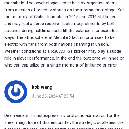
magnitude. The psychological edge held by Argentina stems
from a series of recent victories on the international stage. Yet
the memory of Chile’s triumphs in 2015 and 2016 still lingers
and may fuel a fierce resolve. Tactical adjustments by both
coaches during halftime could tilt the balance in unexpected
ways. The atmosphere at MetLife Stadium promises to be
electric with fans from both nations chanting in unison.
Weather conditions at a 6:30 AM IST kickoff may play a subtle
role in player performance. In the end the outcome will hinge on
who can capitalize on a single moment of brilliance or error.
bob wang
June 26, 2024 AT 23:54
Dear readers, I must express my profound admiration for the
sheer magnitude of this encounter; the strategic subtleties, the