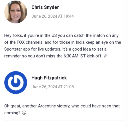
Chris Snyder
June 26, 2024 AT 19:44
Hey folks, if you're in the US you can catch the match on any
of the FOX channels, and for those in India keep an eye on the
Sportstar app for live updates. It’s a good idea to set a
reminder so you don’t miss the 6:30 AM IST kick‑off. 🎉
Hugh Fitzpatrick
June 26, 2024 AT 21:08
Oh great, another Argentine victory, who could have seen that
coming? 🙄