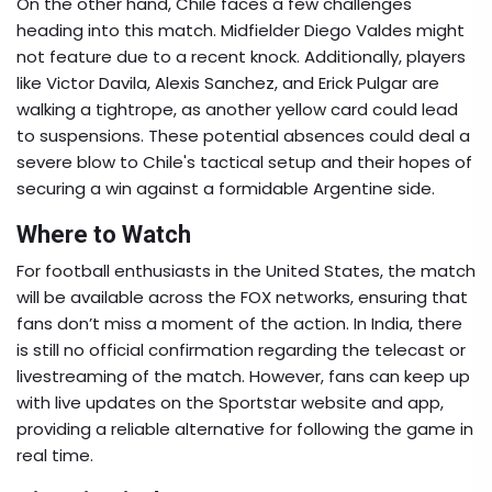
On the other hand, Chile faces a few challenges
heading into this match. Midfielder Diego Valdes might
not feature due to a recent knock. Additionally, players
like Victor Davila, Alexis Sanchez, and Erick Pulgar are
walking a tightrope, as another yellow card could lead
to suspensions. These potential absences could deal a
severe blow to Chile's tactical setup and their hopes of
securing a win against a formidable Argentine side.
Where to Watch
For football enthusiasts in the United States, the match
will be available across the FOX networks, ensuring that
fans don’t miss a moment of the action. In India, there
is still no official confirmation regarding the telecast or
livestreaming of the match. However, fans can keep up
with live updates on the Sportstar website and app,
providing a reliable alternative for following the game in
real time.