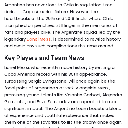
Argentina has never lost to Chile in regulation time
during a Copa America fixture. However, the
heartbreaks of the 2015 and 2016 finals, where Chile
triumphed on penalties, still linger in the memories of
fans and players alike. The Argentine squad, led by the
legendary
Lionel Messi
, is determined to rewrite history
and avoid any such complications this time around.
Key Players and Team News
Lionel Messi, who recently made history by setting a
Copa America record with his 35th appearance,
surpassing Sergio Livingstone, will once again be the
focal point of Argentina’s attack. Alongside Messi,
promising young talents like Valentin Carboni, Alejandro
Garnacho, and Enzo Fernandez are expected to make a
significant impact. The Argentine team boasts a blend
of experience and youthful exuberance that makes
them one of the favorites to lift the trophy once again.