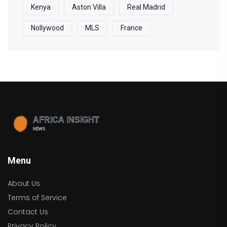
Kenya
Aston Villa
Real Madrid
Nollywood
MLS
France
Menu
About Us
Terms of Service
Contact Us
Privacy Policy