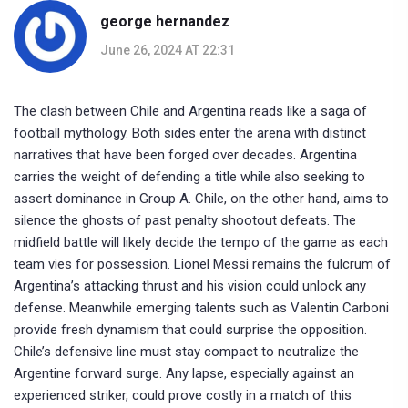
george hernandez
June 26, 2024 AT 22:31
The clash between Chile and Argentina reads like a saga of
football mythology. Both sides enter the arena with distinct
narratives that have been forged over decades. Argentina
carries the weight of defending a title while also seeking to
assert dominance in Group A. Chile, on the other hand, aims to
silence the ghosts of past penalty shootout defeats. The
midfield battle will likely decide the tempo of the game as each
team vies for possession. Lionel Messi remains the fulcrum of
Argentina’s attacking thrust and his vision could unlock any
defense. Meanwhile emerging talents such as Valentin Carboni
provide fresh dynamism that could surprise the opposition.
Chile’s defensive line must stay compact to neutralize the
Argentine forward surge. Any lapse, especially against an
experienced striker, could prove costly in a match of this