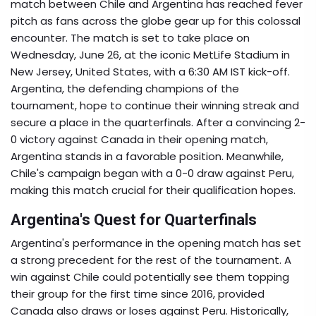
match between Chile and Argentina has reached fever
pitch as fans across the globe gear up for this colossal
encounter. The match is set to take place on
Wednesday, June 26, at the iconic MetLife Stadium in
New Jersey, United States, with a 6:30 AM IST kick-off.
Argentina, the defending champions of the
tournament, hope to continue their winning streak and
secure a place in the quarterfinals. After a convincing 2-
0 victory against Canada in their opening match,
Argentina stands in a favorable position. Meanwhile,
Chile's campaign began with a 0-0 draw against Peru,
making this match crucial for their qualification hopes.
Argentina's Quest for Quarterfinals
Argentina's performance in the opening match has set
a strong precedent for the rest of the tournament. A
win against Chile could potentially see them topping
their group for the first time since 2016, provided
Canada also draws or loses against Peru. Historically,