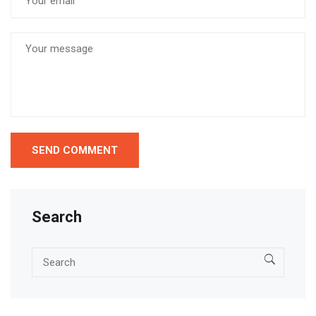
Search