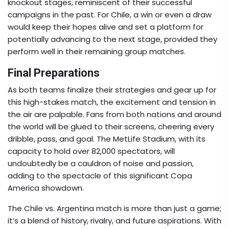
knockout stages, reminiscent of their successful
campaigns in the past. For Chile, a win or even a draw
would keep their hopes alive and set a platform for
potentially advancing to the next stage, provided they
perform well in their remaining group matches.
Final Preparations
As both teams finalize their strategies and gear up for
this high-stakes match, the excitement and tension in
the air are palpable. Fans from both nations and around
the world will be glued to their screens, cheering every
dribble, pass, and goal. The MetLife Stadium, with its
capacity to hold over 82,000 spectators, will
undoubtedly be a cauldron of noise and passion,
adding to the spectacle of this significant Copa
America showdown.
The Chile vs. Argentina match is more than just a game;
it’s a blend of history, rivalry, and future aspirations. With