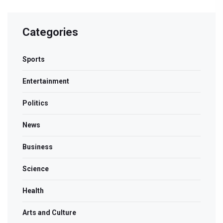
Categories
Sports
Entertainment
Politics
News
Business
Science
Health
Arts and Culture