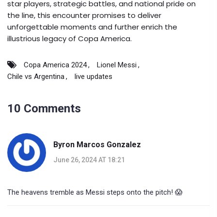
star players, strategic battles, and national pride on
the line, this encounter promises to deliver
unforgettable moments and further enrich the
illustrious legacy of Copa America.
Copa America 2024
Lionel Messi
Chile vs Argentina
live updates
10 Comments
Byron Marcos Gonzalez
June 26, 2024 AT 18:21
The heavens tremble as Messi steps onto the pitch! 😱