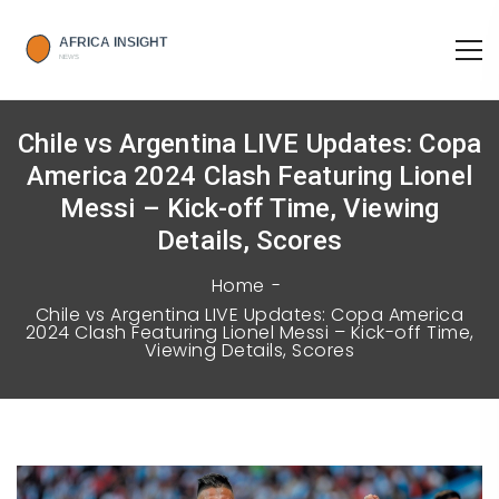
Chile vs Argentina LIVE Updates: Copa
America 2024 Clash Featuring Lionel
Messi – Kick-off Time, Viewing
Details, Scores
Home
Chile vs Argentina LIVE Updates: Copa America
2024 Clash Featuring Lionel Messi – Kick-off Time,
Viewing Details, Scores