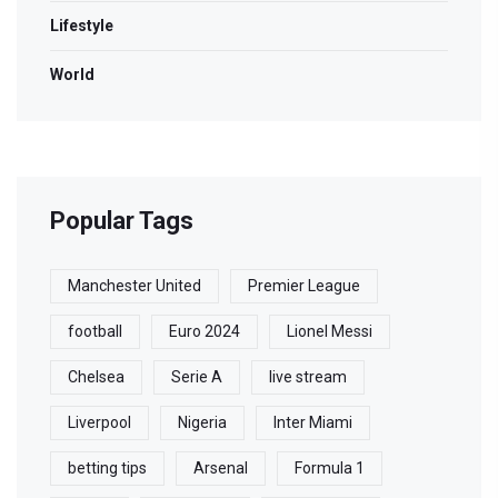
Lifestyle
World
Popular Tags
Manchester United
Premier League
football
Euro 2024
Lionel Messi
Chelsea
Serie A
live stream
Liverpool
Nigeria
Inter Miami
betting tips
Arsenal
Formula 1