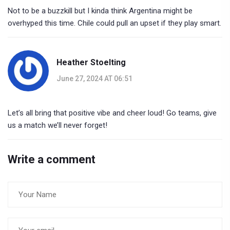
Not to be a buzzkill but I kinda think Argentina might be
overhyped this time. Chile could pull an upset if they play smart.
Heather Stoelting
June 27, 2024 AT 06:51
Let’s all bring that positive vibe and cheer loud! Go teams, give
us a match we’ll never forget!
Write a comment