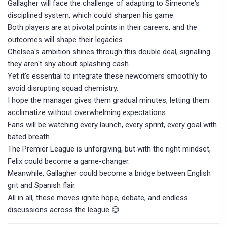
Gallagher will face the challenge of adapting to Simeone's
disciplined system, which could sharpen his game.
Both players are at pivotal points in their careers, and the
outcomes will shape their legacies.
Chelsea's ambition shines through this double deal, signalling
they aren't shy about splashing cash.
Yet it's essential to integrate these newcomers smoothly to
avoid disrupting squad chemistry.
I hope the manager gives them gradual minutes, letting them
acclimatize without overwhelming expectations.
Fans will be watching every launch, every sprint, every goal with
bated breath.
The Premier League is unforgiving, but with the right mindset,
Felix could become a game-changer.
Meanwhile, Gallagher could become a bridge between English
grit and Spanish flair.
All in all, these moves ignite hope, debate, and endless
discussions across the league 😊