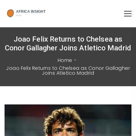
Joao Felix Returns to Chelsea as
Conor Gallagher Joins Atletico Madrid
Home
Joao Felix Returns to Chelsea as Conor Gallagher
Joins Atletico Madrid