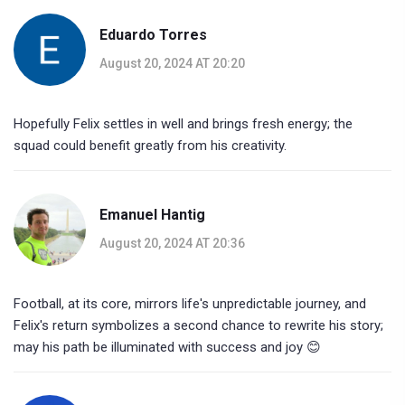
Eduardo Torres
August 20, 2024 AT 20:20
Hopefully Felix settles in well and brings fresh energy; the
squad could benefit greatly from his creativity.
Emanuel Hantig
August 20, 2024 AT 20:36
Football, at its core, mirrors life's unpredictable journey, and
Felix's return symbolizes a second chance to rewrite his story;
may his path be illuminated with success and joy 😊