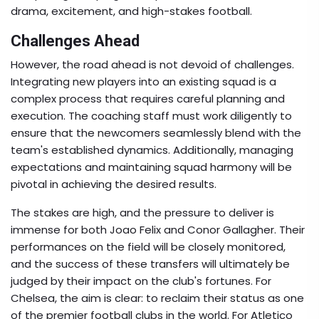
drama, excitement, and high-stakes football.
Challenges Ahead
However, the road ahead is not devoid of challenges.
Integrating new players into an existing squad is a
complex process that requires careful planning and
execution. The coaching staff must work diligently to
ensure that the newcomers seamlessly blend with the
team's established dynamics. Additionally, managing
expectations and maintaining squad harmony will be
pivotal in achieving the desired results.
The stakes are high, and the pressure to deliver is
immense for both Joao Felix and Conor Gallagher. Their
performances on the field will be closely monitored,
and the success of these transfers will ultimately be
judged by their impact on the club's fortunes. For
Chelsea, the aim is clear: to reclaim their status as one
of the premier football clubs in the world. For Atletico