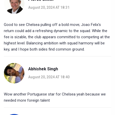
August 20, 2024 AT 18:31
Good to see Chelsea pulling off a bold move; Joao Felix's
return could add a refreshing dynamic to the squad. While the
fee is sizable, the club appears committed to competing at the
highest level. Balancing ambition with squad harmony will be
key, and I hope both sides find common ground.
Abhishek Singh
August 20, 2024 AT 18:40
Wow another Portuguese star for Chelsea yeah because we
needed more foreign talent