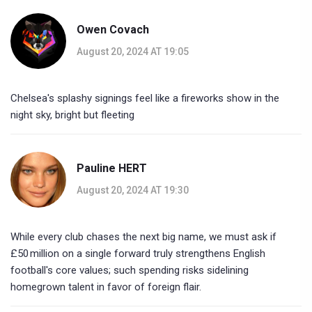
Owen Covach
August 20, 2024 AT 19:05
Chelsea's splashy signings feel like a fireworks show in the
night sky, bright but fleeting
Pauline HERT
August 20, 2024 AT 19:30
While every club chases the next big name, we must ask if
£50 million on a single forward truly strengthens English
football's core values; such spending risks sidelining
homegrown talent in favor of foreign flair.