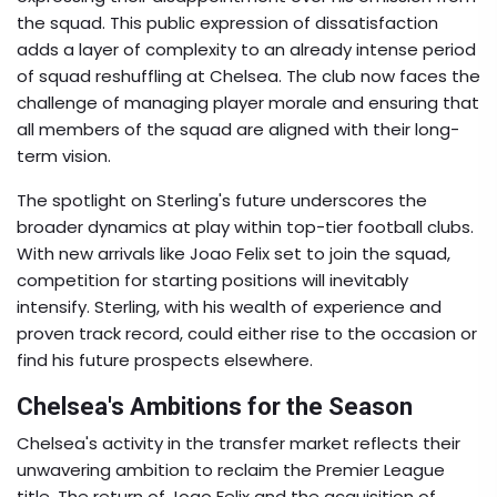
the squad. This public expression of dissatisfaction
adds a layer of complexity to an already intense period
of squad reshuffling at Chelsea. The club now faces the
challenge of managing player morale and ensuring that
all members of the squad are aligned with their long-
term vision.
The spotlight on Sterling's future underscores the
broader dynamics at play within top-tier football clubs.
With new arrivals like Joao Felix set to join the squad,
competition for starting positions will inevitably
intensify. Sterling, with his wealth of experience and
proven track record, could either rise to the occasion or
find his future prospects elsewhere.
Chelsea's Ambitions for the Season
Chelsea's activity in the transfer market reflects their
unwavering ambition to reclaim the Premier League
title. The return of Joao Felix and the acquisition of