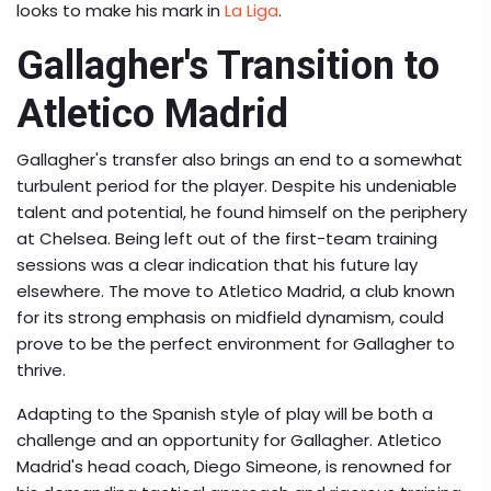
looks to make his mark in
La Liga
.
Gallagher's Transition to
Atletico Madrid
Gallagher's transfer also brings an end to a somewhat
turbulent period for the player. Despite his undeniable
talent and potential, he found himself on the periphery
at Chelsea. Being left out of the first-team training
sessions was a clear indication that his future lay
elsewhere. The move to Atletico Madrid, a club known
for its strong emphasis on midfield dynamism, could
prove to be the perfect environment for Gallagher to
thrive.
Adapting to the Spanish style of play will be both a
challenge and an opportunity for Gallagher. Atletico
Madrid's head coach, Diego Simeone, is renowned for