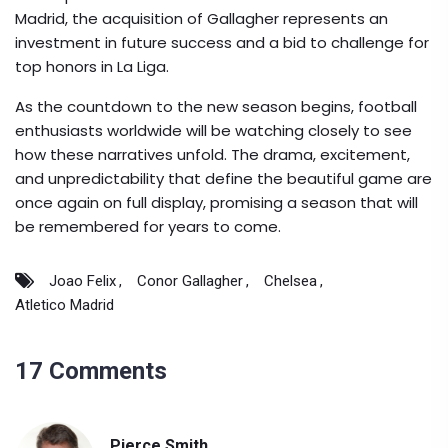
Madrid, the acquisition of Gallagher represents an
investment in future success and a bid to challenge for
top honors in La Liga.
As the countdown to the new season begins, football
enthusiasts worldwide will be watching closely to see
how these narratives unfold. The drama, excitement,
and unpredictability that define the beautiful game are
once again on full display, promising a season that will
be remembered for years to come.
Joao Felix
Conor Gallagher
Chelsea
Atletico Madrid
17 Comments
Pierce Smith