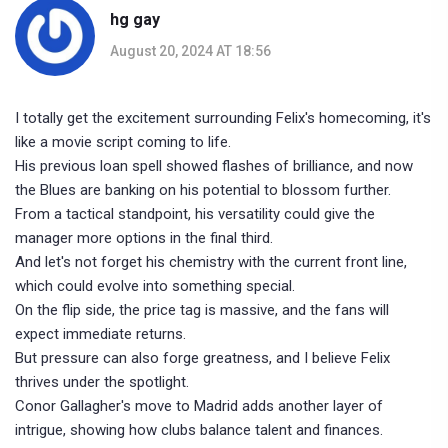
hg gay
August 20, 2024 AT 18:56
I totally get the excitement surrounding Felix's homecoming, it's
like a movie script coming to life.
His previous loan spell showed flashes of brilliance, and now
the Blues are banking on his potential to blossom further.
From a tactical standpoint, his versatility could give the
manager more options in the final third.
And let's not forget his chemistry with the current front line,
which could evolve into something special.
On the flip side, the price tag is massive, and the fans will
expect immediate returns.
But pressure can also forge greatness, and I believe Felix
thrives under the spotlight.
Conor Gallagher's move to Madrid adds another layer of
intrigue, showing how clubs balance talent and finances.