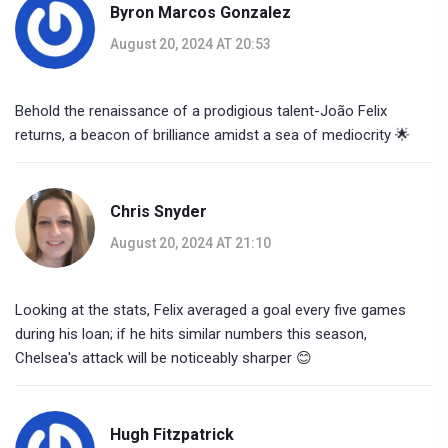
Byron Marcos Gonzalez
August 20, 2024 AT 20:53
Behold the renaissance of a prodigious talent-João Felix
returns, a beacon of brilliance amidst a sea of mediocrity 🌟
Chris Snyder
August 20, 2024 AT 21:10
Looking at the stats, Felix averaged a goal every five games
during his loan; if he hits similar numbers this season,
Chelsea's attack will be noticeably sharper 😊
Hugh Fitzpatrick