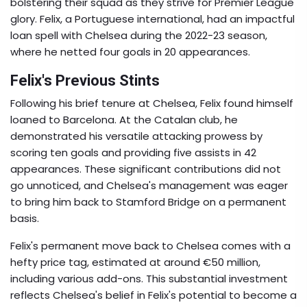
bolstering their squad as they strive for Premier League
glory. Felix, a Portuguese international, had an impactful
loan spell with Chelsea during the 2022-23 season,
where he netted four goals in 20 appearances.
Felix's Previous Stints
Following his brief tenure at Chelsea, Felix found himself
loaned to Barcelona. At the Catalan club, he
demonstrated his versatile attacking prowess by
scoring ten goals and providing five assists in 42
appearances. These significant contributions did not
go unnoticed, and Chelsea's management was eager
to bring him back to Stamford Bridge on a permanent
basis.
Felix's permanent move back to Chelsea comes with a
hefty price tag, estimated at around €50 million,
including various add-ons. This substantial investment
reflects Chelsea's belief in Felix's potential to become a