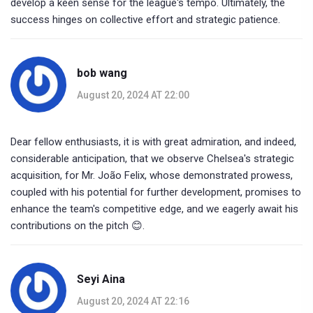
develop a keen sense for the league's tempo. Ultimately, the
success hinges on collective effort and strategic patience.
bob wang
August 20, 2024 AT 22:00
Dear fellow enthusiasts, it is with great admiration, and indeed,
considerable anticipation, that we observe Chelsea's strategic
acquisition, for Mr. João Felix, whose demonstrated prowess,
coupled with his potential for further development, promises to
enhance the team's competitive edge, and we eagerly await his
contributions on the pitch 😊.
Seyi Aina
August 20, 2024 AT 22:16