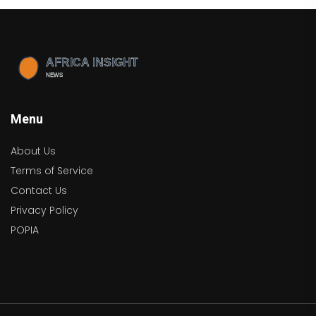
Menu
About Us
Terms of Service
Contact Us
Privacy Policy
POPIA