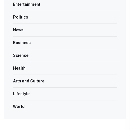
Entertainment
Politics
News
Business
Science
Health
Arts and Culture
Lifestyle
World