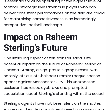
is essential for clubs operating at the highest level of
football. Strategic investments in players who can
deliver consistent performances on the field are crucial
for maintaining competitiveness in an increasingly
competitive football landscape.
Impact on Raheem
Sterling's Future
One intriguing aspect of this transfer saga is its
potential impact on the future of Raheem Sterling at
Chelsea. Sterling, a high-profile signing himself, was
notably left out of Chelsea's Premier League season
opener against Manchester City. This unexpected
exclusion has raised eyebrows and prompted
speculation about Sterling's standing within the squad.
Sterling's agents have not been silent on the matter,
expressing their disappointment over his omission from