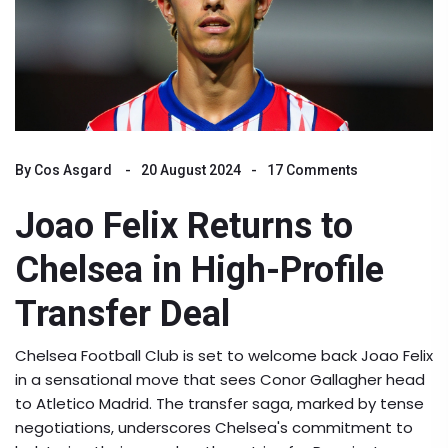
By
Cos Asgard
20 August 2024
17 Comments
Joao Felix Returns to
Chelsea in High-Profile
Transfer Deal
Chelsea Football Club is set to welcome back Joao Felix
in a sensational move that sees Conor Gallagher head
to Atletico Madrid. The transfer saga, marked by tense
negotiations, underscores Chelsea's commitment to