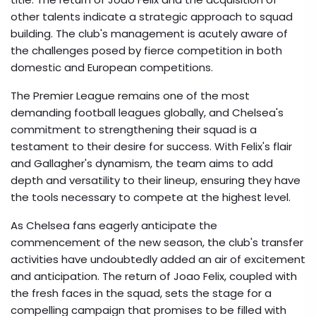
other talents indicate a strategic approach to squad
building. The club's management is acutely aware of
the challenges posed by fierce competition in both
domestic and European competitions.
The Premier League remains one of the most
demanding football leagues globally, and Chelsea's
commitment to strengthening their squad is a
testament to their desire for success. With Felix's flair
and Gallagher's dynamism, the team aims to add
depth and versatility to their lineup, ensuring they have
the tools necessary to compete at the highest level.
As Chelsea fans eagerly anticipate the
commencement of the new season, the club's transfer
activities have undoubtedly added an air of excitement
and anticipation. The return of Joao Felix, coupled with
the fresh faces in the squad, sets the stage for a
compelling campaign that promises to be filled with