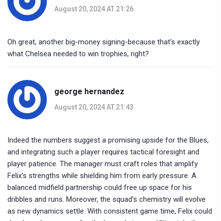
August 20, 2024 AT 21:26
Oh great, another big-money signing-because that's exactly
what Chelsea needed to win trophies, right?
george hernandez
August 20, 2024 AT 21:43
Indeed the numbers suggest a promising upside for the Blues,
and integrating such a player requires tactical foresight and
player patience. The manager must craft roles that amplify
Felix's strengths while shielding him from early pressure. A
balanced midfield partnership could free up space for his
dribbles and runs. Moreover, the squad's chemistry will evolve
as new dynamics settle. With consistent game time, Felix could