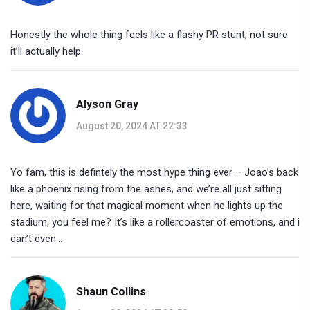
Honestly the whole thing feels like a flashy PR stunt, not sure
it’ll actually help.
Alyson Gray
August 20, 2024 AT 22:33
Yo fam, this is defintely the most hype thing ever – Joao’s back
like a phoenix rising from the ashes, and we’re all just sitting
here, waiting for that magical moment when he lights up the
stadium, you feel me? It’s like a rollercoaster of emotions, and i
can’t even…
Shaun Collins