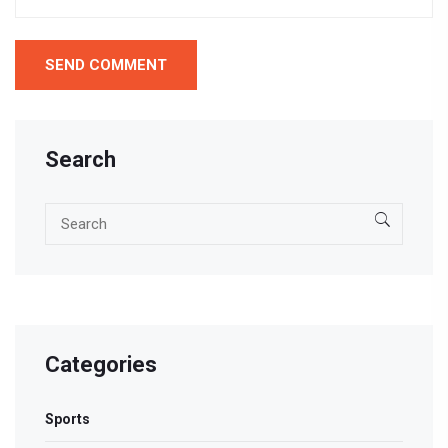
Search
Categories
Sports