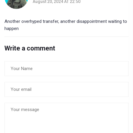
August 20, 2024 AT 22:50
Another overhyped transfer, another disappointment waiting to
happen
Write a comment