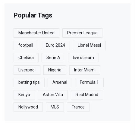
Popular Tags
Manchester United
Premier League
football
Euro 2024
Lionel Messi
Chelsea
Serie A
live stream
Liverpool
Nigeria
Inter Miami
betting tips
Arsenal
Formula 1
Kenya
Aston Villa
Real Madrid
Nollywood
MLS
France