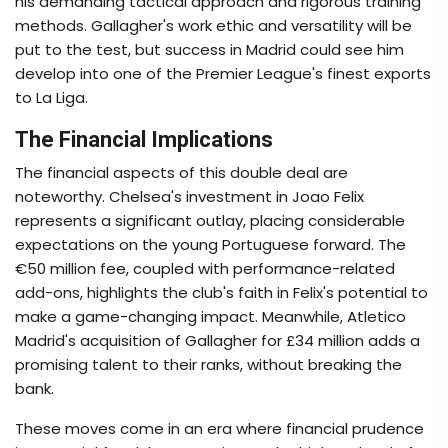
his demanding tactical approach and rigorous training
methods. Gallagher's work ethic and versatility will be
put to the test, but success in Madrid could see him
develop into one of the Premier League's finest exports
to La Liga.
The Financial Implications
The financial aspects of this double deal are
noteworthy. Chelsea's investment in Joao Felix
represents a significant outlay, placing considerable
expectations on the young Portuguese forward. The
€50 million fee, coupled with performance-related
add-ons, highlights the club's faith in Felix's potential to
make a game-changing impact. Meanwhile, Atletico
Madrid's acquisition of Gallagher for £34 million adds a
promising talent to their ranks, without breaking the
bank.
These moves come in an era where financial prudence