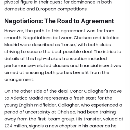
pivotal figure in their quest for dominance in both
domestic and European competitions.
Negotiations: The Road to Agreement
However, the path to this agreement was far from
smooth. Negotiations between Chelsea and Atletico
Madrid were described as 'tense,' with both clubs
striving to secure the best possible deal. The intricate
details of this high-stakes transaction included
performance-related clauses and financial incentives
aimed at ensuring both parties benefit from the
arrangement.
On the other side of the deal, Conor Gallagher's move
to Atletico Madrid represents a fresh start for the
young English midfielder. Gallagher, who experienced a
period of uncertainty at Chelsea, had been training
away from the first-team group. His transfer, valued at
£34 million, signals a new chapter in his career as he