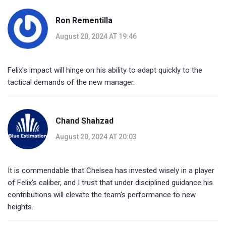
Ron Rementilla
August 20, 2024 AT 19:46
Felix's impact will hinge on his ability to adapt quickly to the
tactical demands of the new manager.
Chand Shahzad
August 20, 2024 AT 20:03
It is commendable that Chelsea has invested wisely in a player
of Felix's caliber, and I trust that under disciplined guidance his
contributions will elevate the team's performance to new
heights.