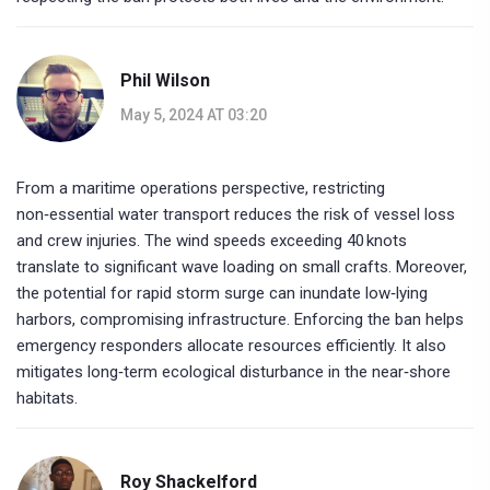
Phil Wilson
May 5, 2024 AT 03:20
From a maritime operations perspective, restricting
non‑essential water transport reduces the risk of vessel loss
and crew injuries. The wind speeds exceeding 40 knots
translate to significant wave loading on small crafts. Moreover,
the potential for rapid storm surge can inundate low‑lying
harbors, compromising infrastructure. Enforcing the ban helps
emergency responders allocate resources efficiently. It also
mitigates long‑term ecological disturbance in the near‑shore
habitats.
Roy Shackelford