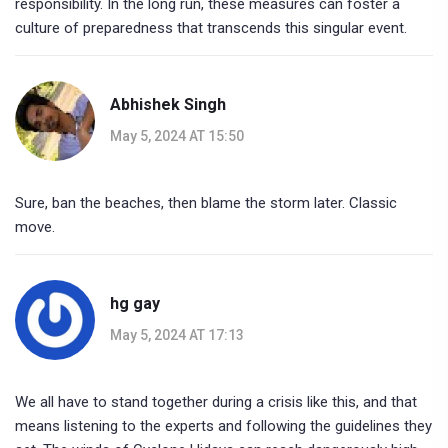
responsibility. In the long run, these measures can foster a
culture of preparedness that transcends this singular event.
Abhishek Singh
May 5, 2024 AT 15:50
Sure, ban the beaches, then blame the storm later. Classic
move.
hg gay
May 5, 2024 AT 17:13
We all have to stand together during a crisis like this, and that
means listening to the experts and following the guidelines they