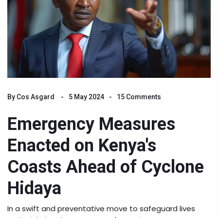
By
Cos Asgard
5 May 2024
15 Comments
Emergency Measures
Enacted on Kenya's
Coasts Ahead of Cyclone
Hidaya
In a swift and preventative move to safeguard lives