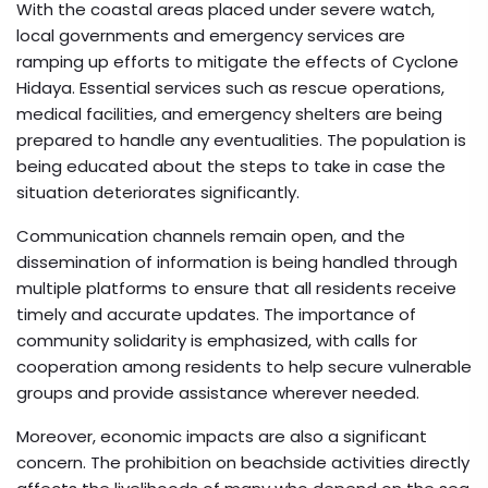
With the coastal areas placed under severe watch,
local governments and emergency services are
ramping up efforts to mitigate the effects of Cyclone
Hidaya. Essential services such as rescue operations,
medical facilities, and emergency shelters are being
prepared to handle any eventualities. The population is
being educated about the steps to take in case the
situation deteriorates significantly.
Communication channels remain open, and the
dissemination of information is being handled through
multiple platforms to ensure that all residents receive
timely and accurate updates. The importance of
community solidarity is emphasized, with calls for
cooperation among residents to help secure vulnerable
groups and provide assistance wherever needed.
Moreover, economic impacts are also a significant
concern. The prohibition on beachside activities directly