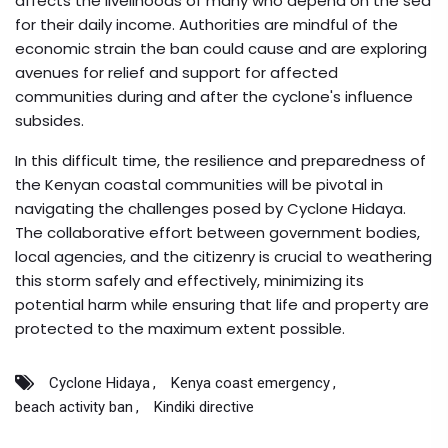
affects the livelihoods of many who depend on the sea
for their daily income. Authorities are mindful of the
economic strain the ban could cause and are exploring
avenues for relief and support for affected
communities during and after the cyclone's influence
subsides.
In this difficult time, the resilience and preparedness of
the Kenyan coastal communities will be pivotal in
navigating the challenges posed by Cyclone Hidaya.
The collaborative effort between government bodies,
local agencies, and the citizenry is crucial to weathering
this storm safely and effectively, minimizing its
potential harm while ensuring that life and property are
protected to the maximum extent possible.
Cyclone Hidaya
Kenya coast emergency
beach activity ban
Kindiki directive