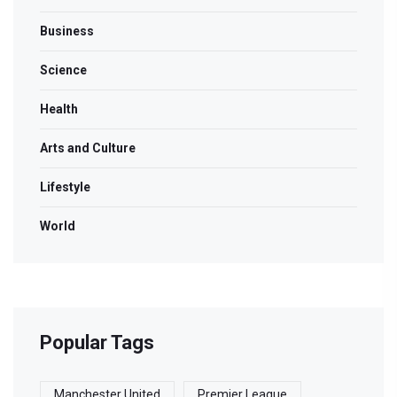
Business
Science
Health
Arts and Culture
Lifestyle
World
Popular Tags
Manchester United
Premier League