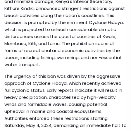
and minimize damage, Kenya's Interior Secretary,
Kithure Kindiki, announced stringent restrictions against
beach activities along the nation's coastlines. This
decision is prompted by the imminent Cyclone Hidaya,
which is projected to unleash considerable climatic
disturbances across the coastal counties of Kwale,
Mombasa, Kilifi, and Lamu. The prohibition spans all
forms of recreational and economic activities by the
ocean, including fishing, swimming, and non-essential
water transport.
The urgency of this ban was driven by the aggressive
approach of Cyclone Hidaya, which recently achieved
full cyclonic status. Early reports indicate it will result in
heavy precipitation, characterized by high-velocity
winds and formidable waves, causing potential
upheaval in marine and coastal ecosystems.
Authorities enforced these restrictions starting
Saturday, May 4, 2024, demanding an immediate halt to