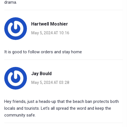
drama.
Hartwell Moshier
May 5, 2024 AT 10:16
It is good to follow orders and stay home
Jay Bould
May 5, 2024 AT 03:28
Hey friends, just a heads‑up that the beach ban protects both
locals and tourists. Let’s all spread the word and keep the
community safe.