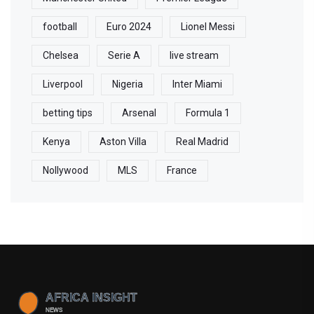
football
Euro 2024
Lionel Messi
Chelsea
Serie A
live stream
Liverpool
Nigeria
Inter Miami
betting tips
Arsenal
Formula 1
Kenya
Aston Villa
Real Madrid
Nollywood
MLS
France