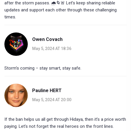
after the storm passes. 🌧️🌀🚨 Let’s keep sharing reliable
updates and support each other through these challenging
times.
Owen Covach
May 5, 2024 AT 18:36
Storm’s coming – stay smart, stay safe.
Pauline HERT
May 5, 2024 AT 20:00
If the ban helps us all get through Hidaya, then it’s a price worth
paying. Let’s not forget the real heroes on the front lines.