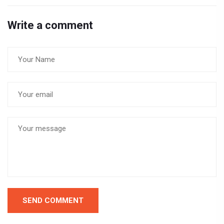
Write a comment