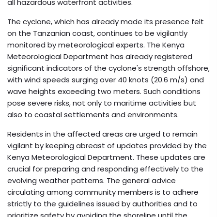
all hazardous waterfront activities.
The cyclone, which has already made its presence felt
on the Tanzanian coast, continues to be vigilantly
monitored by meteorological experts. The Kenya
Meteorological Department has already registered
significant indicators of the cyclone's strength offshore,
with wind speeds surging over 40 knots (20.6 m/s) and
wave heights exceeding two meters. Such conditions
pose severe risks, not only to maritime activities but
also to coastal settlements and environments.
Residents in the affected areas are urged to remain
vigilant by keeping abreast of updates provided by the
Kenya Meteorological Department. These updates are
crucial for preparing and responding effectively to the
evolving weather patterns. The general advice
circulating among community members is to adhere
strictly to the guidelines issued by authorities and to
prioritize safety by avoiding the shoreline until the