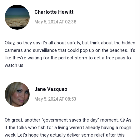
Charlotte Hewitt
May 5, 2024 AT 02:38
Okay, so they say it’s all about safety, but think about the hidden
cameras and surveillance that could pop up on the beaches. It’s
like they’re waiting for the perfect storm to get a free pass to
watch us.
Jane Vasquez
May 5, 2024 AT 08:53
Oh great, another “government saves the day” moment. 🙄 As
if the folks who fish for a living weren’t already having a rough
week. Let’s hope they actually deliver some relief after this