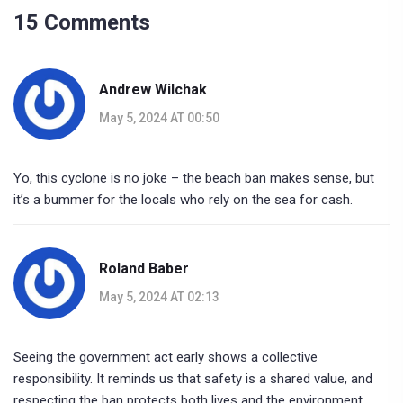
15 Comments
Andrew Wilchak
May 5, 2024 AT 00:50
Yo, this cyclone is no joke – the beach ban makes sense, but
it’s a bummer for the locals who rely on the sea for cash.
Roland Baber
May 5, 2024 AT 02:13
Seeing the government act early shows a collective
responsibility. It reminds us that safety is a shared value, and
respecting the ban protects both lives and the environment.