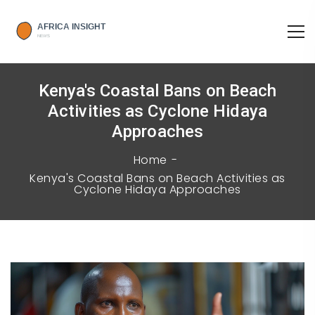
Kenya's Coastal Bans on Beach
Activities as Cyclone Hidaya
Approaches
Home
Kenya's Coastal Bans on Beach Activities as
Cyclone Hidaya Approaches