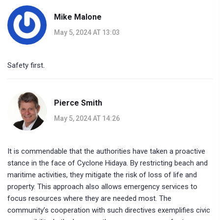
Mike Malone
May 5, 2024 AT 13:03
Safety first.
Pierce Smith
May 5, 2024 AT 14:26
It is commendable that the authorities have taken a proactive
stance in the face of Cyclone Hidaya. By restricting beach and
maritime activities, they mitigate the risk of loss of life and
property. This approach also allows emergency services to
focus resources where they are needed most. The
community’s cooperation with such directives exemplifies civic