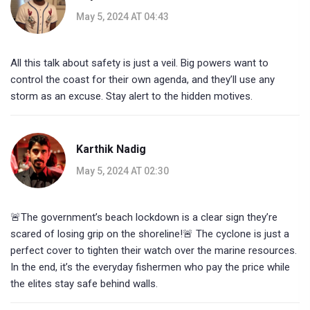
May 5, 2024 AT 04:43
All this talk about safety is just a veil. Big powers want to
control the coast for their own agenda, and they’ll use any
storm as an excuse. Stay alert to the hidden motives.
Karthik Nadig
May 5, 2024 AT 02:30
🚨The government’s beach lockdown is a clear sign they’re
scared of losing grip on the shoreline!🚨 The cyclone is just a
perfect cover to tighten their watch over the marine resources.
In the end, it’s the everyday fishermen who pay the price while
the elites stay safe behind walls.