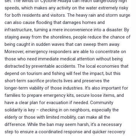
set. The winds of Cyclone Hidaya can reach dangerously high
speeds, which makes any activity on the water extremely risky
for both residents and visitors. The heavy rain and storm surge
can also cause flooding that damages homes and
infrastructure, turning a mere inconvenience into a disaster. By
staying away from the shorelines, people reduce the chance of
being caught in sudden waves that can sweep them away.
Moreover, emergency responders are able to concentrate on
those who need immediate medical attention without being
distracted by preventable accidents. The local economies that
depend on tourism and fishing will feel the impact, but this
short‑term sacrifice protects lives and preserves the
longer‑term viability of those industries. It’s also important for
families to prepare emergency kits, secure loose items, and
have a clear plan for evacuation if needed. Community
solidarity is key – checking in on neighbors, especially the
elderly or those with limited mobility, can make all the
difference. While the ban may seem harsh, it’s a necessary
step to ensure a coordinated response and quicker recovery