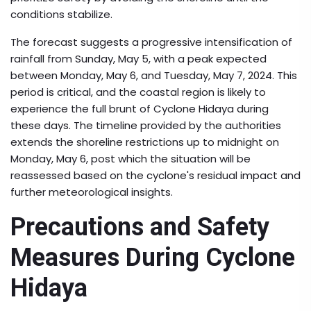
conditions stabilize.
The forecast suggests a progressive intensification of
rainfall from Sunday, May 5, with a peak expected
between Monday, May 6, and Tuesday, May 7, 2024. This
period is critical, and the coastal region is likely to
experience the full brunt of Cyclone Hidaya during
these days. The timeline provided by the authorities
extends the shoreline restrictions up to midnight on
Monday, May 6, post which the situation will be
reassessed based on the cyclone's residual impact and
further meteorological insights.
Precautions and Safety
Measures During Cyclone
Hidaya