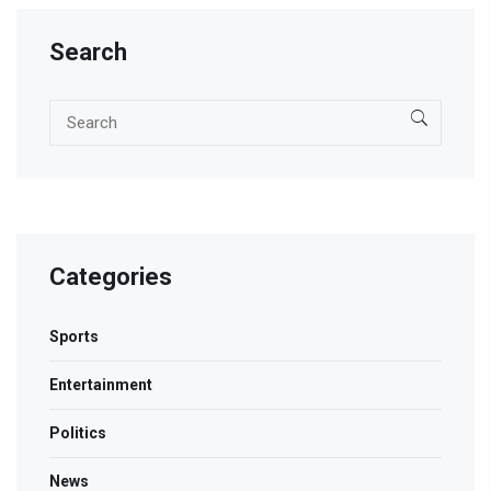
Search
Categories
Sports
Entertainment
Politics
News