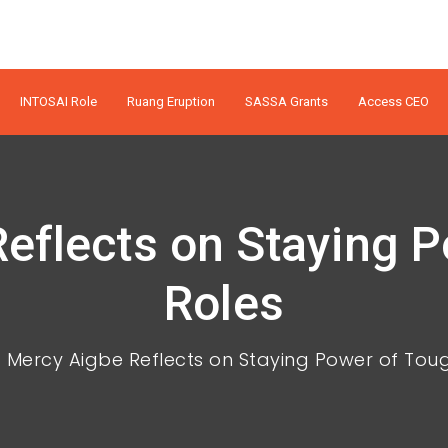
INTOSAI Role
Ruang Eruption
SASSA Grants
Access CEO
eflects on Staying 
Roles
Mercy Aigbe Reflects on Staying Power of Tou