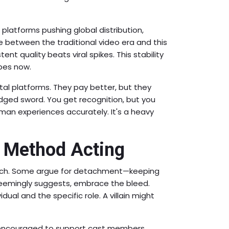
g platforms pushing global distribution,
ge between the traditional video era and this
nt quality beats viral spikes. This stability
ibes now.
ital platforms. They pay better, but they
ged sword. You get recognition, but you
man experiences accurately. It's a heavy
n Method Acting
roach. Some argue for detachment—keeping
 seemingly suggests, embrace the bleed.
idual and the specific role. A villain might
e encouraged to support cast members