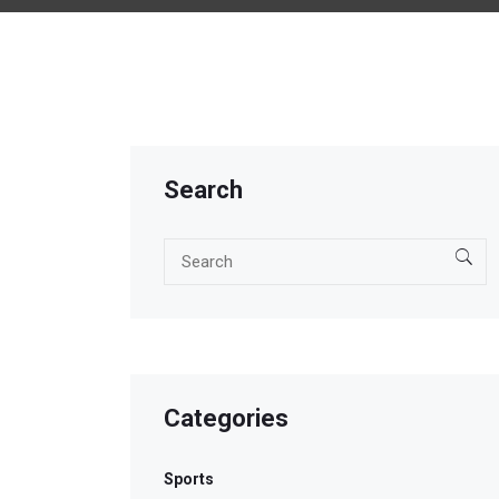
Search
Categories
Sports