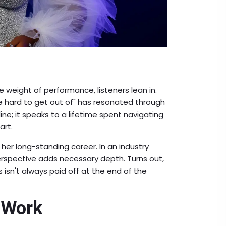
he weight of performance, listeners lean in.
 hard to get out of" has resonated through
line; it speaks to a lifetime spent navigating
art.
er long-standing career. In an industry
perspective adds necessary depth. Turns out,
s isn't always paid off at the end of the
 Work