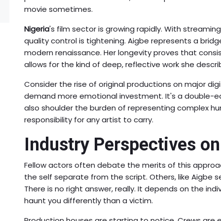
movie sometimes.
Nigeria
's film sector is growing rapidly. With streamin
quality control is tightening. Aigbe represents a brid
modern renaissance. Her longevity proves that consiste
allows for the kind of deep, reflective work she descr
Consider the rise of original productions on major dig
demand more emotional investment. It's a double-ed
also shoulder the burden of representing complex hu
responsibility for any artist to carry.
Industry Perspectives o
Fellow actors often debate the merits of this app
the self separate from the script. Others, like Aigbe
There is no right answer, really. It depends on the indiv
haunt you differently than a victim.
Production houses are starting to notice. Crews ar