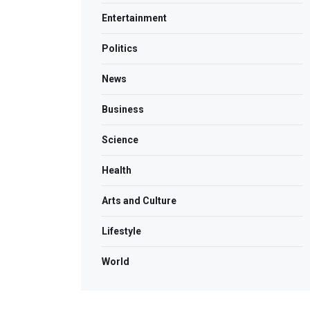
Entertainment
Politics
News
Business
Science
Health
Arts and Culture
Lifestyle
World