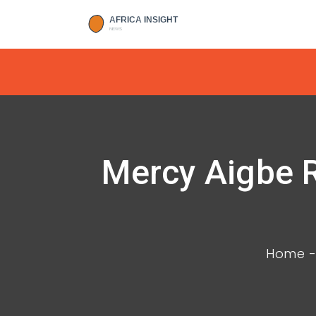
Mercy Aigbe R
Home