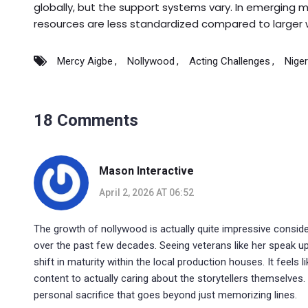
globally, but the support systems vary. In emerging ma
resources are less standardized compared to larger 
Mercy Aigbe
Nollywood
Acting Challenges
Nige
18 Comments
Mason Interactive
April 2, 2026 AT 06:52
The growth of nollywood is actually quite impressive consid
over the past few decades. Seeing veterans like her speak up 
shift in maturity within the local production houses. It feels
content to actually caring about the storytellers themselves. 
personal sacrifice that goes beyond just memorizing lines.