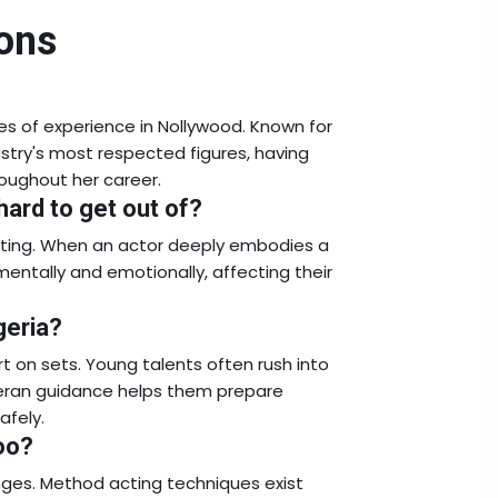
ons
es of experience in Nollywood. Known for
ustry's most respected figures, having
oughout her career.
ard to get out of?
cting. When an actor deeply embodies a
mentally and emotionally, affecting their
geria?
rt on sets. Young talents often rush into
teran guidance helps them prepare
afely.
oo?
enges. Method acting techniques exist