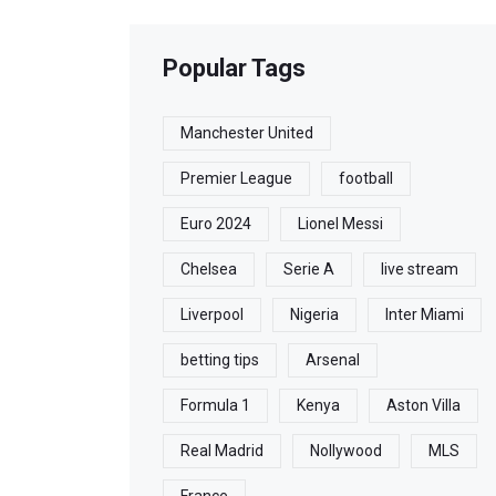
Popular Tags
Manchester United
Premier League
football
Euro 2024
Lionel Messi
Chelsea
Serie A
live stream
Liverpool
Nigeria
Inter Miami
betting tips
Arsenal
Formula 1
Kenya
Aston Villa
Real Madrid
Nollywood
MLS