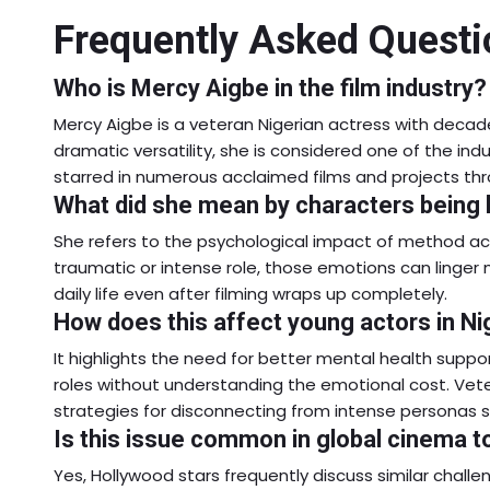
Frequently Asked Questi
Who is Mercy Aigbe in the film industry?
Mercy Aigbe is a veteran Nigerian actress with decad
dramatic versatility, she is considered one of the ind
starred in numerous acclaimed films and projects thr
What did she mean by characters being h
She refers to the psychological impact of method a
traumatic or intense role, those emotions can linger 
daily life even after filming wraps up completely.
How does this affect young actors in Ni
It highlights the need for better mental health suppo
roles without understanding the emotional cost. Ve
strategies for disconnecting from intense personas s
Is this issue common in global cinema t
Yes, Hollywood stars frequently discuss similar chall