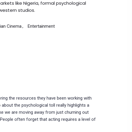
rkets like Nigeria, formal psychological
western studios.
rian Cinema
Entertainment
ering the resources they have been working with
about the psychological toll really highlights a
 like we are moving away from just churning out
People often forget that acting requires a level of