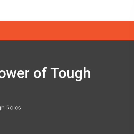
Power of Tough
gh Roles