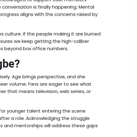
e conversation is finally happening. Mental
rogress aligns with the concerns raised by
culture. If the people making it are burned
 ensures we keep getting the high-caliber
oes beyond box office numbers.
gbe?
isely. Age brings perspective, and she
heer volume. Fans are eager to see what
r that means television, web series, or
 for younger talent entering the scene
after a role. Acknowledging the struggle
s and mentorships will address these gaps