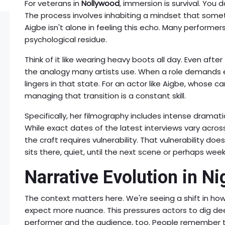
For veterans in
Nollywood
, immersion is survival. You 
The process involves inhabiting a mindset that sometim
Aigbe isn't alone in feeling this echo. Many perform
psychological residue.
Think of it like wearing heavy boots all day. Even after 
the analogy many artists use. When a role demands e
lingers in that state. For an actor like Aigbe, whose c
managing that transition is a constant skill.
Specifically, her filmography includes intense dramat
While exact dates of the latest interviews vary acros
the craft requires vulnerability. That vulnerability does
sits there, quiet, until the next scene or perhaps week
Narrative Evolution in N
The context matters here. We're seeing a shift in how 
expect more nuance. This pressures actors to dig d
performer and the audience, too. People remember t