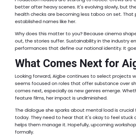
better after heavy scenes. It's evolving slowly, but th
health checks are becoming less taboo on set. That p
established names like her.
Why does this matter to you? Because cinema shapes 
out, the stories suffer. Sustainability in the industry
performances that define our national identity. It g
What Comes Next for Ai
Looking forward, Aigbe continues to select projects w
seems focused on roles that offer substance over s
comes next, especially as new genres emerge. Whethe
feature films, her impact is undiminished.
The dialogue she sparks about mental load is crucial
today. They need to hear that it's okay to feel stuck 
helps them manage it. Hopefully, upcoming workshop
formally.