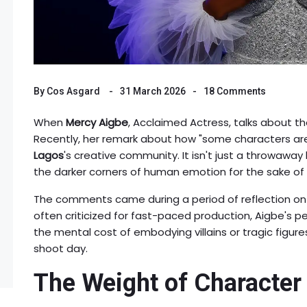
By
Cos Asgard
31 March 2026
18 Comments
When
Mercy Aigbe
,
Acclaimed Actress
, talks about t
Recently, her remark about how "some characters are
Lagos
's creative community. It isn't just a throwaway 
the darker corners of human emotion for the sake of 
The comments came during a period of reflection on h
often criticized for fast-paced production, Aigbe's 
the mental cost of embodying villains or tragic figure
shoot day.
The Weight of Character