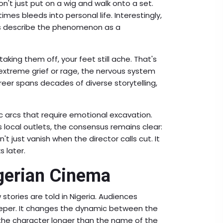
don't just put on a wig and walk onto a set.
es bleeds into personal life. Interestingly,
ers describe the phenomenon as a
taking them off, your feet still ache. That's
xtreme grief or rage, the nervous system
areer spans decades of diverse storytelling,
ic arcs that require emotional excavation.
s local outlets, the consensus remains clear:
n't just vanish when the director calls cut. It
s later.
igerian Cinema
stories are told in Nigeria. Audiences
eeper. It changes the dynamic between the
he character longer than the name of the