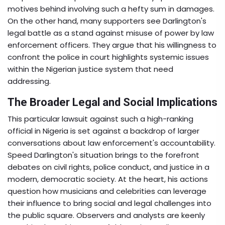
motives behind involving such a hefty sum in damages.
On the other hand, many supporters see Darlington's
legal battle as a stand against misuse of power by law
enforcement officers. They argue that his willingness to
confront the police in court highlights systemic issues
within the Nigerian justice system that need
addressing.
The Broader Legal and Social Implications
This particular lawsuit against such a high-ranking
official in Nigeria is set against a backdrop of larger
conversations about law enforcement's accountability.
Speed Darlington's situation brings to the forefront
debates on civil rights, police conduct, and justice in a
modern, democratic society. At the heart, his actions
question how musicians and celebrities can leverage
their influence to bring social and legal challenges into
the public square. Observers and analysts are keenly