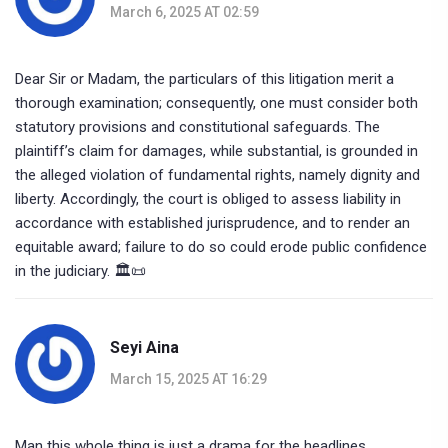
March 6, 2025 AT 02:59
Dear Sir or Madam, the particulars of this litigation merit a
thorough examination; consequently, one must consider both
statutory provisions and constitutional safeguards. The
plaintiff’s claim for damages, while substantial, is grounded in
the alleged violation of fundamental rights, namely dignity and
liberty. Accordingly, the court is obliged to assess liability in
accordance with established jurisprudence, and to render an
equitable award; failure to do so could erode public confidence
in the judiciary. 🏛️📜
Seyi Aina
March 15, 2025 AT 16:29
Man this whole thing is just a drama for the headlines.