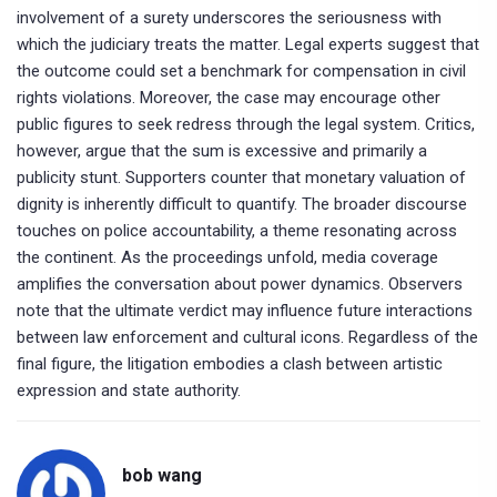
involvement of a surety underscores the seriousness with
which the judiciary treats the matter. Legal experts suggest that
the outcome could set a benchmark for compensation in civil
rights violations. Moreover, the case may encourage other
public figures to seek redress through the legal system. Critics,
however, argue that the sum is excessive and primarily a
publicity stunt. Supporters counter that monetary valuation of
dignity is inherently difficult to quantify. The broader discourse
touches on police accountability, a theme resonating across
the continent. As the proceedings unfold, media coverage
amplifies the conversation about power dynamics. Observers
note that the ultimate verdict may influence future interactions
between law enforcement and cultural icons. Regardless of the
final figure, the litigation embodies a clash between artistic
expression and state authority.
bob wang