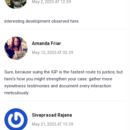
May 2, 2025 AT 12:59
interesting development observed here
Amanda Friar
May 12, 2025 AT 02:29
Sure, because suing the IGP is the fastest route to justice, but
here's how you might strengthen your case: gather more
eyewitness testimonies and document every interaction
meticulously.
Sivaprasad Rajana
May 21, 2025 AT 15:59