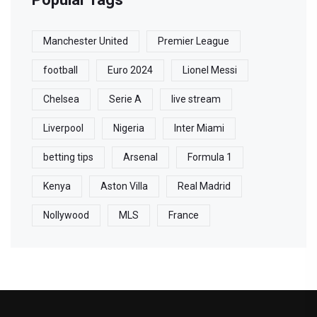
Manchester United
Premier League
football
Euro 2024
Lionel Messi
Chelsea
Serie A
live stream
Liverpool
Nigeria
Inter Miami
betting tips
Arsenal
Formula 1
Kenya
Aston Villa
Real Madrid
Nollywood
MLS
France