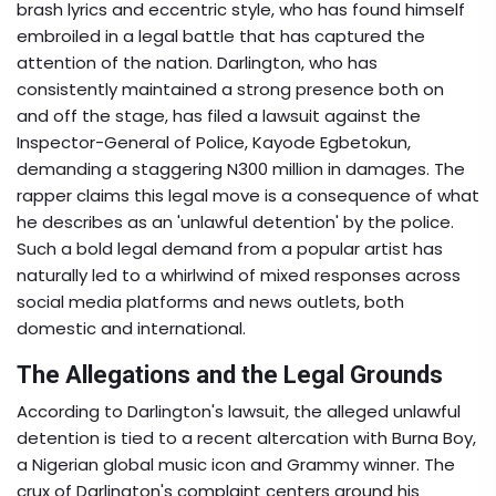
brash lyrics and eccentric style, who has found himself
embroiled in a legal battle that has captured the
attention of the nation. Darlington, who has
consistently maintained a strong presence both on
and off the stage, has filed a lawsuit against the
Inspector-General of Police, Kayode Egbetokun,
demanding a staggering N300 million in damages. The
rapper claims this legal move is a consequence of what
he describes as an 'unlawful detention' by the police.
Such a bold legal demand from a popular artist has
naturally led to a whirlwind of mixed responses across
social media platforms and news outlets, both
domestic and international.
The Allegations and the Legal Grounds
According to Darlington's lawsuit, the alleged unlawful
detention is tied to a recent altercation with Burna Boy,
a Nigerian global music icon and Grammy winner. The
crux of Darlington's complaint centers around his