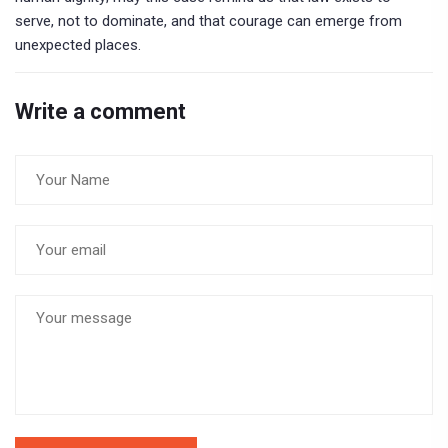
serve, not to dominate, and that courage can emerge from
unexpected places.
Write a comment