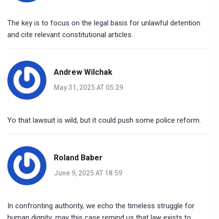
The key is to focus on the legal basis for unlawful detention
and cite relevant constitutional articles.
Andrew Wilchak
May 31, 2025 AT 05:29
Yo that lawsuit is wild, but it could push some police reform.
Roland Baber
June 9, 2025 AT 18:59
In confronting authority, we echo the timeless struggle for
human dignity; may this case remind us that law exists to