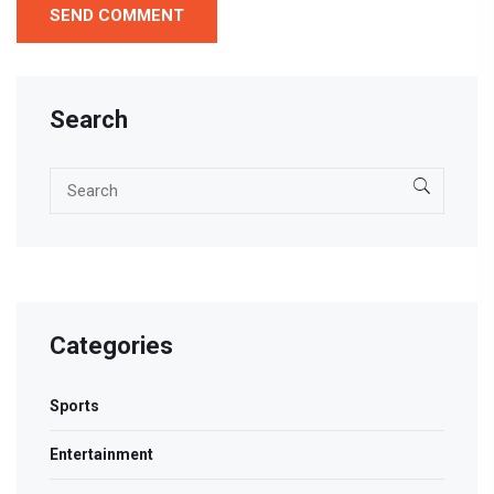
Search
Categories
Sports
Entertainment