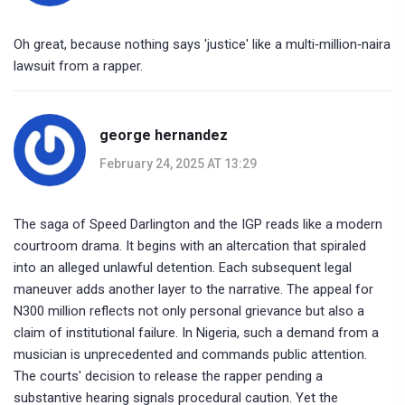
Oh great, because nothing says 'justice' like a multi‑million‑naira
lawsuit from a rapper.
george hernandez
February 24, 2025 AT 13:29
The saga of Speed Darlington and the IGP reads like a modern
courtroom drama. It begins with an altercation that spiraled
into an alleged unlawful detention. Each subsequent legal
maneuver adds another layer to the narrative. The appeal for
N300 million reflects not only personal grievance but also a
claim of institutional failure. In Nigeria, such a demand from a
musician is unprecedented and commands public attention.
The courts' decision to release the rapper pending a
substantive hearing signals procedural caution. Yet the