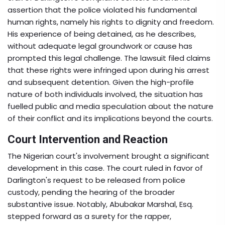
assertion that the police violated his fundamental
human rights, namely his rights to dignity and freedom.
His experience of being detained, as he describes,
without adequate legal groundwork or cause has
prompted this legal challenge. The lawsuit filed claims
that these rights were infringed upon during his arrest
and subsequent detention. Given the high-profile
nature of both individuals involved, the situation has
fuelled public and media speculation about the nature
of their conflict and its implications beyond the courts.
Court Intervention and Reaction
The Nigerian court's involvement brought a significant
development in this case. The court ruled in favor of
Darlington's request to be released from police
custody, pending the hearing of the broader
substantive issue. Notably, Abubakar Marshal, Esq.
stepped forward as a surety for the rapper,