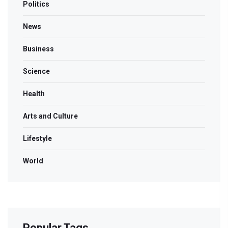
Politics
News
Business
Science
Health
Arts and Culture
Lifestyle
World
Popular Tags