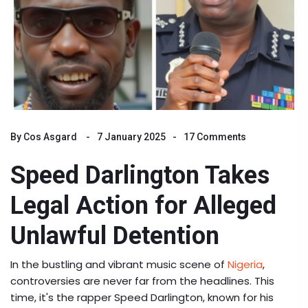
By
Cos Asgard
7 January 2025
17 Comments
Speed Darlington Takes
Legal Action for Alleged
Unlawful Detention
In the bustling and vibrant music scene of
Nigeria
,
controversies are never far from the headlines. This
time, it's the rapper Speed Darlington, known for his