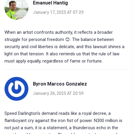
Emanuel Hantig
January 17, 2025 AT 07:29
When an artist confronts authority, it reflects a broader
struggle for personal freedom 😊. The balance between
security and civil liberties is delicate, and this lawsuit shines a
light on that tension. It also reminds us that the rule of law
must apply equally, regardless of fame or fortune.
Byron Marcos Gonzalez
January 26, 2025 AT 20:59
Speed Darlington's demand reads like a royal decree, a
flamboyant cry against the iron fist of power. N300 million is
not just a sum, it is a statement, a thunderous echo in the