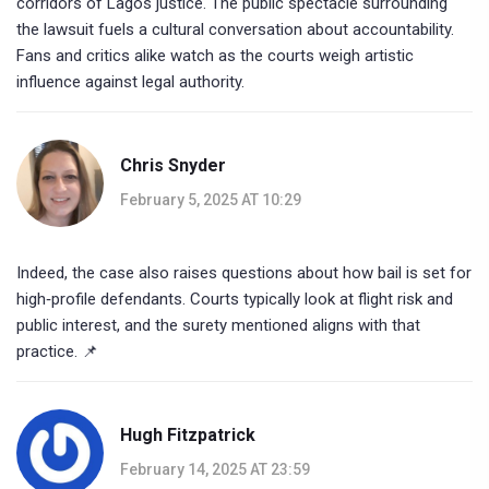
corridors of Lagos justice. The public spectacle surrounding
the lawsuit fuels a cultural conversation about accountability.
Fans and critics alike watch as the courts weigh artistic
influence against legal authority.
Chris Snyder
February 5, 2025 AT 10:29
Indeed, the case also raises questions about how bail is set for
high‑profile defendants. Courts typically look at flight risk and
public interest, and the surety mentioned aligns with that
practice. 📌
Hugh Fitzpatrick
February 14, 2025 AT 23:59