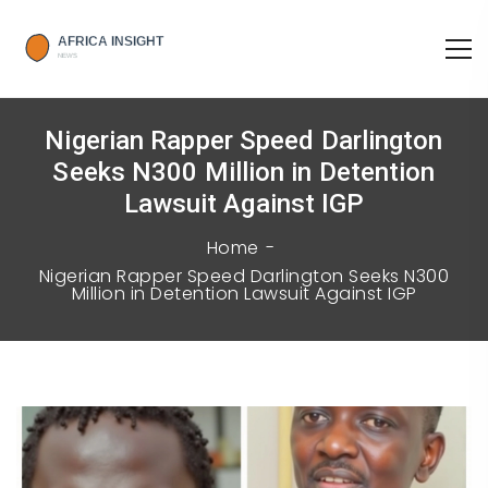
Nigerian Rapper Speed Darlington
Seeks N300 Million in Detention
Lawsuit Against IGP
Home
Nigerian Rapper Speed Darlington Seeks N300
Million in Detention Lawsuit Against IGP