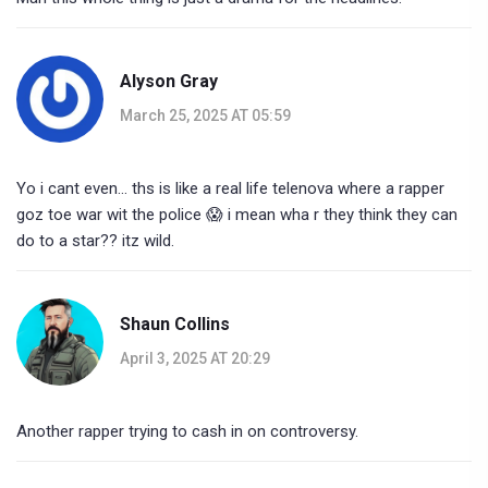
Alyson Gray
March 25, 2025 AT 05:59
Yo i cant even... ths is like a real life telenova where a rapper
goz toe war wit the police 😱 i mean wha r they think they can
do to a star?? itz wild.
Shaun Collins
April 3, 2025 AT 20:29
Another rapper trying to cash in on controversy.