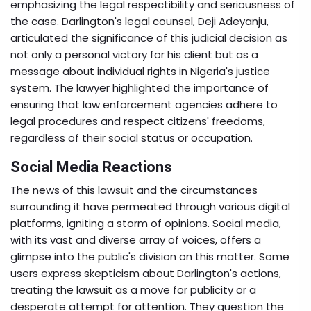
emphasizing the legal respectibility and seriousness of
the case. Darlington's legal counsel, Deji Adeyanju,
articulated the significance of this judicial decision as
not only a personal victory for his client but as a
message about individual rights in Nigeria's justice
system. The lawyer highlighted the importance of
ensuring that law enforcement agencies adhere to
legal procedures and respect citizens' freedoms,
regardless of their social status or occupation.
Social Media Reactions
The news of this lawsuit and the circumstances
surrounding it have permeated through various digital
platforms, igniting a storm of opinions. Social media,
with its vast and diverse array of voices, offers a
glimpse into the public's division on this matter. Some
users express skepticism about Darlington's actions,
treating the lawsuit as a move for publicity or a
desperate attempt for attention. They question the