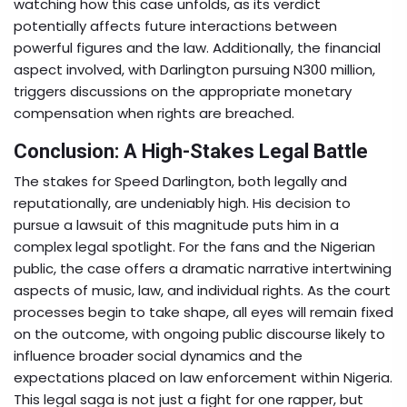
watching how this case unfolds, as its verdict
potentially affects future interactions between
powerful figures and the law. Additionally, the financial
aspect involved, with Darlington pursuing N300 million,
triggers discussions on the appropriate monetary
compensation when rights are breached.
Conclusion: A High-Stakes Legal Battle
The stakes for Speed Darlington, both legally and
reputationally, are undeniably high. His decision to
pursue a lawsuit of this magnitude puts him in a
complex legal spotlight. For the fans and the Nigerian
public, the case offers a dramatic narrative intertwining
aspects of music, law, and individual rights. As the court
processes begin to take shape, all eyes will remain fixed
on the outcome, with ongoing public discourse likely to
influence broader social dynamics and the
expectations placed on law enforcement within Nigeria.
This legal saga is not just a fight for one rapper, but