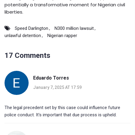
potentially a transformative moment for Nigerian civil
liberties.
Speed Darlington
N300 million lawsuit
unlawful detention
Nigerian rapper
17 Comments
Eduardo Torres
January 7, 2025 AT 17:59
The legal precedent set by this case could influence future
police conduct. It's important that due process is upheld.