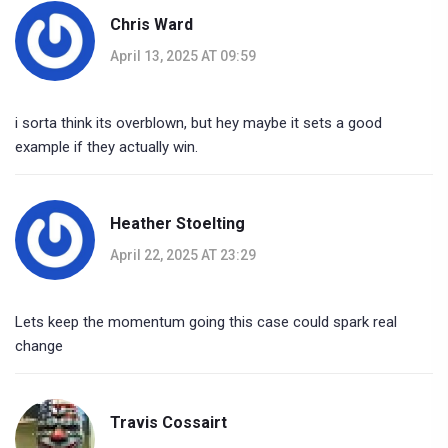
Chris Ward
April 13, 2025 AT 09:59
i sorta think its overblown, but hey maybe it sets a good
example if they actually win.
Heather Stoelting
April 22, 2025 AT 23:29
Lets keep the momentum going this case could spark real
change
Travis Cossairt