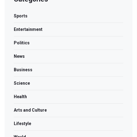
Sports
Entertainment
Politics
News
Business
Science
Health
Arts and Culture
Lifestyle