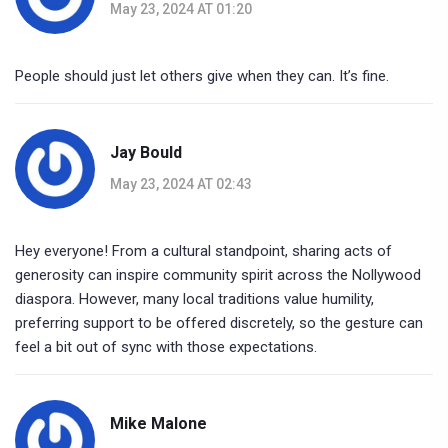
May 23, 2024 AT 01:20
People should just let others give when they can. It’s fine.
Jay Bould
May 23, 2024 AT 02:43
Hey everyone! From a cultural standpoint, sharing acts of
generosity can inspire community spirit across the Nollywood
diaspora. However, many local traditions value humility,
preferring support to be offered discretely, so the gesture can
feel a bit out of sync with those expectations.
Mike Malone