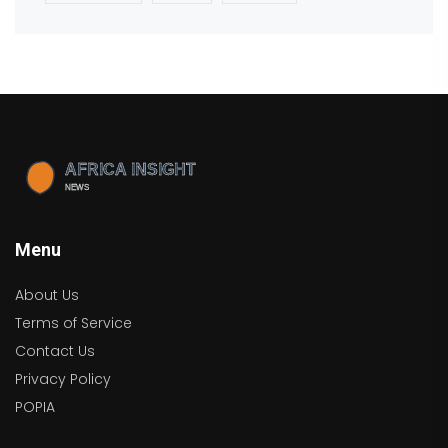
Menu
About Us
Terms of Service
Contact Us
Privacy Policy
POPIA