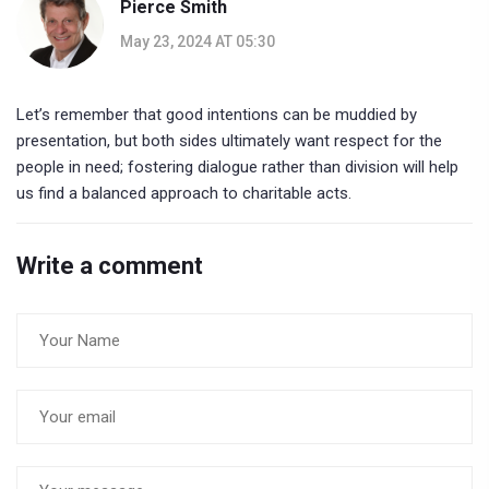
Pierce Smith
May 23, 2024 AT 05:30
Let’s remember that good intentions can be muddied by
presentation, but both sides ultimately want respect for the
people in need; fostering dialogue rather than division will help
us find a balanced approach to charitable acts.
Write a comment