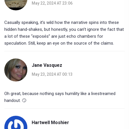
May 22, 2024 AT 23:06
Casually speaking, it’s wild how the narrative spins into these
hidden hand‑shakes, but honestly, you can’t ignore the fact that
a lot of these “exposés” are just echo chambers for
speculation. Still, keep an eye on the source of the claims.
Jane Vasquez
May 23, 2024 AT 00:13
Oh great, because nothing says humility like a livestreamed
handout. 🙄
Hartwell Moshier