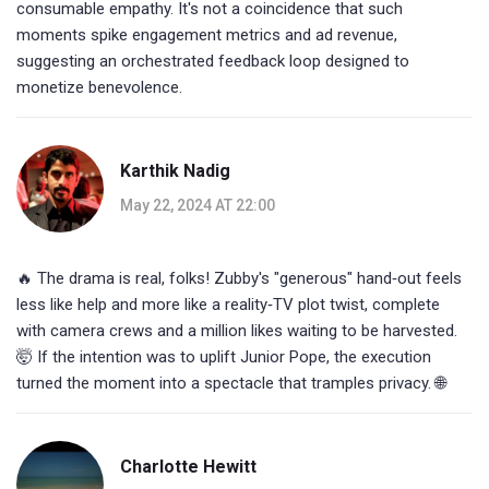
consumable empathy. It's not a coincidence that such
moments spike engagement metrics and ad revenue,
suggesting an orchestrated feedback loop designed to
monetize benevolence.
Karthik Nadig
May 22, 2024 AT 22:00
🔥 The drama is real, folks! Zubby's "generous" hand‑out feels
less like help and more like a reality‑TV plot twist, complete
with camera crews and a million likes waiting to be harvested.
🤯 If the intention was to uplift Junior Pope, the execution
turned the moment into a spectacle that tramples privacy. 🌐
Charlotte Hewitt