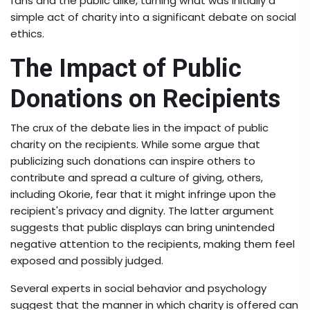
fans and the public alike, turning what was initially a
simple act of charity into a significant debate on social
ethics.
The Impact of Public
Donations on Recipients
The crux of the debate lies in the impact of public
charity on the recipients. While some argue that
publicizing such donations can inspire others to
contribute and spread a culture of giving, others,
including Okorie, fear that it might infringe upon the
recipient's privacy and dignity. The latter argument
suggests that public displays can bring unintended
negative attention to the recipients, making them feel
exposed and possibly judged.
Several experts in social behavior and psychology
suggest that the manner in which charity is offered can