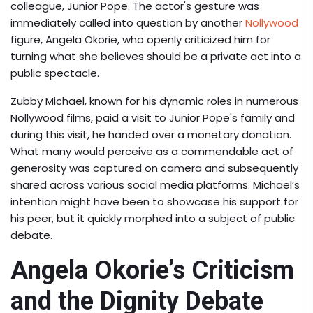
colleague, Junior Pope. The actor's gesture was
immediately called into question by another
Nollywood
figure, Angela Okorie, who openly criticized him for
turning what she believes should be a private act into a
public spectacle.
Zubby Michael, known for his dynamic roles in numerous
Nollywood films, paid a visit to Junior Pope's family and
during this visit, he handed over a monetary donation.
What many would perceive as a commendable act of
generosity was captured on camera and subsequently
shared across various social media platforms. Michael’s
intention might have been to showcase his support for
his peer, but it quickly morphed into a subject of public
debate.
Angela Okorie’s Criticism
and the Dignity Debate