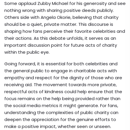
Some applaud Zubby Michael for his generosity and see
nothing wrong with sharing positive deeds publicly.
Others side with Angela Okorie, believing that charity
should be a quiet, private matter. This discourse is
shaping how fans perceive their favorite celebrities and
their actions. As this debate unfolds, it serves as an
important discussion point for future acts of charity
within the public eye.
Going forward, it is essential for both celebrities and
the general public to engage in charitable acts with
empathy and respect for the dignity of those who are
receiving aid. The movement towards more private,
respectful acts of kindness could help ensure that the
focus remains on the help being provided rather than
the social media metrics it might generate. For fans,
understanding the complexities of public charity can
deepen the appreciation for the genuine efforts to
make a positive impact, whether seen or unseen.