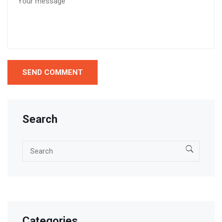
Search
Categories