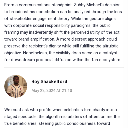
From a communications standpoint, Zubby Michael's decision
to broadcast his contribution can be analyzed through the lens
of stakeholder engagement theory. While the gesture aligns
with corporate social responsibility paradigms, the public
framing may inadvertently shift the perceived utility of the act
toward brand amplification. A more discreet approach could
preserve the recipient's dignity while still fulfilling the altruistic
objective. Nonetheless, the visibility does serve as a catalyst
for downstream prosocial diffusion within the fan ecosystem.
Roy Shackelford
May 22, 2024 AT 21:10
We must ask who profits when celebrities turn charity into a
staged spectacle; the algorithmic arbiters of attention are the
true beneficiaries, steering public consciousness toward