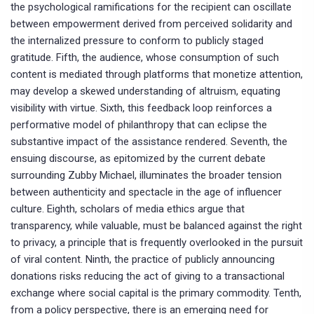
the psychological ramifications for the recipient can oscillate
between empowerment derived from perceived solidarity and
the internalized pressure to conform to publicly staged
gratitude. Fifth, the audience, whose consumption of such
content is mediated through platforms that monetize attention,
may develop a skewed understanding of altruism, equating
visibility with virtue. Sixth, this feedback loop reinforces a
performative model of philanthropy that can eclipse the
substantive impact of the assistance rendered. Seventh, the
ensuing discourse, as epitomized by the current debate
surrounding Zubby Michael, illuminates the broader tension
between authenticity and spectacle in the age of influencer
culture. Eighth, scholars of media ethics argue that
transparency, while valuable, must be balanced against the right
to privacy, a principle that is frequently overlooked in the pursuit
of viral content. Ninth, the practice of publicly announcing
donations risks reducing the act of giving to a transactional
exchange where social capital is the primary commodity. Tenth,
from a policy perspective, there is an emerging need for