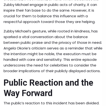
Zubby Michael engage in public acts of charity, it can
inspire their fan base to do the same. However, it is
crucial for them to balance this influence with a
respectful approach toward those they are helping.
Zubby Michael’s gesture, while rooted in kindness, has
sparked a vital conversation about the balance
between public praise and the privacy of those in need.
Angela Okorie’s criticism serves as a reminder that while
the intention might be noble, the execution must be
handled with care and sensitivity. This entire episode
underscores the need for celebrities to consider the
broader implications of their publicly displayed actions.
Public Reaction and the
Way Forward
The public’s reaction to this incident has been divided.