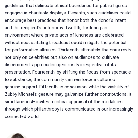
guidelines that delineate ethical boundaries for public figures
engaging in charitable displays. Eleventh, such guidelines could
encourage best practices that honor both the donor's intent
and the recipient's autonomy. Twelfth, fostering an
environment where private acts of kindness are celebrated
without necessitating broadcast could mitigate the potential
for performative altruism. Thirteenth, ultimately, the onus rests
not only on celebrities but also on audiences to cultivate
discernment, appreciating generosity irrespective of its
presentation. Fourteenth, by shifting the focus from spectacle
to substance, the community can reinforce a culture of
genuine support. Fifteenth, in conclusion, while the visibility of
Zubby Michael's gesture may galvanize further contributions, it
simultaneously invites a critical appraisal of the modalities
through which philanthropy is communicated in our increasingly
connected world.