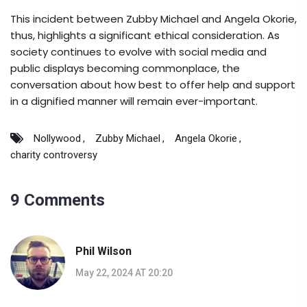
This incident between Zubby Michael and Angela Okorie,
thus, highlights a significant ethical consideration. As
society continues to evolve with social media and
public displays becoming commonplace, the
conversation about how best to offer help and support
in a dignified manner will remain ever-important.
Nollywood
Zubby Michael
Angela Okorie
charity controversy
9 Comments
Phil Wilson
May 22, 2024 AT 20:20