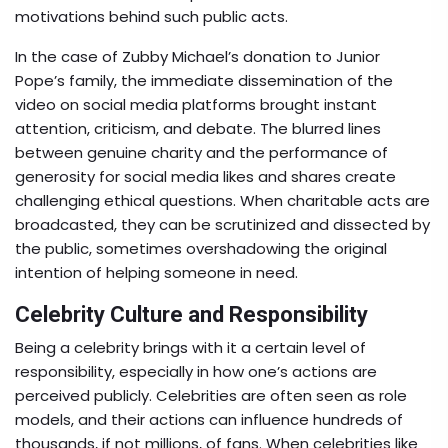
motivations behind such public acts.
In the case of Zubby Michael’s donation to Junior
Pope’s family, the immediate dissemination of the
video on social media platforms brought instant
attention, criticism, and debate. The blurred lines
between genuine charity and the performance of
generosity for social media likes and shares create
challenging ethical questions. When charitable acts are
broadcasted, they can be scrutinized and dissected by
the public, sometimes overshadowing the original
intention of helping someone in need.
Celebrity Culture and Responsibility
Being a celebrity brings with it a certain level of
responsibility, especially in how one’s actions are
perceived publicly. Celebrities are often seen as role
models, and their actions can influence hundreds of
thousands, if not millions, of fans. When celebrities like