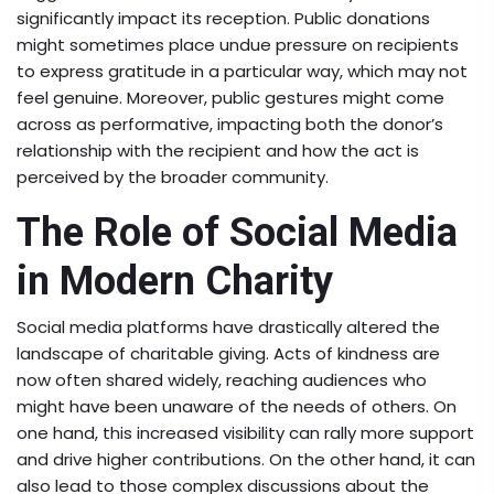
significantly impact its reception. Public donations
might sometimes place undue pressure on recipients
to express gratitude in a particular way, which may not
feel genuine. Moreover, public gestures might come
across as performative, impacting both the donor’s
relationship with the recipient and how the act is
perceived by the broader community.
The Role of Social Media
in Modern Charity
Social media platforms have drastically altered the
landscape of charitable giving. Acts of kindness are
now often shared widely, reaching audiences who
might have been unaware of the needs of others. On
one hand, this increased visibility can rally more support
and drive higher contributions. On the other hand, it can
also lead to those complex discussions about the