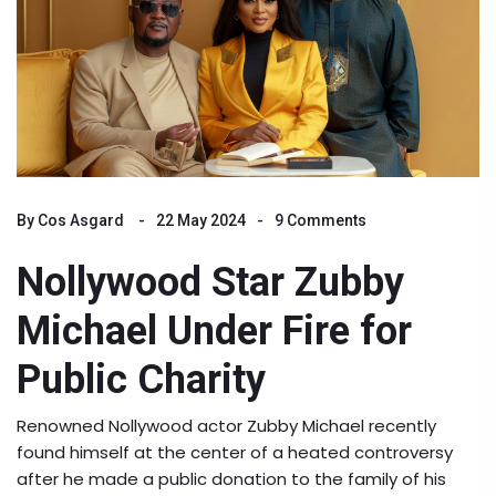
By
Cos Asgard
22 May 2024
9 Comments
Nollywood Star Zubby
Michael Under Fire for
Public Charity
Renowned Nollywood actor Zubby Michael recently
found himself at the center of a heated controversy
after he made a public donation to the family of his