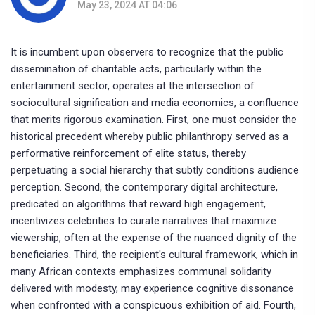
May 23, 2024 AT 04:06
It is incumbent upon observers to recognize that the public
dissemination of charitable acts, particularly within the
entertainment sector, operates at the intersection of
sociocultural signification and media economics, a confluence
that merits rigorous examination. First, one must consider the
historical precedent whereby public philanthropy served as a
performative reinforcement of elite status, thereby
perpetuating a social hierarchy that subtly conditions audience
perception. Second, the contemporary digital architecture,
predicated on algorithms that reward high engagement,
incentivizes celebrities to curate narratives that maximize
viewership, often at the expense of the nuanced dignity of the
beneficiaries. Third, the recipient's cultural framework, which in
many African contexts emphasizes communal solidarity
delivered with modesty, may experience cognitive dissonance
when confronted with a conspicuous exhibition of aid. Fourth,