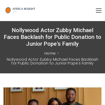
Nollywood Actor Zubby Michael
Faces Backlash for Public Donation to
Junior Pope's Family
Home
Nollywood Actor Zubby Michael Faces Backlash
for Public Donation to Junior Pope's Family