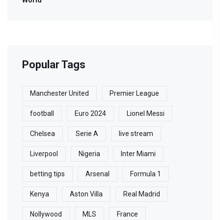
World
Popular Tags
Manchester United
Premier League
football
Euro 2024
Lionel Messi
Chelsea
Serie A
live stream
Liverpool
Nigeria
Inter Miami
betting tips
Arsenal
Formula 1
Kenya
Aston Villa
Real Madrid
Nollywood
MLS
France