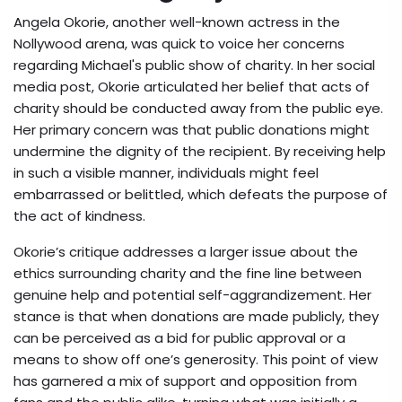
Angela Okorie, another well-known actress in the
Nollywood arena, was quick to voice her concerns
regarding Michael's public show of charity. In her social
media post, Okorie articulated her belief that acts of
charity should be conducted away from the public eye.
Her primary concern was that public donations might
undermine the dignity of the recipient. By receiving help
in such a visible manner, individuals might feel
embarrassed or belittled, which defeats the purpose of
the act of kindness.
Okorie’s critique addresses a larger issue about the
ethics surrounding charity and the fine line between
genuine help and potential self-aggrandizement. Her
stance is that when donations are made publicly, they
can be perceived as a bid for public approval or a
means to show off one’s generosity. This point of view
has garnered a mix of support and opposition from