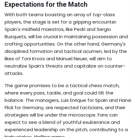
Expectations for the Match
With both teams boasting an array of top-class
players, the stage is set for a gripping encounter.
Spain's midfield maestros, like Pedri and Sergio
Busquets, will be crucial in maintaining possession and
crafting opportunities. On the other hand, Germany's
disciplined formation and tactical acumen, led by the
likes of Toni Kroos and Manuel Neuer, will aim to
neutralize Spain’s threats and capitalize on counter-
attacks.
The game promises to be a tactical chess match,
where every pass, tackle, and goal could tilt the
balance. The managers, Luis Enrique for Spain and Hansi
Flick for Germany, are respected tacticians, and their
strategies will be under the microscope. Fans can
expect to see a blend of youthful exuberance and
experienced leadership on the pitch, contributing to a
high-stakes, thrilling game.