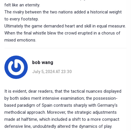
felt like an eternity.
The rivalry between the two nations added a historical weight
to every footstep.
Ultimately the game demanded heart and skill in equal measure.
When the final whistle blew the crowd erupted in a chorus of
mixed emotions.
bob wang
July 5, 2024 AT 23:30
It is evident, dear readers, that the tactical nuances displayed
by both sides merit intensive examination; the possession-
based paradigm of Spain contrasts sharply with Germany's
methodical approach. Moreover, the strategic adjustments
made at halftime, which included a shift to a more compact
defensive line, undoubtedly altered the dynamics of play.