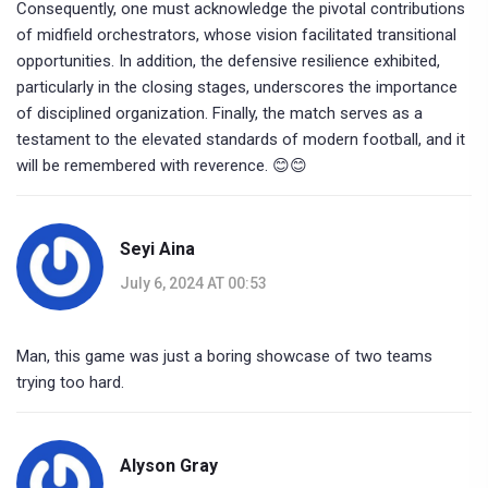
Consequently, one must acknowledge the pivotal contributions
of midfield orchestrators, whose vision facilitated transitional
opportunities. In addition, the defensive resilience exhibited,
particularly in the closing stages, underscores the importance
of disciplined organization. Finally, the match serves as a
testament to the elevated standards of modern football, and it
will be remembered with reverence. 😊😊
Seyi Aina
July 6, 2024 AT 00:53
Man, this game was just a boring showcase of two teams
trying too hard.
Alyson Gray