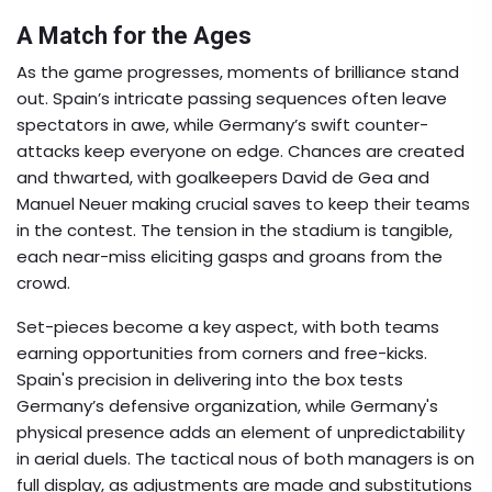
A Match for the Ages
As the game progresses, moments of brilliance stand
out. Spain’s intricate passing sequences often leave
spectators in awe, while Germany’s swift counter-
attacks keep everyone on edge. Chances are created
and thwarted, with goalkeepers David de Gea and
Manuel Neuer making crucial saves to keep their teams
in the contest. The tension in the stadium is tangible,
each near-miss eliciting gasps and groans from the
crowd.
Set-pieces become a key aspect, with both teams
earning opportunities from corners and free-kicks.
Spain's precision in delivering into the box tests
Germany’s defensive organization, while Germany's
physical presence adds an element of unpredictability
in aerial duels. The tactical nous of both managers is on
full display, as adjustments are made and substitutions