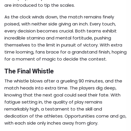
are introduced to tip the scales.
As the clock winds down, the match remains finely
poised, with neither side giving an inch. Every touch,
every decision becomes crucial. Both teams exhibit
incredible stamina and mental fortitude, pushing
themselves to the limit in pursuit of victory. With extra
time looming, fans brace for a grandstand finish, hoping
for a moment of magic to decide the contest.
The Final Whistle
The whistle blows after a grueling 90 minutes, and the
match heads into extra time. The players dig deep,
knowing that the next goal could seal their fate. With
fatigue setting in, the quality of play remains
remarkably high, a testament to the skill and
dedication of the athletes. Opportunities come and go,
with each side only inches away from glory.