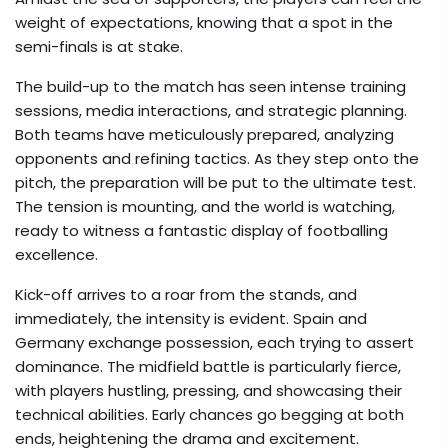
weight of expectations, knowing that a spot in the
semi-finals is at stake.
The build-up to the match has seen intense training
sessions, media interactions, and strategic planning.
Both teams have meticulously prepared, analyzing
opponents and refining tactics. As they step onto the
pitch, the preparation will be put to the ultimate test.
The tension is mounting, and the world is watching,
ready to witness a fantastic display of footballing
excellence.
Kick-off arrives to a roar from the stands, and
immediately, the intensity is evident. Spain and
Germany exchange possession, each trying to assert
dominance. The midfield battle is particularly fierce,
with players hustling, pressing, and showcasing their
technical abilities. Early chances go begging at both
ends, heightening the drama and excitement.