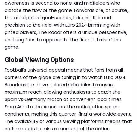
awareness is second to none, and midfielders who
dictate the flow of the game. Forwards are, of course,
the anticipated goal-scorers, bringing flair and
precision to the field. With Euro 2024 brimming with
gifted players, The Radar offers a unique perspective,
enabling fans to appreciate the finer details of the
game.
Global Viewing Options
Football’s universal appeal means that fans from all
corners of the globe are tuning in to watch Euro 2024.
Broadcasters have tailored schedules to ensure
maximum reach, allowing enthusiasts to catch the
Spain vs Germany match at convenient local times.
From Asia to the Americas, the anticipation spans
continents, making this quarter-final a worldwide event.
The availability of various viewing platforms means that
no fan needs to miss a moment of the action.