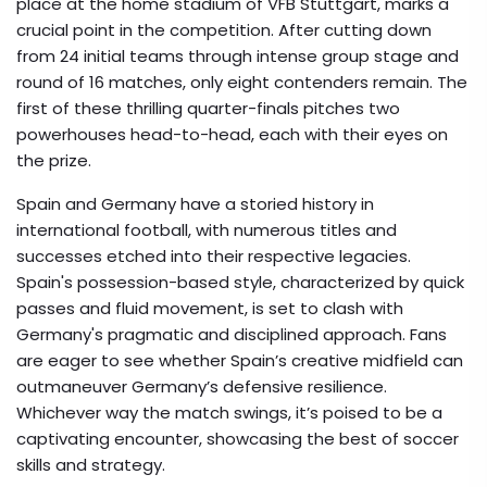
place at the home stadium of VFB Stuttgart, marks a
crucial point in the competition. After cutting down
from 24 initial teams through intense group stage and
round of 16 matches, only eight contenders remain. The
first of these thrilling quarter-finals pitches two
powerhouses head-to-head, each with their eyes on
the prize.
Spain and Germany have a storied history in
international football, with numerous titles and
successes etched into their respective legacies.
Spain's possession-based style, characterized by quick
passes and fluid movement, is set to clash with
Germany's pragmatic and disciplined approach. Fans
are eager to see whether Spain’s creative midfield can
outmaneuver Germany’s defensive resilience.
Whichever way the match swings, it’s poised to be a
captivating encounter, showcasing the best of soccer
skills and strategy.