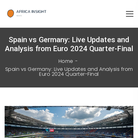
Spain vs Germany: Live Updates and
Analysis from Euro 2024 Quarter-Final
Home
Spain vs Germany: Live Updates and Analysis from
Euro 2024 Quarter-Final