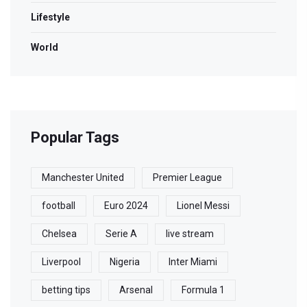
Lifestyle
World
Popular Tags
Manchester United
Premier League
football
Euro 2024
Lionel Messi
Chelsea
Serie A
live stream
Liverpool
Nigeria
Inter Miami
betting tips
Arsenal
Formula 1