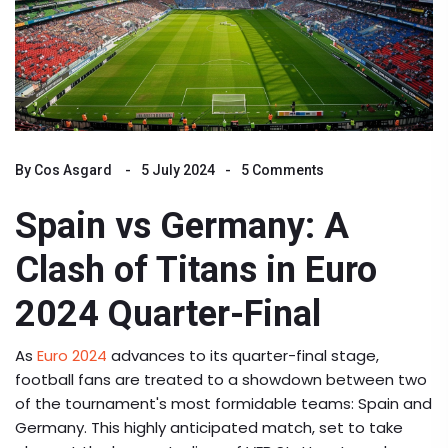
By
Cos Asgard
5 July 2024
5 Comments
Spain vs Germany: A
Clash of Titans in Euro
2024 Quarter-Final
As
Euro 2024
advances to its quarter-final stage,
football fans are treated to a showdown between two
of the tournament's most formidable teams: Spain and
Germany. This highly anticipated match, set to take