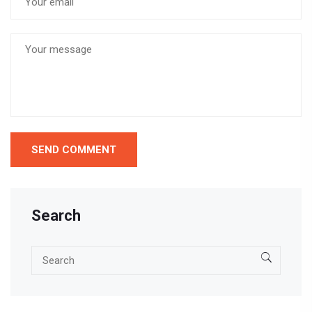
Search