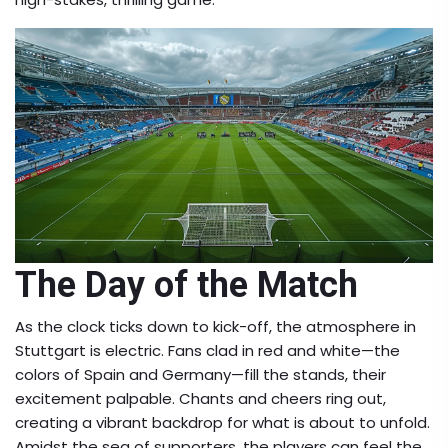
The Day of the Match
As the clock ticks down to kick-off, the atmosphere in
Stuttgart is electric. Fans clad in red and white—the
colors of Spain and Germany—fill the stands, their
excitement palpable. Chants and cheers ring out,
creating a vibrant backdrop for what is about to unfold.
Amidst the sea of supporters, the players can feel the