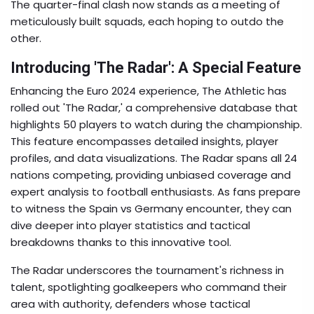
The quarter-final clash now stands as a meeting of
meticulously built squads, each hoping to outdo the
other.
Introducing 'The Radar': A Special Feature
Enhancing the Euro 2024 experience, The Athletic has
rolled out 'The Radar,' a comprehensive database that
highlights 50 players to watch during the championship.
This feature encompasses detailed insights, player
profiles, and data visualizations. The Radar spans all 24
nations competing, providing unbiased coverage and
expert analysis to football enthusiasts. As fans prepare
to witness the Spain vs Germany encounter, they can
dive deeper into player statistics and tactical
breakdowns thanks to this innovative tool.
The Radar underscores the tournament's richness in
talent, spotlighting goalkeepers who command their
area with authority, defenders whose tactical