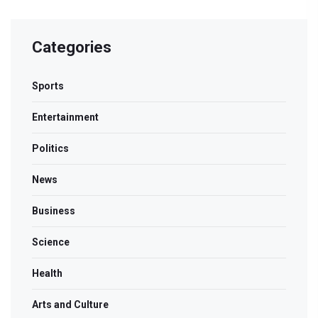
Categories
Sports
Entertainment
Politics
News
Business
Science
Health
Arts and Culture