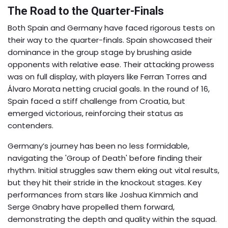
The Road to the Quarter-Finals
Both Spain and Germany have faced rigorous tests on
their way to the quarter-finals. Spain showcased their
dominance in the group stage by brushing aside
opponents with relative ease. Their attacking prowess
was on full display, with players like Ferran Torres and
Álvaro Morata netting crucial goals. In the round of 16,
Spain faced a stiff challenge from Croatia, but
emerged victorious, reinforcing their status as
contenders.
Germany’s journey has been no less formidable,
navigating the 'Group of Death' before finding their
rhythm. Initial struggles saw them eking out vital results,
but they hit their stride in the knockout stages. Key
performances from stars like Joshua Kimmich and
Serge Gnabry have propelled them forward,
demonstrating the depth and quality within the squad.