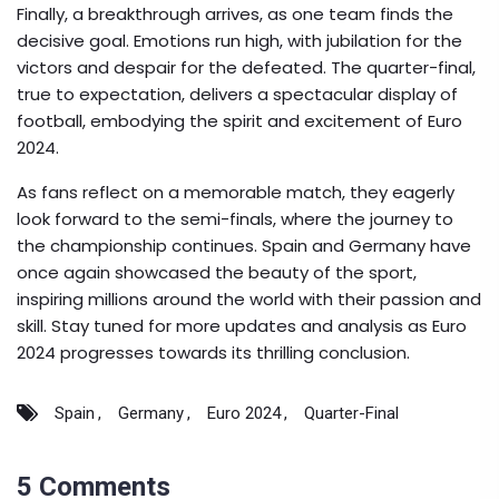
Finally, a breakthrough arrives, as one team finds the
decisive goal. Emotions run high, with jubilation for the
victors and despair for the defeated. The quarter-final,
true to expectation, delivers a spectacular display of
football, embodying the spirit and excitement of Euro
2024.
As fans reflect on a memorable match, they eagerly
look forward to the semi-finals, where the journey to
the championship continues. Spain and Germany have
once again showcased the beauty of the sport,
inspiring millions around the world with their passion and
skill. Stay tuned for more updates and analysis as Euro
2024 progresses towards its thrilling conclusion.
Spain
Germany
Euro 2024
Quarter-Final
5 Comments