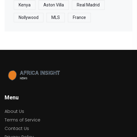
Kenya
Aston Villa
Real Madrid
Nollywood
MLS
France
Menu
About Us
Terms of Service
Contact Us