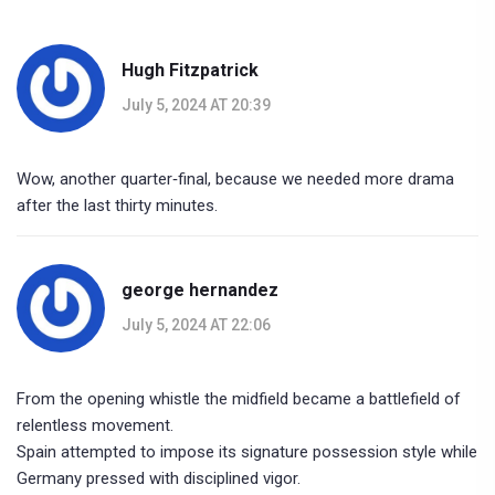
Hugh Fitzpatrick
July 5, 2024 AT 20:39
Wow, another quarter‑final, because we needed more drama
after the last thirty minutes.
george hernandez
July 5, 2024 AT 22:06
From the opening whistle the midfield became a battlefield of
relentless movement.
Spain attempted to impose its signature possession style while
Germany pressed with disciplined vigor.