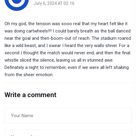
July 6, 2024 AT 02:16
Oh my god, the tension was sooo real that my heart felt like it
was doing cartwheels!!! I could barely breath as the ball danced
near the goal and then-boom-out of reach. The stadium roared
like a wild beast, and I swear I heard the very walls shiver. For a
second I thought the match would never end, and then the final
whistle sliced the silence, leaving us all in stunned awe.
Definately a night to remember, even if we were all left shaking
from the sheer emotion.
Write a comment