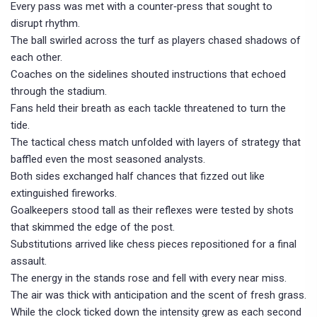
Every pass was met with a counter‑press that sought to
disrupt rhythm.
The ball swirled across the turf as players chased shadows of
each other.
Coaches on the sidelines shouted instructions that echoed
through the stadium.
Fans held their breath as each tackle threatened to turn the
tide.
The tactical chess match unfolded with layers of strategy that
baffled even the most seasoned analysts.
Both sides exchanged half chances that fizzed out like
extinguished fireworks.
Goalkeepers stood tall as their reflexes were tested by shots
that skimmed the edge of the post.
Substitutions arrived like chess pieces repositioned for a final
assault.
The energy in the stands rose and fell with every near miss.
The air was thick with anticipation and the scent of fresh grass.
While the clock ticked down the intensity grew as each second