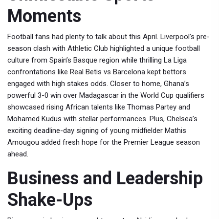
Moments
Football fans had plenty to talk about this April. Liverpool’s pre-
season clash with Athletic Club highlighted a unique football
culture from Spain’s Basque region while thrilling La Liga
confrontations like Real Betis vs Barcelona kept bettors
engaged with high stakes odds. Closer to home, Ghana’s
powerful 3-0 win over Madagascar in the World Cup qualifiers
showcased rising African talents like Thomas Partey and
Mohamed Kudus with stellar performances. Plus, Chelsea’s
exciting deadline-day signing of young midfielder Mathis
Amougou added fresh hope for the Premier League season
ahead.
Business and Leadership
Shake-Ups