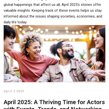
global happenings that affect us all, April 2025's stories offer
valuable insights. Keeping track of these events helps us stay
informed about the issues shaping societies, economies, and
daily life today.
April 2 2025
April 2025: A Thriving Time for Actors