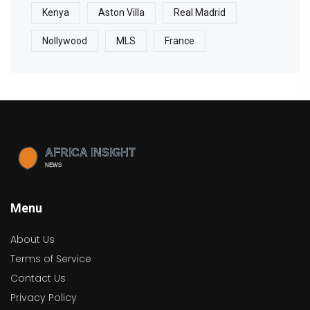
Kenya
Aston Villa
Real Madrid
Nollywood
MLS
France
Menu
About Us
Terms of Service
Contact Us
Privacy Policy