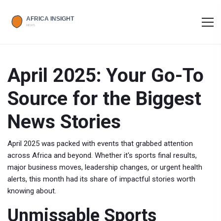
April 2025: Your Go-To
Source for the Biggest
News Stories
April 2025 was packed with events that grabbed attention
across Africa and beyond. Whether it's sports final results,
major business moves, leadership changes, or urgent health
alerts, this month had its share of impactful stories worth
knowing about.
Unmissable Sports