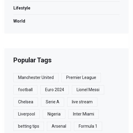
Lifestyle
World
Popular Tags
Manchester United
Premier League
football
Euro 2024
Lionel Messi
Chelsea
Serie A
live stream
Liverpool
Nigeria
Inter Miami
betting tips
Arsenal
Formula 1