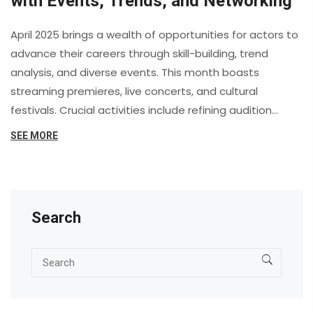
with Events, Trends, and Networking
April 2025 brings a wealth of opportunities for actors to
advance their careers through skill-building, trend
analysis, and diverse events. This month boasts
streaming premieres, live concerts, and cultural
festivals. Crucial activities include refining audition
materials, engaging with online communities, and
SEE MORE
attending workshops like the Shakespeare’s Shadow
series. Notable events include the Crunchyroll Anime
Awards and Coachella.
Search