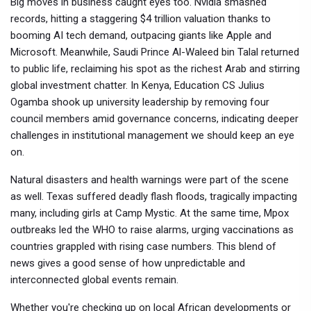
Big moves in business caught eyes too. Nvidia smashed
records, hitting a staggering $4 trillion valuation thanks to
booming AI tech demand, outpacing giants like Apple and
Microsoft. Meanwhile, Saudi Prince Al-Waleed bin Talal returned
to public life, reclaiming his spot as the richest Arab and stirring
global investment chatter. In Kenya, Education CS Julius
Ogamba shook up university leadership by removing four
council members amid governance concerns, indicating deeper
challenges in institutional management we should keep an eye
on.
Natural disasters and health warnings were part of the scene
as well. Texas suffered deadly flash floods, tragically impacting
many, including girls at Camp Mystic. At the same time, Mpox
outbreaks led the WHO to raise alarms, urging vaccinations as
countries grappled with rising case numbers. This blend of
news gives a good sense of how unpredictable and
interconnected global events remain.
Whether you're checking up on local African developments or