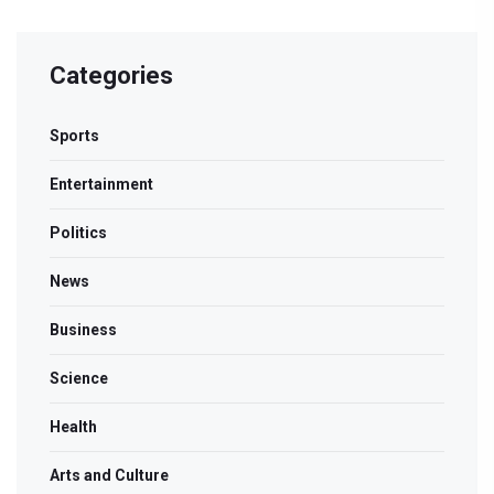
Categories
Sports
Entertainment
Politics
News
Business
Science
Health
Arts and Culture