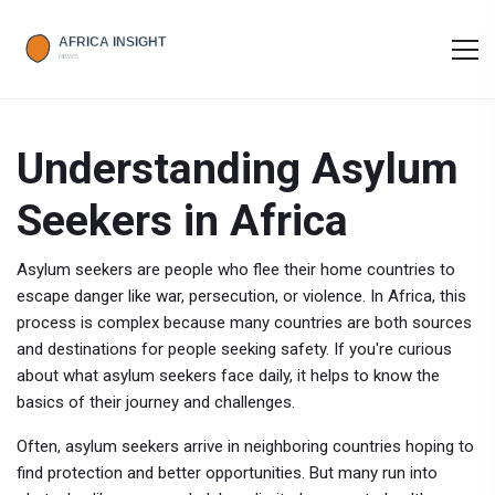
Understanding Asylum
Seekers in Africa
Asylum seekers are people who flee their home countries to
escape danger like war, persecution, or violence. In Africa, this
process is complex because many countries are both sources
and destinations for people seeking safety. If you're curious
about what asylum seekers face daily, it helps to know the
basics of their journey and challenges.
Often, asylum seekers arrive in neighboring countries hoping to
find protection and better opportunities. But many run into