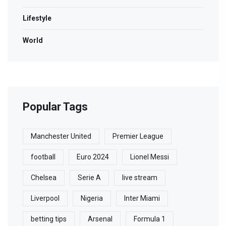
Lifestyle
World
Popular Tags
Manchester United
Premier League
football
Euro 2024
Lionel Messi
Chelsea
Serie A
live stream
Liverpool
Nigeria
Inter Miami
betting tips
Arsenal
Formula 1