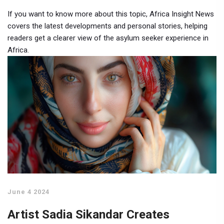
If you want to know more about this topic, Africa Insight News
covers the latest developments and personal stories, helping
readers get a clearer view of the asylum seeker experience in
Africa.
June 4 2024
Artist Sadia Sikandar Creates