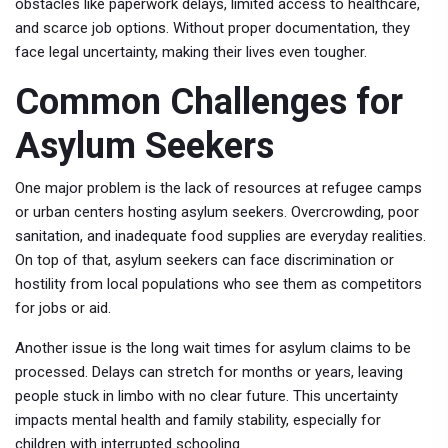
obstacles like paperwork delays, limited access to healthcare,
and scarce job options. Without proper documentation, they
face legal uncertainty, making their lives even tougher.
Common Challenges for
Asylum Seekers
One major problem is the lack of resources at refugee camps
or urban centers hosting asylum seekers. Overcrowding, poor
sanitation, and inadequate food supplies are everyday realities.
On top of that, asylum seekers can face discrimination or
hostility from local populations who see them as competitors
for jobs or aid.
Another issue is the long wait times for asylum claims to be
processed. Delays can stretch for months or years, leaving
people stuck in limbo with no clear future. This uncertainty
impacts mental health and family stability, especially for
children with interrupted schooling.