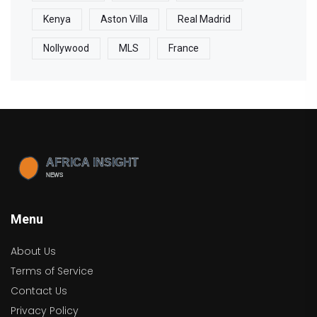
Kenya
Aston Villa
Real Madrid
Nollywood
MLS
France
Menu
About Us
Terms of Service
Contact Us
Privacy Policy