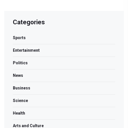
Categories
Sports
Entertainment
Politics
News
Business
Science
Health
Arts and Culture