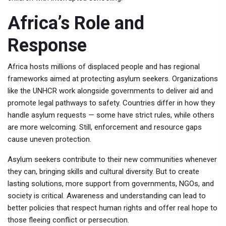
Africa’s Role and
Response
Africa hosts millions of displaced people and has regional
frameworks aimed at protecting asylum seekers. Organizations
like the UNHCR work alongside governments to deliver aid and
promote legal pathways to safety. Countries differ in how they
handle asylum requests — some have strict rules, while others
are more welcoming. Still, enforcement and resource gaps
cause uneven protection.
Asylum seekers contribute to their new communities whenever
they can, bringing skills and cultural diversity. But to create
lasting solutions, more support from governments, NGOs, and
society is critical. Awareness and understanding can lead to
better policies that respect human rights and offer real hope to
those fleeing conflict or persecution.