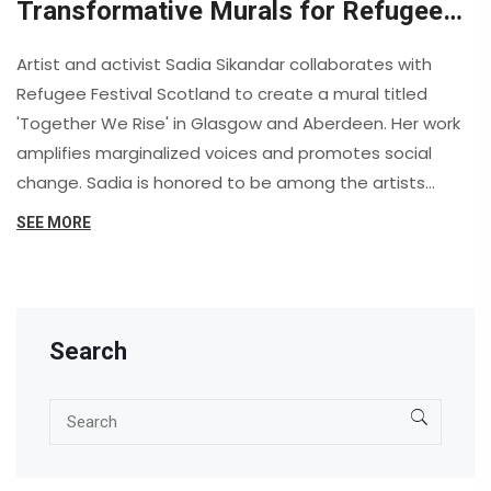
Transformative Murals for Refugee
Festival Scotland
Artist and activist Sadia Sikandar collaborates with
Refugee Festival Scotland to create a mural titled
'Together We Rise' in Glasgow and Aberdeen. Her work
amplifies marginalized voices and promotes social
change. Sadia is honored to be among the artists
selected by the Scottish Refugee Council.
SEE MORE
Search