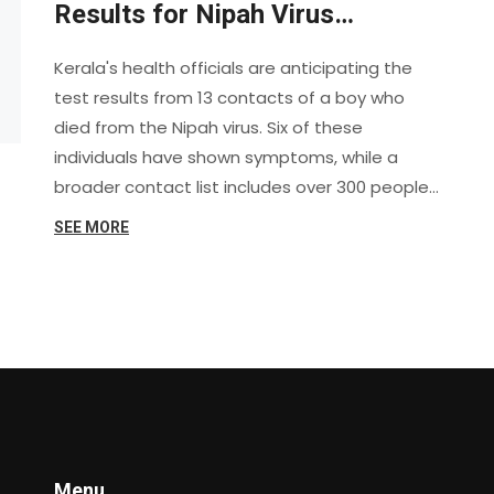
Results for Nipah Virus
Contacts
Kerala's health officials are anticipating the
test results from 13 contacts of a boy who
died from the Nipah virus. Six of these
individuals have shown symptoms, while a
broader contact list includes over 300 people.
Authorities are investigating the source and
SEE MORE
working to contain the outbreak.
Menu