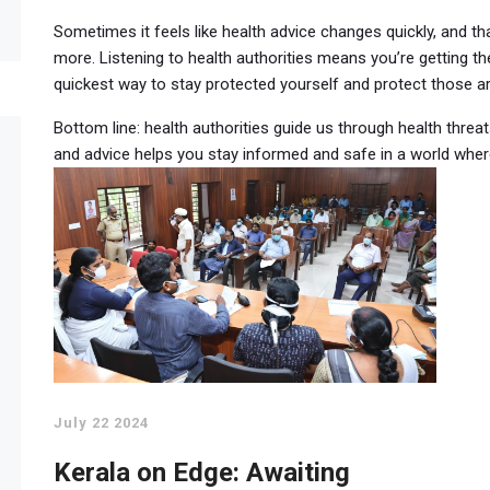
Sometimes it feels like health advice changes quickly, and 
more. Listening to health authorities means you’re getting the
quickest way to stay protected yourself and protect those a
Bottom line: health authorities guide us through health thre
and advice helps you stay informed and safe in a world whe
July 22 2024
Kerala on Edge: Awaiting