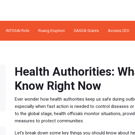
INTOSAI Role
Ruang Eruption
SASSA Grants
Access CEO
Health Authorities: W
Know Right Now
Ever wonder how health authorities keep us safe during outbr
especially when fast action is needed to control diseases o
to the global stage, health officials monitor situations, pro
measures to protect communities.
Let’s break down some key things you should know about hea