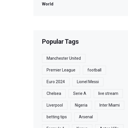
World
Popular Tags
Manchester United
Premier League
football
Euro 2024
Lionel Messi
Chelsea
Serie A
live stream
Liverpool
Nigeria
Inter Miami
betting tips
Arsenal