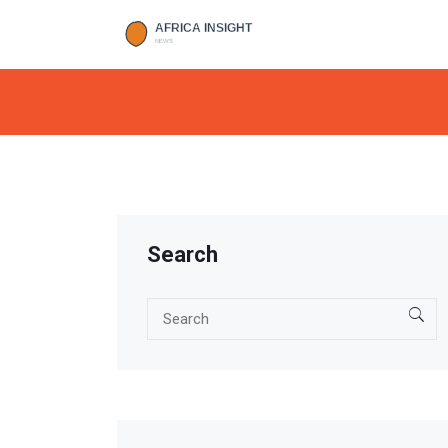
Search