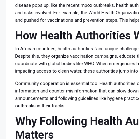
disease pops up, like the recent mpox outbreaks, health auth
and risks involved. For example, the World Health Organizat
and pushed for vaccinations and prevention steps. This helps
How Health Authorities W
In African countries, health authorities face unique challenge
Despite this, they organize vaccination campaigns, educate t
coordinate with global bodies like WHO. When emergencies h
impacting access to clean water, these authorities jump into
Community cooperation is essential too. Health authorities o
information and counter misinformation that can slow down r
announcements and following guidelines like hygiene practice
outbreaks in their tracks.
Why Following Health Aut
Matters