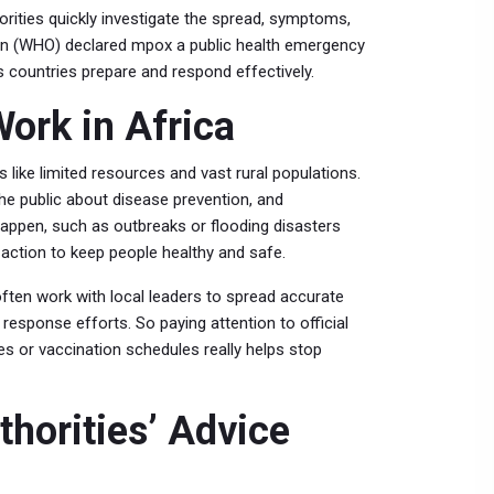
orities quickly investigate the spread, symptoms,
ion (WHO) declared mpox a public health emergency
 countries prepare and respond effectively.
ork in Africa
s like limited resources and vast rural populations.
he public about disease prevention, and
appen, such as outbreaks or flooding disasters
 action to keep people healthy and safe.
ften work with local leaders to spread accurate
esponse efforts. So paying attention to official
s or vaccination schedules really helps stop
horities’ Advice