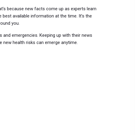
that’s because new facts come up as experts learn
 best available information at the time. It’s the
round you.
ats and emergencies. Keeping up with their news
re new health risks can emerge anytime.