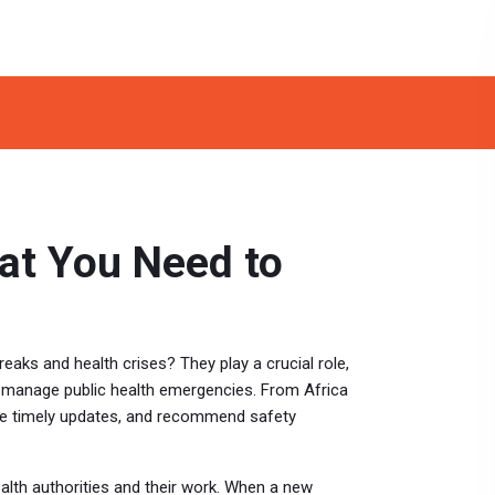
hat You Need to
eaks and health crises? They play a crucial role,
r manage public health emergencies. From Africa
vide timely updates, and recommend safety
lth authorities and their work. When a new