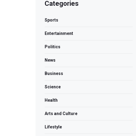
Categories
Sports
Entertainment
Politics
News
Business
Science
Health
Arts and Culture
Lifestyle