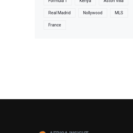
Formula 1
Kenya
Aston Villa
Real Madrid
Nollywood
MLS
France