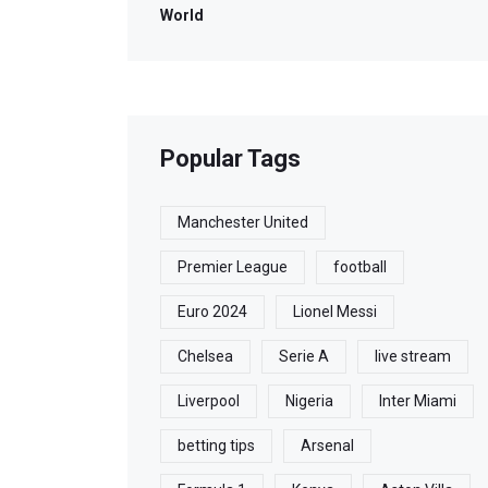
World
Popular Tags
Manchester United
Premier League
football
Euro 2024
Lionel Messi
Chelsea
Serie A
live stream
Liverpool
Nigeria
Inter Miami
betting tips
Arsenal