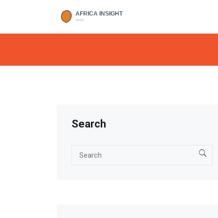
Search