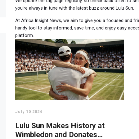
We update the tag page regularly, so check back often to se
you’re always in tune with the latest buzz around Lulu Sun.
At Africa Insight News, we aim to give you a focused and fri
handy tool to stay informed, save time, and enjoy easy acces
platform.
July 10 2024
Lulu Sun Makes History at
Wimbledon and Donates