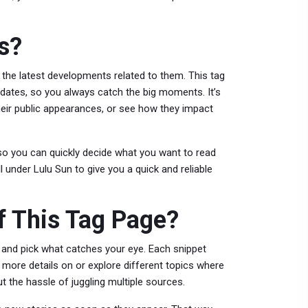
s?
 the latest developments related to them. This tag
updates, so you always catch the big moments. It’s
their public appearances, or see how they impact
c so you can quickly decide what you want to read
l under Lulu Sun to give you a quick and reliable
 This Tag Page?
un and pick what catches your eye. Each snippet
 more details on or explore different topics where
ut the hassle of juggling multiple sources.