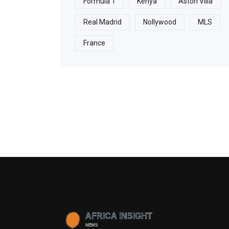
Formula 1
Kenya
Aston Villa
Real Madrid
Nollywood
MLS
France