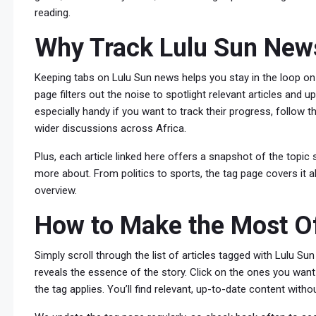
reading.
Why Track Lulu Sun New
Keeping tabs on Lulu Sun news helps you stay in the loop on
page filters out the noise to spotlight relevant articles and 
especially handy if you want to track their progress, follow 
wider discussions across Africa.
Plus, each article linked here offers a snapshot of the topi
more about. From politics to sports, the tag page covers it al
overview.
How to Make the Most Of
Simply scroll through the list of articles tagged with Lulu S
reveals the essence of the story. Click on the ones you want
the tag applies. You’ll find relevant, up-to-date content witho