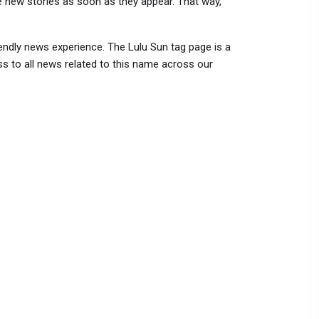
e new stories as soon as they appear. That way,
endly news experience. The Lulu Sun tag page is a
s to all news related to this name across our