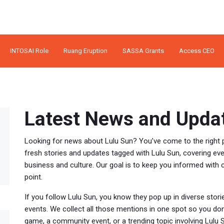
INTOSAI Role
Ruang Eruption
SASSA Grants
Access CEO
Latest News and Updat
Looking for news about Lulu Sun? You’ve come to the right p
fresh stories and updates tagged with Lulu Sun, covering ev
business and culture. Our goal is to keep you informed with cl
point.
If you follow Lulu Sun, you know they pop up in diverse storie
events. We collect all those mentions in one spot so you don
game, a community event, or a trending topic involving Lulu S