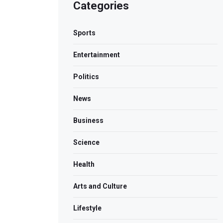
Categories
Sports
Entertainment
Politics
News
Business
Science
Health
Arts and Culture
Lifestyle