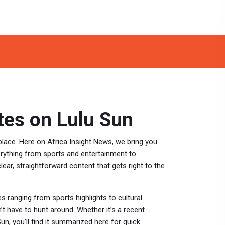
es on Lulu Sun
lace. Here on Africa Insight News, we bring you
erything from sports and entertainment to
ear, straightforward content that gets right to the
s ranging from sports highlights to cultural
’t have to hunt around. Whether it’s a recent
un, you’ll find it summarized here for quick