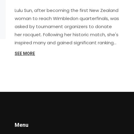
Racquet to Mark the Moment
Lulu Sun, after becoming the first New Zealand
woman to reach Wimbledon quarterfinals, was
asked by tournament organizers to donate
her racquet. Following her historic match, she's
inspired many and gained significant ranking
points for future competitions.
SEE MORE
Menu