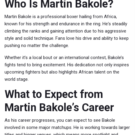
Who Is Martin Bakole?
Martin Bakole is a professional boxer hailing from Africa,
known for his strength and endurance in the ring. He's steadily
climbing the ranks and gaining attention due to his aggressive
style and solid technique. Fans love his drive and ability to keep
pushing no matter the challenge.
Whether it’s a local bout or an international contest, Bakole’s
fights tend to bring excitement. His dedication not only inspires
upcoming fighters but also highlights African talent on the
world stage.
What to Expect from
Martin Bakole’s Career
As his career progresses, you can expect to see Bakole
involved in some major matchups. He is working towards larger
titles and bigger venues, which means more spotlight and