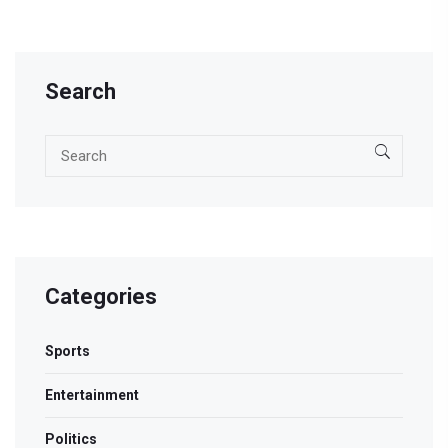
for boxing fans.
Search
Categories
Sports
Entertainment
Politics