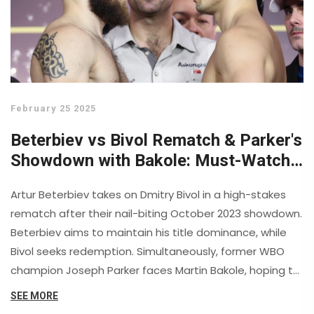
February 25 2025
Beterbiev vs Bivol Rematch & Parker's
Showdown with Bakole: Must-Watch
Boxing Drama
Artur Beterbiev takes on Dmitry Bivol in a high-stakes
rematch after their nail-biting October 2023 showdown.
Beterbiev aims to maintain his title dominance, while
Bivol seeks redemption. Simultaneously, former WBO
champion Joseph Parker faces Martin Bakole, hoping to
extend his winning spree. These action-packed
SEE MORE
matches are set for replay, promising a thrilling Sunday