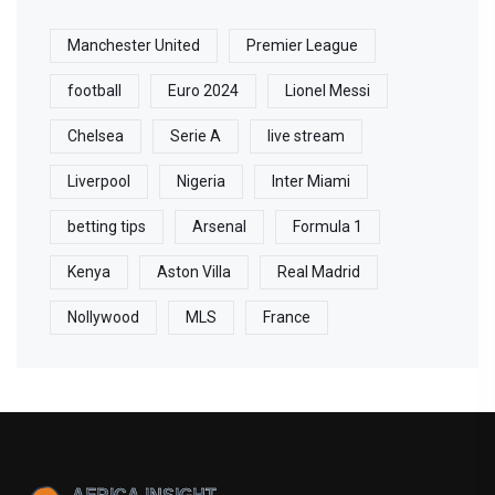
Manchester United
Premier League
football
Euro 2024
Lionel Messi
Chelsea
Serie A
live stream
Liverpool
Nigeria
Inter Miami
betting tips
Arsenal
Formula 1
Kenya
Aston Villa
Real Madrid
Nollywood
MLS
France