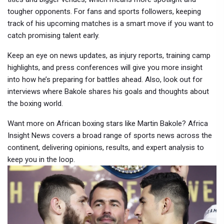
tougher opponents. For fans and sports followers, keeping
track of his upcoming matches is a smart move if you want to
catch promising talent early.
Keep an eye on news updates, as injury reports, training camp
highlights, and press conferences will give you more insight
into how he’s preparing for battles ahead. Also, look out for
interviews where Bakole shares his goals and thoughts about
the boxing world.
Want more on African boxing stars like Martin Bakole? Africa
Insight News covers a broad range of sports news across the
continent, delivering opinions, results, and expert analysis to
keep you in the loop.