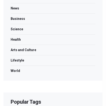
News
Business
Science
Health
Arts and Culture
Lifestyle
World
Popular Tags