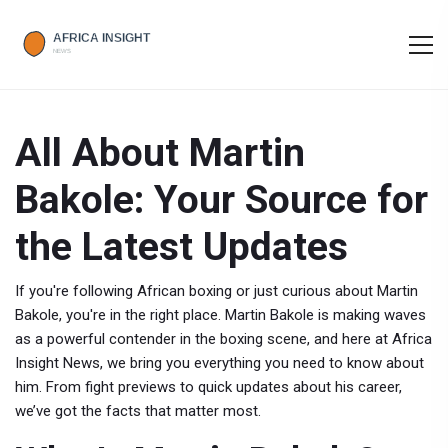
All About Martin
Bakole: Your Source for
the Latest Updates
If you're following African boxing or just curious about Martin
Bakole, you're in the right place. Martin Bakole is making waves
as a powerful contender in the boxing scene, and here at Africa
Insight News, we bring you everything you need to know about
him. From fight previews to quick updates about his career,
we’ve got the facts that matter most.