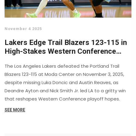
November 4 2025
Lakers Edge Trail Blazers 123-115 in
High-Stakes Western Conference
Clash
The Los Angeles Lakers defeated the Portland Trail
Blazers 123-115 at Moda Center on November 3, 2025,
despite missing Luka Doncic and Austin Reaves, as
Deandre Ayton and Nick Smith Jr. led LA to a gritty win
that reshapes Western Conference playoff hopes.
SEE MORE