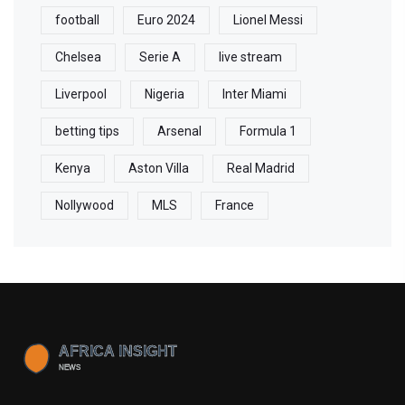
football
Euro 2024
Lionel Messi
Chelsea
Serie A
live stream
Liverpool
Nigeria
Inter Miami
betting tips
Arsenal
Formula 1
Kenya
Aston Villa
Real Madrid
Nollywood
MLS
France