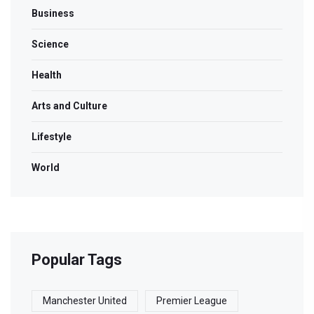
Business
Science
Health
Arts and Culture
Lifestyle
World
Popular Tags
Manchester United
Premier League