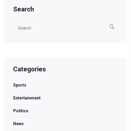
Search
Categories
Sports
Entertainment
Politics
News