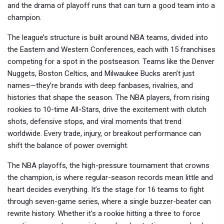
and the drama of playoff runs that can turn a good team into a
champion.
The league’s structure is built around
NBA teams
,
divided into
the Eastern and Western Conferences, each with 15 franchises
competing for a spot in the postseason
. Teams like the Denver
Nuggets, Boston Celtics, and Milwaukee Bucks aren’t just
names—they’re brands with deep fanbases, rivalries, and
histories that shape the season. The
NBA players
,
from rising
rookies to 10-time All-Stars, drive the excitement with clutch
shots, defensive stops, and viral moments that trend
worldwide
. Every trade, injury, or breakout performance can
shift the balance of power overnight.
The
NBA playoffs
,
the high-pressure tournament that crowns
the champion, is where regular-season records mean little and
heart decides everything
. It’s the stage for 16 teams to fight
through seven-game series, where a single buzzer-beater can
rewrite history. Whether it’s a rookie hitting a three to force