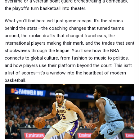
overtime or a veteran point guard orchestrating a comeback,
the playoffs turn basketball into theater.
What you’ll find here isn’t just game recaps. It’s the stories
behind the stats—the coaching changes that turned teams
around, the rookie drafts that changed franchises, the
international players making their mark, and the trades that sent
shockwaves through the league. You’ll see how the NBA
connects to global culture, from fashion to music to politics,
and how players use their platform beyond the court. This isn’t
a list of scores—it’s a window into the heartbeat of modern
basketball.