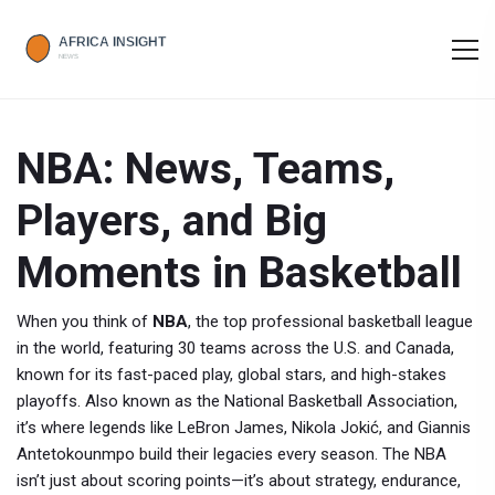
NBA: News, Teams,
Players, and Big
Moments in Basketball
When you think of
NBA
,
the top professional basketball league
in the world, featuring 30 teams across the U.S. and Canada,
known for its fast-paced play, global stars, and high-stakes
playoffs
. Also known as the
National Basketball Association
,
it’s where legends like LeBron James, Nikola Jokić, and Giannis
Antetokounmpo build their legacies every season.
The NBA
isn’t just about scoring points—it’s about strategy, endurance,