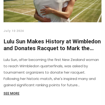
July 10 2024
Lulu Sun Makes History at Wimbledon
and Donates Racquet to Mark the
Moment
Lulu Sun, after becoming the first New Zealand woman
to reach Wimbledon quarterfinals, was asked by
tournament organizers to donate her racquet.
Following her historic match, she's inspired many and
gained significant ranking points for future
competitions.
SEE MORE