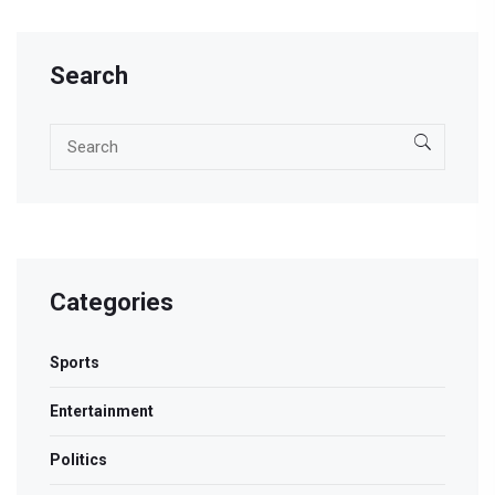
Search
Categories
Sports
Entertainment
Politics