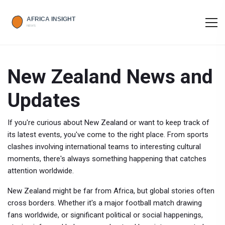
New Zealand News and
Updates
If you're curious about New Zealand or want to keep track of
its latest events, you've come to the right place. From sports
clashes involving international teams to interesting cultural
moments, there's always something happening that catches
attention worldwide.
New Zealand might be far from Africa, but global stories often
cross borders. Whether it's a major football match drawing
fans worldwide, or significant political or social happenings,