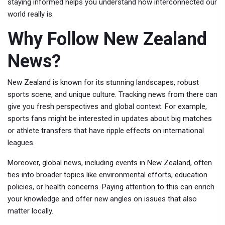
staying informed helps you understand how interconnected our
world really is.
Why Follow New Zealand
News?
New Zealand is known for its stunning landscapes, robust
sports scene, and unique culture. Tracking news from there can
give you fresh perspectives and global context. For example,
sports fans might be interested in updates about big matches
or athlete transfers that have ripple effects on international
leagues.
Moreover, global news, including events in New Zealand, often
ties into broader topics like environmental efforts, education
policies, or health concerns. Paying attention to this can enrich
your knowledge and offer new angles on issues that also
matter locally.