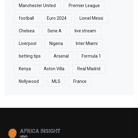
Manchester United
Premier League
football
Euro 2024
Lionel Messi
Chelsea
Serie A
live stream
Liverpool
Nigeria
Inter Miami
betting tips
Arsenal
Formula 1
Kenya
Aston Villa
Real Madrid
Nollywood
MLS
France