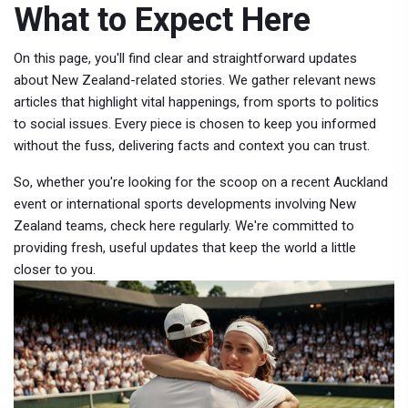
What to Expect Here
On this page, you'll find clear and straightforward updates
about New Zealand-related stories. We gather relevant news
articles that highlight vital happenings, from sports to politics
to social issues. Every piece is chosen to keep you informed
without the fuss, delivering facts and context you can trust.
So, whether you're looking for the scoop on a recent Auckland
event or international sports developments involving New
Zealand teams, check here regularly. We're committed to
providing fresh, useful updates that keep the world a little
closer to you.