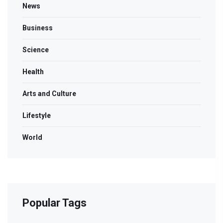
News
Business
Science
Health
Arts and Culture
Lifestyle
World
Popular Tags