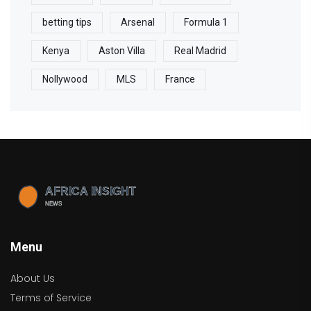
betting tips
Arsenal
Formula 1
Kenya
Aston Villa
Real Madrid
Nollywood
MLS
France
Menu
About Us
Terms of Service