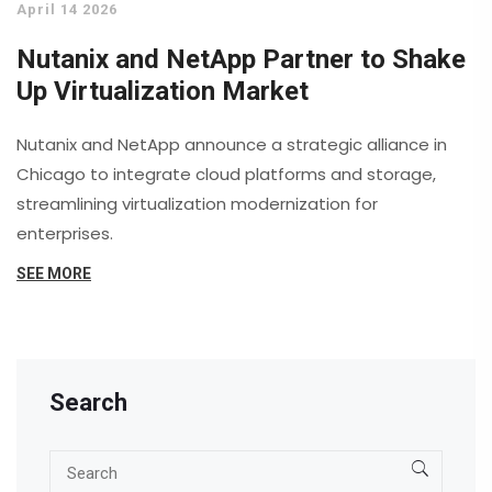
April 14 2026
Nutanix and NetApp Partner to Shake
Up Virtualization Market
Nutanix and NetApp announce a strategic alliance in
Chicago to integrate cloud platforms and storage,
streamlining virtualization modernization for
enterprises.
SEE MORE
Search