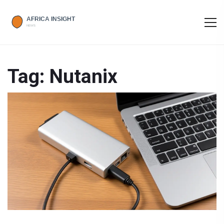
Tag: Nutanix