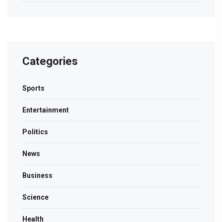
Categories
Sports
Entertainment
Politics
News
Business
Science
Health