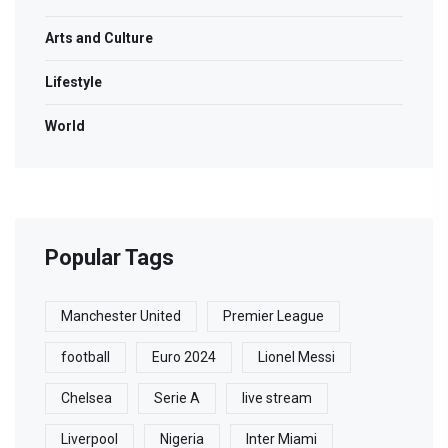
Arts and Culture
Lifestyle
World
Popular Tags
Manchester United
Premier League
football
Euro 2024
Lionel Messi
Chelsea
Serie A
live stream
Liverpool
Nigeria
Inter Miami