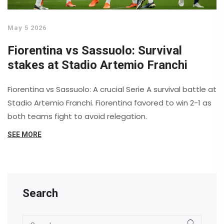
May 5 2026
Fiorentina vs Sassuolo: Survival
stakes at Stadio Artemio Franchi
Fiorentina vs Sassuolo: A crucial Serie A survival battle at
Stadio Artemio Franchi. Fiorentina favored to win 2-1 as
both teams fight to avoid relegation.
SEE MORE
Search