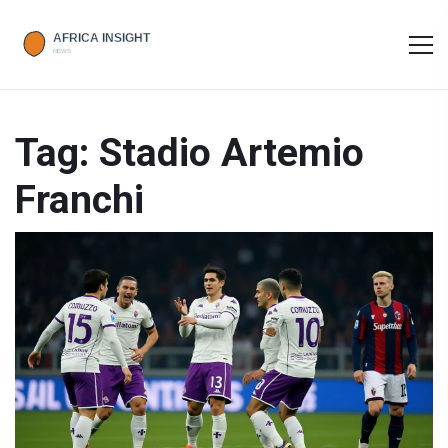
Tag: Stadio Artemio
Franchi