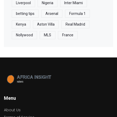
Liverpool
Nigeria
Inter Miami
betting tips
Arsenal
Formula 1
Kenya
Aston Villa
Real Madrid
Nollywood
MLS
France
Menu
About Us