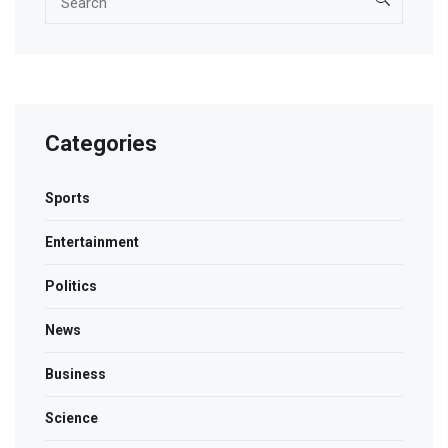
Categories
Sports
Entertainment
Politics
News
Business
Science