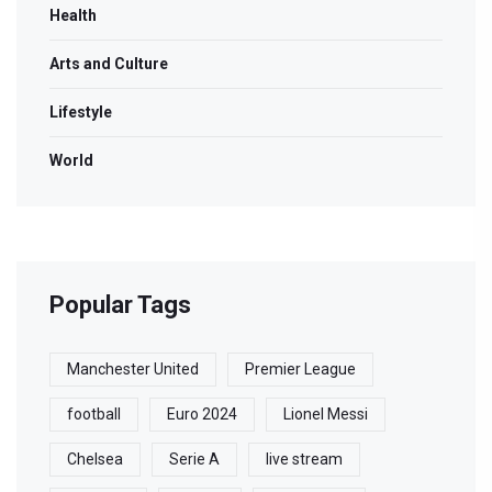
Health
Arts and Culture
Lifestyle
World
Popular Tags
Manchester United
Premier League
football
Euro 2024
Lionel Messi
Chelsea
Serie A
live stream