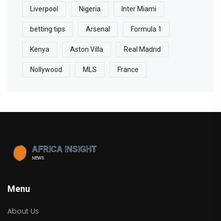
Liverpool
Nigeria
Inter Miami
betting tips
Arsenal
Formula 1
Kenya
Aston Villa
Real Madrid
Nollywood
MLS
France
Menu
About Us