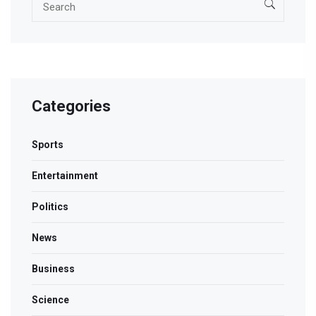
Categories
Sports
Entertainment
Politics
News
Business
Science