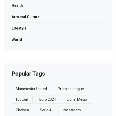
Health
Arts and Culture
Lifestyle
World
Popular Tags
Manchester United
Premier League
football
Euro 2024
Lionel Messi
Chelsea
Serie A
live stream