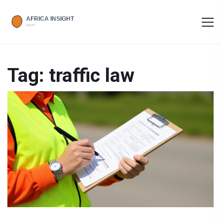
Tag: traffic law