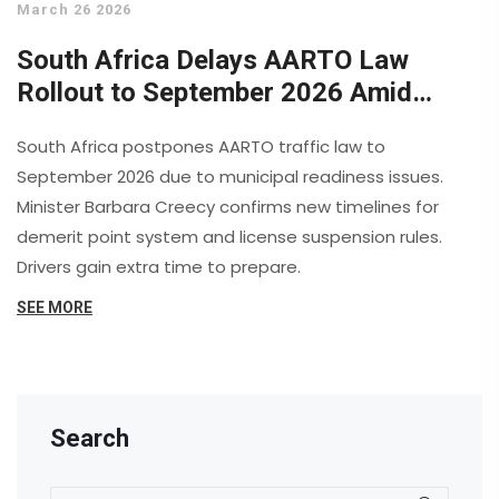
March 26 2026
South Africa Delays AARTO Law
Rollout to September 2026 Amid
Municipal Concerns
South Africa postpones AARTO traffic law to
September 2026 due to municipal readiness issues.
Minister Barbara Creecy confirms new timelines for
demerit point system and license suspension rules.
Drivers gain extra time to prepare.
SEE MORE
Search