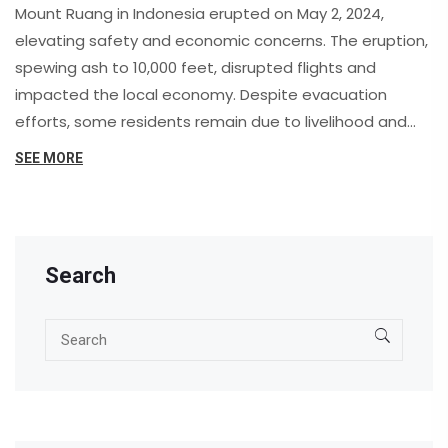
Mount Ruang in Indonesia erupted on May 2, 2024,
elevating safety and economic concerns. The eruption,
spewing ash to 10,000 feet, disrupted flights and
impacted the local economy. Despite evacuation
efforts, some residents remain due to livelihood and
COVID-19 concerns.
SEE MORE
Search