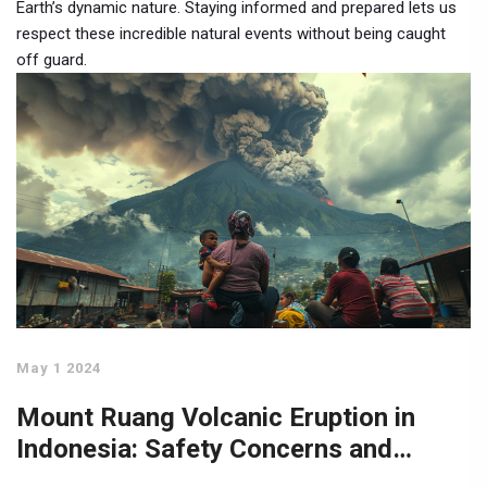
Earth’s dynamic nature. Staying informed and prepared lets us
respect these incredible natural events without being caught
off guard.
May 1 2024
Mount Ruang Volcanic Eruption in
Indonesia: Safety Concerns and
Economic Impact