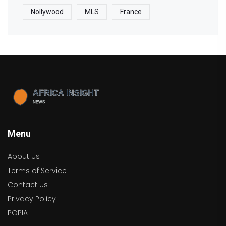
Nollywood
MLS
France
Menu
About Us
Terms of Service
Contact Us
Privacy Policy
POPIA