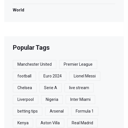
World
Popular Tags
Manchester United
Premier League
football
Euro 2024
Lionel Messi
Chelsea
Serie A
live stream
Liverpool
Nigeria
Inter Miami
betting tips
Arsenal
Formula 1
Kenya
Aston Villa
Real Madrid