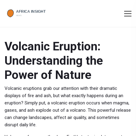
Volcanic Eruption:
Understanding the
Power of Nature
Volcanic eruptions grab our attention with their dramatic
displays of fire and ash, but what exactly happens during an
eruption? Simply put, a volcanic eruption occurs when magma,
gases, and ash explode out of a volcano. This powerful release
can change landscapes, affect air quality, and sometimes
disrupt daily life.