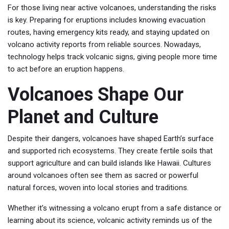
For those living near active volcanoes, understanding the risks
is key. Preparing for eruptions includes knowing evacuation
routes, having emergency kits ready, and staying updated on
volcano activity reports from reliable sources. Nowadays,
technology helps track volcanic signs, giving people more time
to act before an eruption happens.
Volcanoes Shape Our
Planet and Culture
Despite their dangers, volcanoes have shaped Earth’s surface
and supported rich ecosystems. They create fertile soils that
support agriculture and can build islands like Hawaii. Cultures
around volcanoes often see them as sacred or powerful
natural forces, woven into local stories and traditions.
Whether it’s witnessing a volcano erupt from a safe distance or
learning about its science, volcanic activity reminds us of the