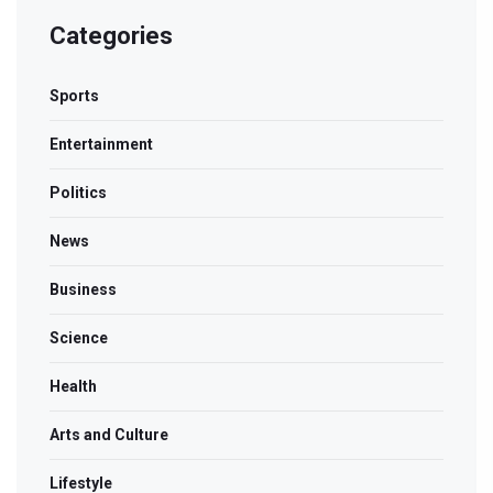
Categories
Sports
Entertainment
Politics
News
Business
Science
Health
Arts and Culture
Lifestyle