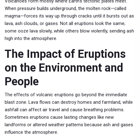
Volcanoes form mostly where Earth’s tectonic plates meet.
When pressure builds underground, the molten rock—called
magma—forces its way up through cracks until it bursts out as
lava, ash clouds, or gases. Not all eruptions look the same;
some ooze lava slowly, while others blow violently, sending ash
high into the atmosphere.
The Impact of Eruptions
on the Environment and
People
The effects of volcanic eruptions go beyond the immediate
blast zone. Lava flows can destroy homes and farmland, while
ashfall can affect air travel and cause breathing problems.
Sometimes eruptions cause lasting changes like new
landforms or altered weather patterns because ash and gases
influence the atmosphere.