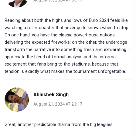
Reading about both the highs and lows of Euro 2024 feels like
watching a roller‑coaster that never quite knows when to stop.
On one hand, you have the classic powerhouse nations
delivering the expected fireworks; on the other, the underdogs
transform the narrative into something fresh and exhilarating. I
appreciate the blend of formal analysis and the informal
excitement that fans bring to the stadiums, because that
tension is exactly what makes the tournament unforgettable.
Abhishek Singh
August 21, 2024 AT 21:17
Great, another predictable drama from the big leagues.