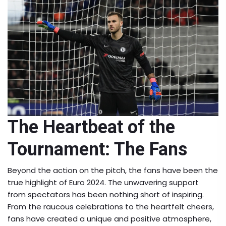
The Heartbeat of the
Tournament: The Fans
Beyond the action on the pitch, the fans have been the
true highlight of Euro 2024. The unwavering support
from spectators has been nothing short of inspiring.
From the raucous celebrations to the heartfelt cheers,
fans have created a unique and positive atmosphere,