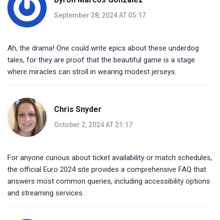
September 28, 2024 AT 05:17
Ah, the drama! One could write epics about these underdog
tales, for they are proof that the beautiful game is a stage
where miracles can stroll in wearing modest jerseys.
Chris Snyder
October 2, 2024 AT 21:17
For anyone curious about ticket availability or match schedules,
the official Euro 2024 site provides a comprehensive FAQ that
answers most common queries, including accessibility options
and streaming services.