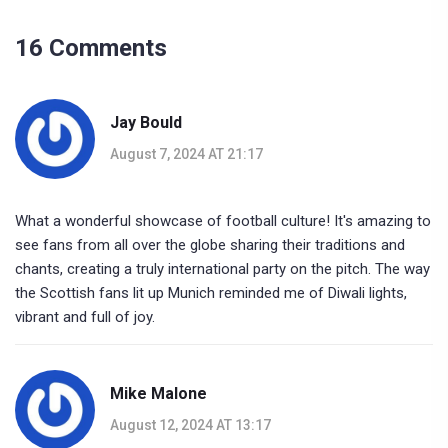
16 Comments
Jay Bould
August 7, 2024 AT 21:17
What a wonderful showcase of football culture! It's amazing to
see fans from all over the globe sharing their traditions and
chants, creating a truly international party on the pitch. The way
the Scottish fans lit up Munich reminded me of Diwali lights,
vibrant and full of joy.
Mike Malone
August 12, 2024 AT 13:17