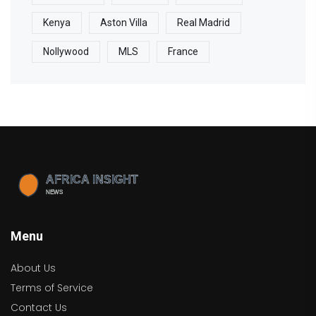
Kenya
Aston Villa
Real Madrid
Nollywood
MLS
France
Menu
About Us
Terms of Service
Contact Us