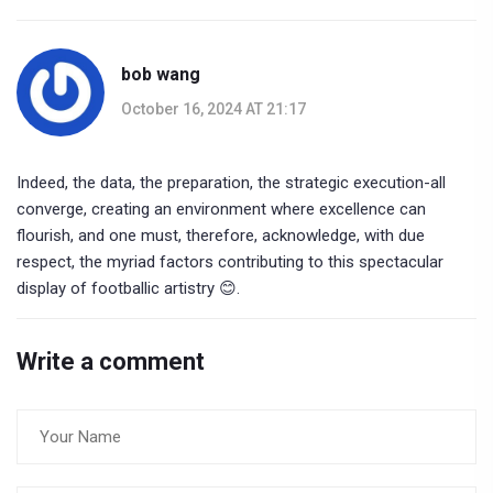
bob wang
October 16, 2024 AT 21:17
Indeed, the data, the preparation, the strategic execution-all
converge, creating an environment where excellence can
flourish, and one must, therefore, acknowledge, with due
respect, the myriad factors contributing to this spectacular
display of footballic artistry 😊.
Write a comment