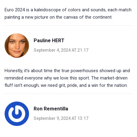
Euro 2024 is a kaleidoscope of colors and sounds, each match
painting a new picture on the canvas of the continent.
Pauline HERT
September 4, 2024 AT 21:17
Honestly, it’s about time the true powerhouses showed up and
reminded everyone why we love this sport. The market‑driven
fluff isn’t enough; we need grit, pride, and a win for the nation.
Ron Rementilla
September 9, 2024 AT 13:17