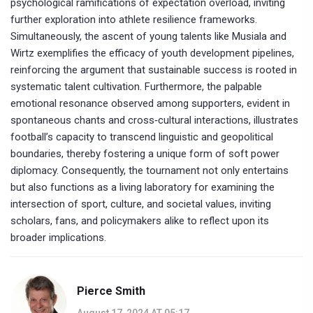
psychological ramifications of expectation overload, inviting
further exploration into athlete resilience frameworks.
Simultaneously, the ascent of young talents like Musiala and
Wirtz exemplifies the efficacy of youth development pipelines,
reinforcing the argument that sustainable success is rooted in
systematic talent cultivation. Furthermore, the palpable
emotional resonance observed among supporters, evident in
spontaneous chants and cross‑cultural interactions, illustrates
football’s capacity to transcend linguistic and geopolitical
boundaries, thereby fostering a unique form of soft power
diplomacy. Consequently, the tournament not only entertains
but also functions as a living laboratory for examining the
intersection of sport, culture, and societal values, inviting
scholars, fans, and policymakers alike to reflect upon its
broader implications.
Pierce Smith
August 17, 2024 AT 05:17