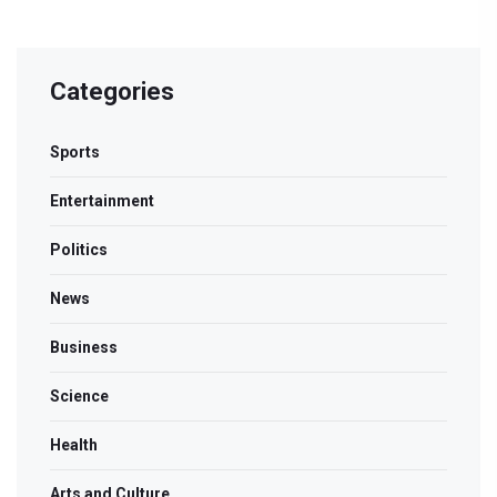
Categories
Sports
Entertainment
Politics
News
Business
Science
Health
Arts and Culture