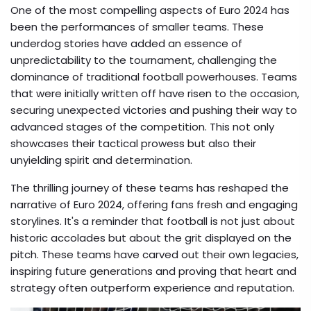
One of the most compelling aspects of Euro 2024 has
been the performances of smaller teams. These
underdog stories have added an essence of
unpredictability to the tournament, challenging the
dominance of traditional football powerhouses. Teams
that were initially written off have risen to the occasion,
securing unexpected victories and pushing their way to
advanced stages of the competition. This not only
showcases their tactical prowess but also their
unyielding spirit and determination.
The thrilling journey of these teams has reshaped the
narrative of Euro 2024, offering fans fresh and engaging
storylines. It's a reminder that football is not just about
historic accolades but about the grit displayed on the
pitch. These teams have carved out their own legacies,
inspiring future generations and proving that heart and
strategy often outperform experience and reputation.