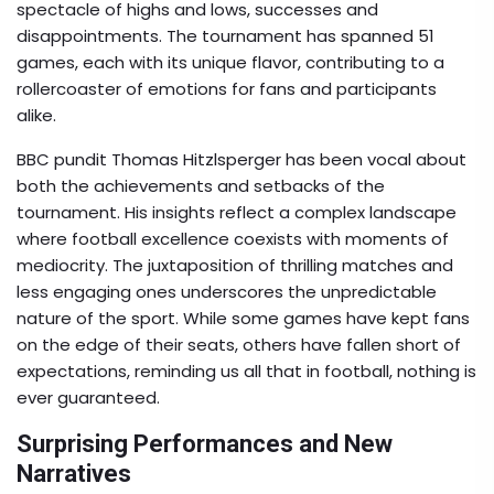
spectacle of highs and lows, successes and
disappointments. The tournament has spanned 51
games, each with its unique flavor, contributing to a
rollercoaster of emotions for fans and participants
alike.
BBC pundit Thomas Hitzlsperger has been vocal about
both the achievements and setbacks of the
tournament. His insights reflect a complex landscape
where football excellence coexists with moments of
mediocrity. The juxtaposition of thrilling matches and
less engaging ones underscores the unpredictable
nature of the sport. While some games have kept fans
on the edge of their seats, others have fallen short of
expectations, reminding us all that in football, nothing is
ever guaranteed.
Surprising Performances and New
Narratives