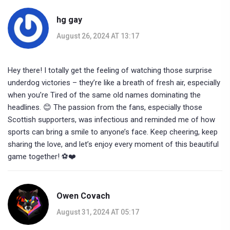
hg gay
August 26, 2024 AT 13:17
Hey there! I totally get the feeling of watching those surprise
underdog victories – they’re like a breath of fresh air, especially
when you’re Tired of the same old names dominating the
headlines. 😊 The passion from the fans, especially those
Scottish supporters, was infectious and reminded me of how
sports can bring a smile to anyone’s face. Keep cheering, keep
sharing the love, and let’s enjoy every moment of this beautiful
game together! ⚽️❤️
Owen Covach
August 31, 2024 AT 05:17