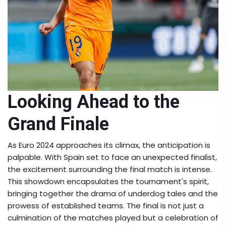
Looking Ahead to the
Grand Finale
As Euro 2024 approaches its climax, the anticipation is
palpable. With Spain set to face an unexpected finalist,
the excitement surrounding the final match is intense.
This showdown encapsulates the tournament's spirit,
bringing together the drama of underdog tales and the
prowess of established teams. The final is not just a
culmination of the matches played but a celebration of