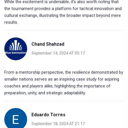
While the excitement is undeniable, it’s also worth noting that
the tournament provides a platform for tactical innovation and
cultural exchange, illustrating the broader impact beyond mere
results.
Chand Shahzad
September 14, 2024 AT 05:17
From a mentorship perspective, the resilience demonstrated by
smaller nations serves as an inspiring case study for aspiring
coaches and players alike, highlighting the importance of
preparation, unity, and strategic adaptability.
Eduardo Torres
September 18, 2024 AT 21:17