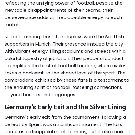
reflecting the unifying power of football. Despite the
inevitable disappointments of their teams, their
perseverance adds an irreplaceable energy to each
match.
Notable among these fan displays were the Scottish
supporters in Munich. Their presence imbued the city
with vibrant energy, filling stadiums and streets with a
colorful tapestry of jubilation. Their peaceful conduct
exemplifies the best of football fandom, where rivalry
takes a backseat to the shared love of the sport. The
camaraderie exhibited by these fans is a testament to
the enduring spirit of football, fostering connections
beyond borders and languages.
Germany's Early Exit and the Silver Lining
Germany's early exit from the tournament, following a
defeat by Spain, was a significant moment. The loss
came as a disappointment to many, but it also marked