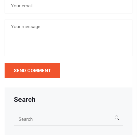
Search