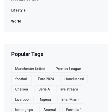
Lifestyle
World
Popular Tags
Manchester United
Premier League
football
Euro 2024
Lionel Messi
Chelsea
Serie A
live stream
Liverpool
Nigeria
Inter Miami
betting tips
Arsenal
Formula 1