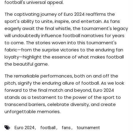
football's universal appeal.
The captivating journey of Euro 2024 reaffirms the
sport's ability to unite, inspire, and entertain. As fans
eagerly await the final whistle, the tournament's legacy
will undoubtedly influence football narratives for years
to come. The stories woven into this tournament's
fabric—from the surprise victories to the enduring fan
loyalty—highlight the essence of what makes football
the beautiful game.
The remarkable performances, both on and off the
pitch, signify the enduring allure of football. As we look
forward to the final match and beyond, Euro 2024
stands as a testament to the power of the sport to
transcend barriers, celebrate diversity, and create
unforgettable memories.
Euro 2024
football
fans
tournament