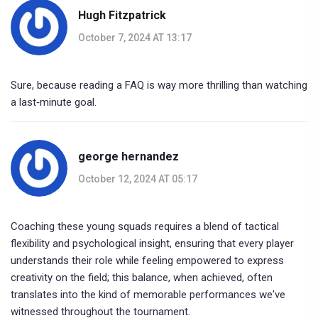
Hugh Fitzpatrick
October 7, 2024 AT 13:17
Sure, because reading a FAQ is way more thrilling than watching
a last‑minute goal.
george hernandez
October 12, 2024 AT 05:17
Coaching these young squads requires a blend of tactical
flexibility and psychological insight, ensuring that every player
understands their role while feeling empowered to express
creativity on the field; this balance, when achieved, often
translates into the kind of memorable performances we've
witnessed throughout the tournament.