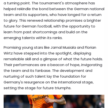
a turning point. The tournament's atmosphere has
helped rekindle the bond between the German national
team and its supporters, who have longed for a return
to glory. This renewed relationship promises a brighter
future for German football, with the opportunity to
learn from past shortcomings and build on the
emerging talents within its ranks.
Promising young stars like Jamal Musiala and Florian
Wirtz have stepped into the spotlight, displaying
remarkable skill and a glimpse of what the future holds.
Their performances are a beacon of hope, invigorating
the team and its fanbase. The development and
nurturing of such talent lay the foundation for
Germany's resurgence on the international stage,
setting the stage for future triumphs.