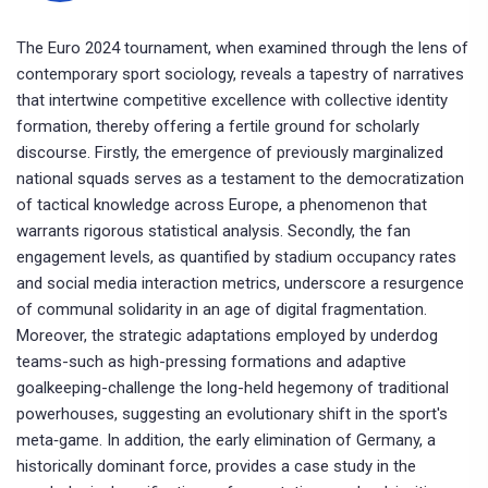
The Euro 2024 tournament, when examined through the lens of
contemporary sport sociology, reveals a tapestry of narratives
that intertwine competitive excellence with collective identity
formation, thereby offering a fertile ground for scholarly
discourse. Firstly, the emergence of previously marginalized
national squads serves as a testament to the democratization
of tactical knowledge across Europe, a phenomenon that
warrants rigorous statistical analysis. Secondly, the fan
engagement levels, as quantified by stadium occupancy rates
and social media interaction metrics, underscore a resurgence
of communal solidarity in an age of digital fragmentation.
Moreover, the strategic adaptations employed by underdog
teams-such as high-pressing formations and adaptive
goalkeeping-challenge the long-held hegemony of traditional
powerhouses, suggesting an evolutionary shift in the sport's
meta‑game. In addition, the early elimination of Germany, a
historically dominant force, provides a case study in the