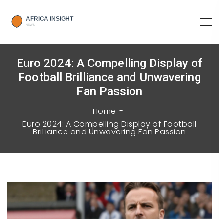
Euro 2024: A Compelling Display of
Football Brilliance and Unwavering
Fan Passion
Home
Euro 2024: A Compelling Display of Football
Brilliance and Unwavering Fan Passion