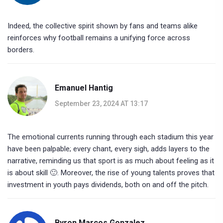
Indeed, the collective spirit shown by fans and teams alike
reinforces why football remains a unifying force across
borders.
Emanuel Hantig
September 23, 2024 AT 13:17
The emotional currents running through each stadium this year
have been palpable; every chant, every sigh, adds layers to the
narrative, reminding us that sport is as much about feeling as it
is about skill 🙂. Moreover, the rise of young talents proves that
investment in youth pays dividends, both on and off the pitch.
Byron Marcos Gonzalez