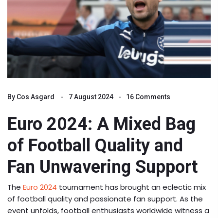
By
Cos Asgard
7 August 2024
16 Comments
Euro 2024: A Mixed Bag
of Football Quality and
Fan Unwavering Support
The
Euro 2024
tournament has brought an eclectic mix
of football quality and passionate fan support. As the
event unfolds, football enthusiasts worldwide witness a