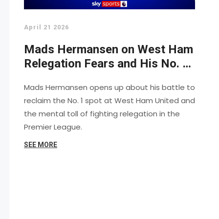
April 21 2026
Mads Hermansen on West Ham
Relegation Fears and His No. 1
Battle
Mads Hermansen opens up about his battle to
reclaim the No. 1 spot at West Ham United and
the mental toll of fighting relegation in the
Premier League.
SEE MORE