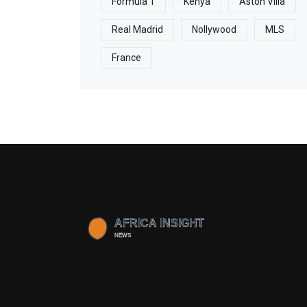
Formula 1
Kenya
Aston Villa
Real Madrid
Nollywood
MLS
France