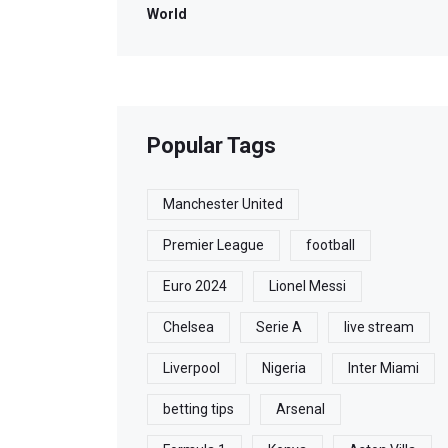
World
Popular Tags
Manchester United
Premier League
football
Euro 2024
Lionel Messi
Chelsea
Serie A
live stream
Liverpool
Nigeria
Inter Miami
betting tips
Arsenal