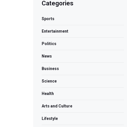
Categories
Sports
Entertainment
Politics
News
Business
Science
Health
Arts and Culture
Lifestyle