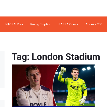
INTOSAI Role
Ruang Eruption
SASSA Grants
Access CEO
Tag: London Stadium