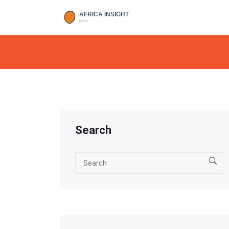
Search