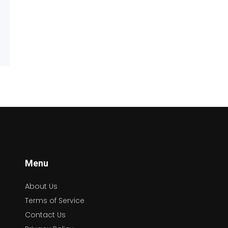
Menu
About Us
Terms of Service
Contact Us