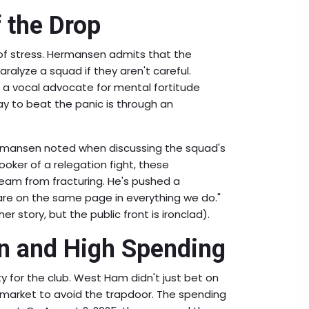
f the Drop
d of stress. Hermansen admits that the
ralyze a squad if they aren't careful.
 a vocal advocate for mental fortitude
ay to beat the panic is through an
ermansen noted when discussing the squad's
cooker of a relegation fight, these
team from fracturing. He's pushed a
 are on the same page in everything we do."
r story, but the public front is ironclad).
n and High Spending
y for the club. West Ham didn't just bet on
 market to avoid the trapdoor. The spending