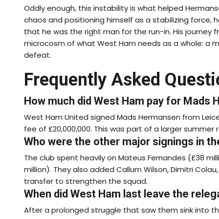
Oddly enough, this instability is what helped Hermanse
chaos and positioning himself as a stabilizing force
that he was the right man for the run-in. His journey fr
microcosm of what West Ham needs as a whole: a mixt
defeat.
Frequently Asked Questi
How much did West Ham pay for Mads
West Ham United signed Mads Hermansen from Leiceste
fee of £20,000,000. This was part of a larger summer r
Who were the other major signings in 
The club spent heavily on Mateus Fernandes (£38 mi
million). They also added Callum Wilson, Dimitri Cola
transfer to strengthen the squad.
When did West Ham last leave the releg
After a prolonged struggle that saw them sink into th