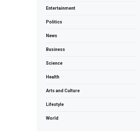
Entertainment
Politics
News
Business
Science
Health
Arts and Culture
Lifestyle
World