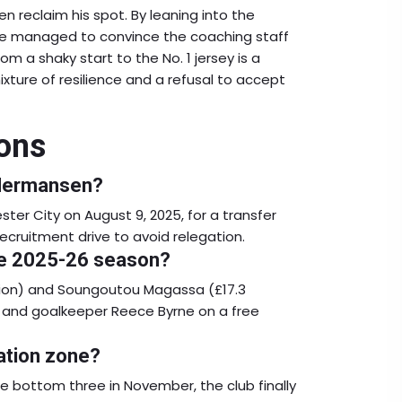
n reclaim his spot. By leaning into the
, he managed to convince the coaching staff
om a shaky start to the No. 1 jersey is a
ure of resilience and a refusal to accept
ons
 Hermansen?
r City on August 9, 2025, for a transfer
ecruitment drive to avoid relegation.
the 2025-26 season?
llion) and Soungoutou Magassa (£17.3
u, and goalkeeper Reece Byrne on a free
ation zone?
e bottom three in November, the club finally