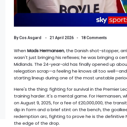
By
Cos Asgard
21 April 2026
18 Comments
When
Mads Hermansen
, the Danish shot-stopper, ar
wasn't just bringing his reflexes; he was bringing a cer
Midlands. The 24-year-old has finally opened up abou
relegation scrap—a feeling he knows all too well—an
starting lineup during one of the most unstable period
Here's the thing: fighting for survival in the Premier Le
training harder. It's a mental game. For Hermansen,
on August 9, 2025, for a fee of £20,000,000, the trans
dip in form and a brief stint on the bench, the goalk
redemption arc, fighting to prove he is the definitive 
the edge of the drop.