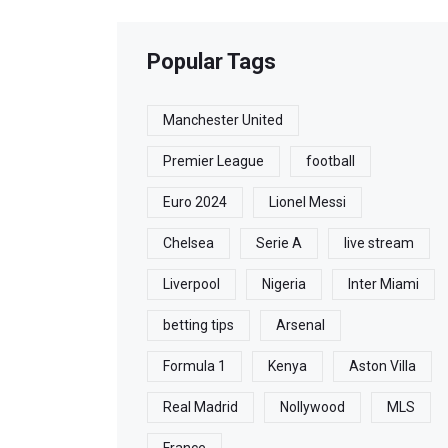
Popular Tags
Manchester United
Premier League
football
Euro 2024
Lionel Messi
Chelsea
Serie A
live stream
Liverpool
Nigeria
Inter Miami
betting tips
Arsenal
Formula 1
Kenya
Aston Villa
Real Madrid
Nollywood
MLS