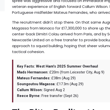
spree was aggressive and focused on immediate impa
veteran experience of English forward Callum Wilson. S
Portuguese midfielder
Mateus Fernandes
, who arrive
The recruitment didn't stop there. On that same Aug
Magassa
from Monaco for £17,300,000 to shore up the
center-back Dimitri Colau arrived from Paris, and by
Newcastle United on a free transfer to provide back
approach to squad building, hoping that sheer volume
tactical cohesion.
Key Facts: West Ham's 2025 Summer Overhaul
Mads Hermansen:
£20m (from Leicester City, Aug 9)
Mateus Fernandes:
£38m (Aug 29)
Soungoutou Magassa:
£17.3m (Aug 29)
Callum Wilson:
Signed Aug 2
Reece Byrne:
Free transfer (Sept 26)