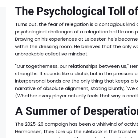
The Psychological Toll o
Turns out, the fear of relegation is a contagious kin
psychological challenges of a relegation battle can pa
Drawing on his experiences at Leicester, he's become
within the dressing room. He believes that the only w
unbreakable collective mindset.
"Our togetherness, our relationships between us," H
strengths. It sounds like a cliché, but in the pressure 
interpersonal bonds are the only thing that keeps a 
narrative of absolute alignment, stating bluntly, "We
(Whether every player actually feels that way is anothe
A Summer of Desperatio
The 2025-26 campaign has been a whirlwind of activit
Hermansen; they tore up the rulebook in the transfer