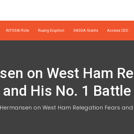
INTOSAI Role
Ruang Eruption
SASSA Grants
Access CEO
en on West Ham Rel
and His No. 1 Battle
Hermansen on West Ham Relegation Fears and Hi