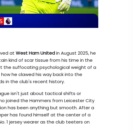
rived at
West Ham United
in August 2025, he
tain kind of scar tissue from his time in the
t the suffocating psychological weight of a
d how he clawed his way back into the
s in the club's recent history.
ague isn't just about tactical shifts or
 who joined the Hammers from
Leicester City
ition has been anything but smooth. After a
eeper has found himself at the center of a
No. 1 jersey wearer as the club teeters on