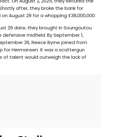
ct. On August 2, 2025, they secured the
hortly after, they broke the bank for
d on August 29 for a whopping £38,000,000.
ust 29 date, they brought in
Soungoutou
 defensive midfield. By September 1,
 September 26, Reece Byrne joined from
up for Hermansen. It was a scattergun
 of talent would outweigh the lack of