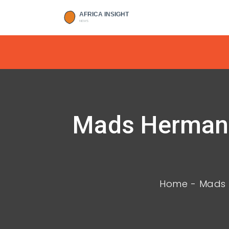
Mads Hermans
Home
Mads 