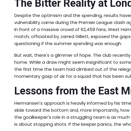
The Bitter Reality at Lo
Despite the optimism and the spending, results haven'
vulnerability came during
the Premier League clash 
In front of a massive crowd of 62,459 fans, West Ham
match, officiated by Jarred Gillett, exposed the gaps
questioning if the summer spending was enough.
But wait, there's a glimmer of hope. The club recentl
home. While a draw might seem insignificant to some, 
the first time the team had climbed out of the releg
momentary gasp of air for a squad that has been suf
Lessons from the East M
Hermansen's approach is heavily informed by his tim
slide toward the bottom and, more importantly, how 
the goalkeeper's role in a struggling team is as muc
is about stopping shots. If the keeper panics, the who