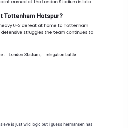
 point earned at the London Stadium in late
st Tottenham Hotspur?
 heavy 0-3 defeat at home to Tottenham
he defensive struggles the team continues to
ue
London Stadium
relegation battle
sieve is just wild logic but i guess hermansen has