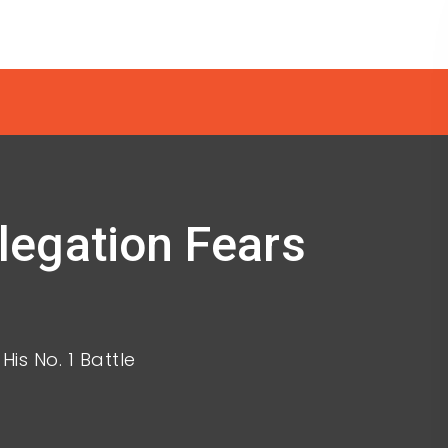
egation Fears
s No. 1 Battle