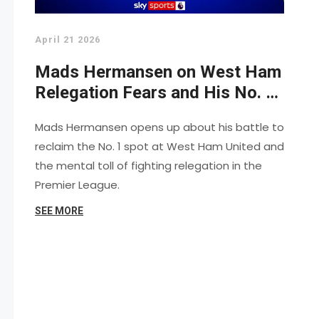
April 21 2026
Mads Hermansen on West Ham
Relegation Fears and His No. 1
Battle
Mads Hermansen opens up about his battle to
reclaim the No. 1 spot at West Ham United and
the mental toll of fighting relegation in the
Premier League.
SEE MORE