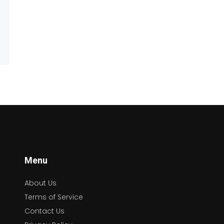
Menu
About Us
Terms of Service
Contact Us