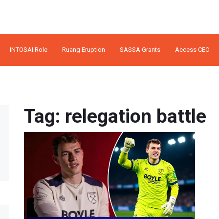
INTOSAI Role
Ruang Eruption
SASSA Grants
Access CEO
Tag: relegation battle