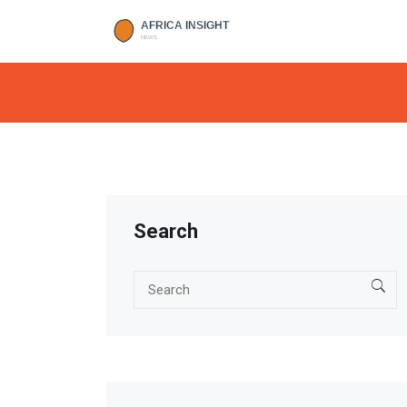
Search