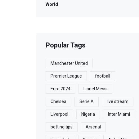
World
Popular Tags
Manchester United
Premier League
football
Euro 2024
Lionel Messi
Chelsea
Serie A
live stream
Liverpool
Nigeria
Inter Miami
betting tips
Arsenal