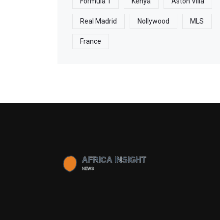
Formula 1
Kenya
Aston Villa
Real Madrid
Nollywood
MLS
France