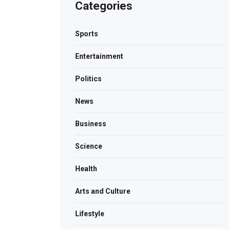
Categories
Sports
Entertainment
Politics
News
Business
Science
Health
Arts and Culture
Lifestyle